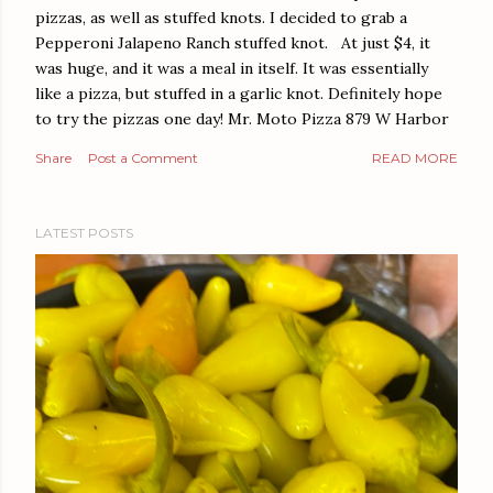
pizzas, as well as stuffed knots. I decided to grab a
Pepperoni Jalapeno Ranch stuffed knot. At just $4, it
was huge, and it was a meal in itself. It was essentially
like a pizza, but stuffed in a garlic knot. Definitely hope
to try the pizzas one day! Mr. Moto Pizza 879 W Harbor
Dr San Diego, CA 92101
Share
Post a Comment
READ MORE
LATEST POSTS