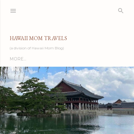
Skip to main content
HAWAII MOM TRAVELS
(a division of Hawaii Mom Blog)
MORE…