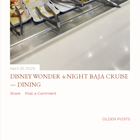
April 25, 2026
DISNEY WONDER 4-NIGHT BAJA CRUISE
— DINING
Share
Post a Comment
OLDER POSTS