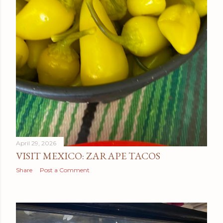
April 29, 2026
VISIT MEXICO: ZARAPE TACOS
Share
Post a Comment