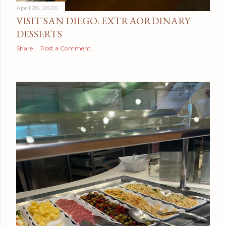
April 28, 2026
VISIT SAN DIEGO: EXTRAORDINARY
DESSERTS
Share
Post a Comment