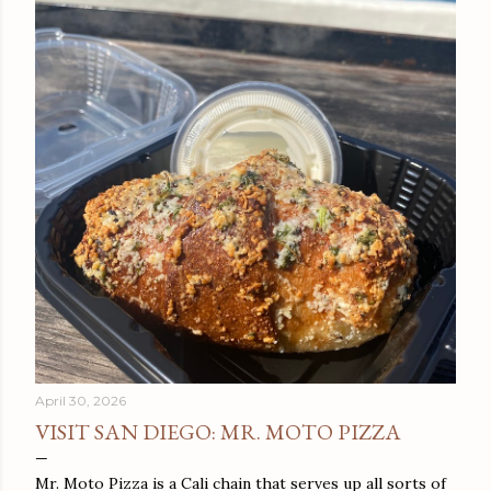
April 30, 2026
VISIT SAN DIEGO: MR. MOTO PIZZA
Mr. Moto Pizza is a Cali chain that serves up all sorts of