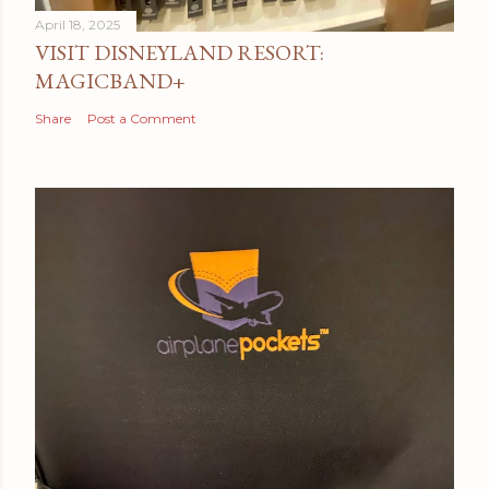
April 18, 2025
VISIT DISNEYLAND RESORT:
MAGICBAND+
Share
Post a Comment