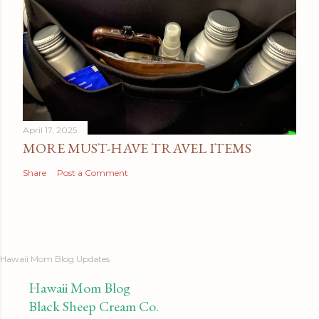
April 17, 2025
MORE MUST-HAVE TRAVEL ITEMS
Share
Post a Comment
Hawaii Mom Blog Updates
Hawaii Mom Blog
Black Sheep Cream Co.