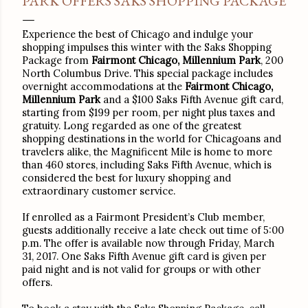
PARK OFFERS SAKS SHOPPING PACKAGE
Experience the best of Chicago and indulge your
shopping impulses this winter with the Saks Shopping
Package from
Fairmont Chicago, Millennium Park
, 200
North Columbus Drive. This special package includes
overnight accommodations at the
Fairmont Chicago,
Millennium Park
and a $100 Saks Fifth Avenue gift card,
starting from $199 per room, per night plus taxes and
gratuity. Long regarded as one of the greatest
shopping destinations in the world for Chicagoans and
travelers alike, the Magnificent Mile is home to more
than 460 stores, including Saks Fifth Avenue, which is
considered the best for luxury shopping and
extraordinary customer service.
If enrolled as a Fairmont President’s Club member,
guests additionally receive a late check out time of
5:00
p.m.
The offer is available now through
Friday, March
31, 2017
. One Saks Fifth Avenue gift card is given per
paid night and is not valid for groups or with other
offers.