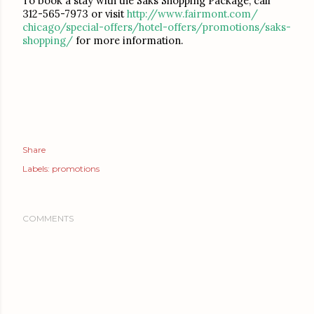
To book a stay with the Saks Shopping Package, call
312-565-7973 or visit
http://www.fairmont.com/
chicago/special-offers/hotel-
offers/promotions/saks-
shopping/
for more information.
Share
Labels:
promotions
COMMENTS