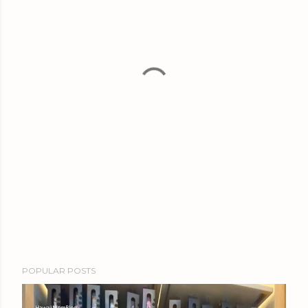
POPULAR POSTS