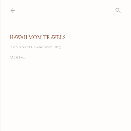
Skip to main content
HAWAII MOM TRAVELS
(a division of Hawaii Mom Blog)
MORE…