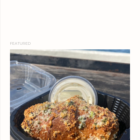
FEATURED