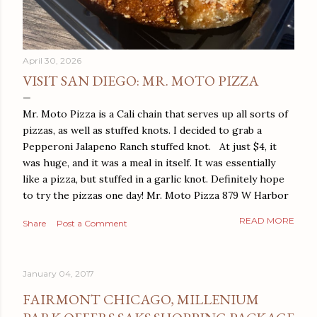
April 30, 2026
VISIT SAN DIEGO: MR. MOTO PIZZA
Mr. Moto Pizza is a Cali chain that serves up all sorts of
pizzas, as well as stuffed knots. I decided to grab a
Pepperoni Jalapeno Ranch stuffed knot. At just $4, it
was huge, and it was a meal in itself. It was essentially
like a pizza, but stuffed in a garlic knot. Definitely hope
to try the pizzas one day! Mr. Moto Pizza 879 W Harbor
Dr San Diego, CA 92101
READ MORE
Share
Post a Comment
January 04, 2017
FAIRMONT CHICAGO, MILLENIUM