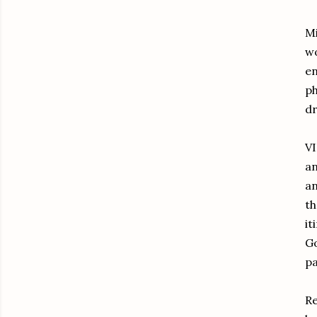
Mi
wo
en
ph
dr
VI
an
an
th
it
G
pa
Re