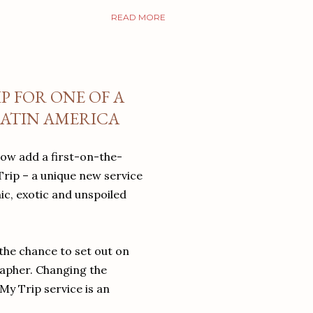
READ MORE
P FOR ONE OF A
LATIN AMERICA
now add a first-on-the-
Trip – a unique new service
ic, exotic and unspoiled
the chance to set out on
rapher. Changing the
My Trip service is an