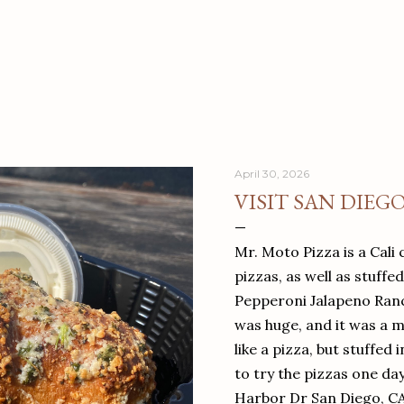
April 30, 2026
VISIT SAN DIEG
Mr. Moto Pizza is a Cali 
pizzas, as well as stuffe
Pepperoni Jalapeno Ranch
was huge, and it was a mea
like a pizza, but stuffed 
to try the pizzas one da
Harbor Dr San Diego, C