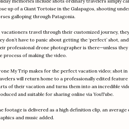
liday memories include shots ordinary travelers simply can
ose up of a Giant Tortoise in the Galapagos, shooting unde
rses galloping through Patagonia.
 vacationers travel through their customized journey, they’
ey don’t have to panic about getting the ‘perfect’ shot, an
eir professional drone photographer is there—unless they
e process of making the video.
one My Trip makes for the perfect vacation video; shot in 
avelers will return home to a professionally edited feature
rts of their vacation and turns them into an incredible vide
oduced and suitable for sharing online via YouTube.
e footage is delivered as a high definition clip, an average
aphics and music added.