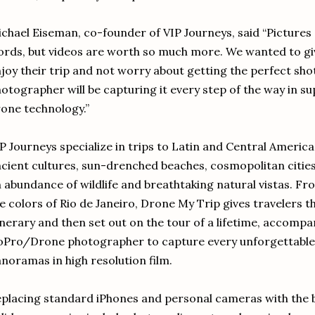
chael Eiseman, co-founder of VIP Journeys, said “Pictures
rds, but videos are worth so much more. We wanted to giv
joy their trip and not worry about getting the perfect s
otographer will be capturing it every step of the way in su
one technology.”
P Journeys specialize in trips to Latin and Central America
cient cultures, sun-drenched beaches, cosmopolitan citie
 abundance of wildlife and breathtaking natural vistas. Fr
e colors of Rio de Janeiro, Drone My Trip gives travelers t
inerary and then set out on the tour of a lifetime, accomp
oPro/Drone photographer to capture every unforgettabl
noramas in high resolution film.
placing standard iPhones and personal cameras with the 