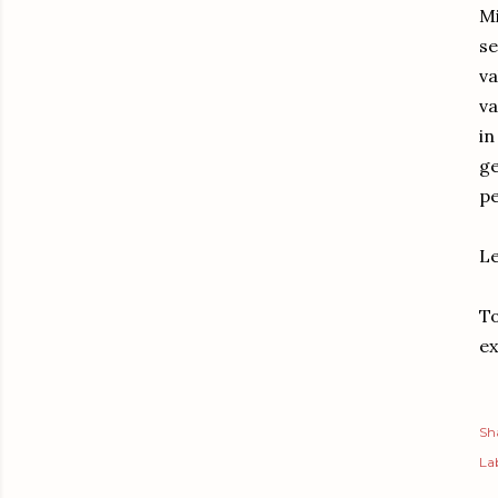
Mi
se
va
va
in
ge
pe
Le
To
ex
Sh
Lab