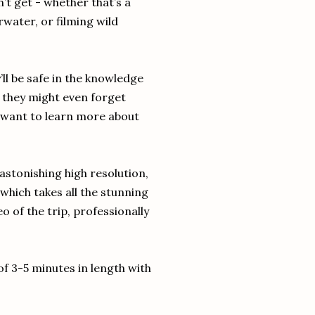
’t get - whether that’s a
rwater, or filming wild
ll be safe in the knowledge
d they might even forget
 want to learn more about
astonishing high resolution,
 which takes all the stunning
o of the trip, professionally
 of 3-5 minutes in length with