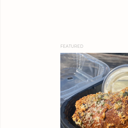
FEATURED