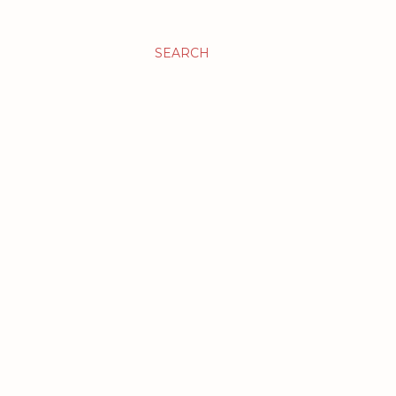
SEARCH