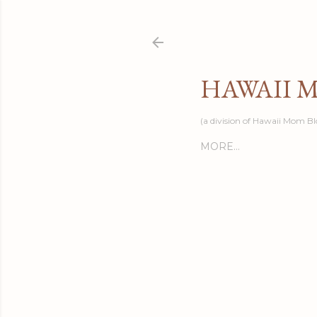
HAWAII 
(a division of Hawaii Mom Bl
MORE…