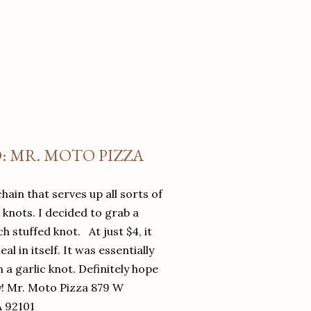
O: MR. MOTO PIZZA
chain that serves up all sorts of
d knots. I decided to grab a
 stuffed knot. At just $4, it
l in itself. It was essentially
in a garlic knot. Definitely hope
y! Mr. Moto Pizza 879 W
A 92101