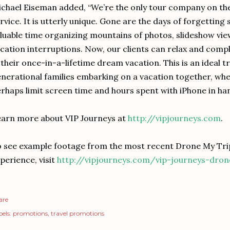
chael Eiseman added, “We’re the only tour company on the 
rvice. It is utterly unique. Gone are the days of forgetting 
luable time organizing mountains of photos, slideshow vi
cation interruptions. Now, our clients can relax and com
 their once-in-a-lifetime dream vacation. This is an ideal t
nerational families embarking on a vacation together, wher
rhaps limit screen time and hours spent with iPhone in han
arn more about VIP Journeys at
http://vipjourneys.com
.
 see example footage from the most recent Drone My Trip
perience, visit
http://vipjourneys.com/vip-journeys-dro
are
els:
promotions
travel promotions