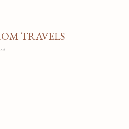
Skip to main content
MOM TRAVELS
og)