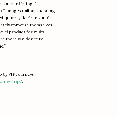
planet offering this
still images online, spending
ewing party doldrums and
pletely immerse themselves
ravel product for multi-
e there is a desire to
d.”
 by VIP Journeys
ne-my-trip/
.