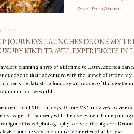
Share
Post a Comment
y 18, 2017
IP JOURNEYS LAUNCHES DRONE MY TRI
UXURY KIND TRAVEL EXPERIENCES IN 
avelers planning a trip of a lifetime to Latin America can 
anet edge to their adventure with the launch of Drone My 
ich pairs the latest technology with some of the most icon
stinations in the world.
e creation of VIP Journeys, Drone My Trip gives travelers 
eir voyage of discovery with their very own drone photog
radigm of travel photography forever, the high res Drone 
clusive, unique way to capture memories of a lifetime.