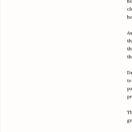
ho
cl
ho
As
th
th
th
Dr
tr
pa
pr
Th
gr