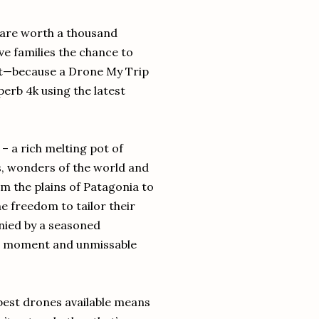
 are worth a thousand
e families the chance to
hot—because a Drone My Trip
perb 4k using the latest
 – a rich melting pot of
s, wonders of the world and
om the plains of Patagonia to
he freedom to tailor their
anied by a seasoned
e moment and unmissable
best drones available means