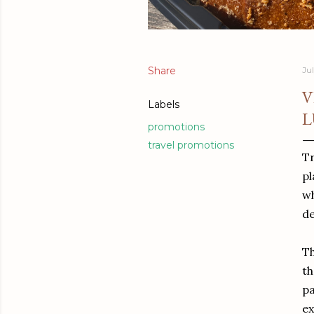
Share
Jul
V
Labels
L
promotions
travel promotions
Tr
pl
wh
de
Th
th
pa
ex