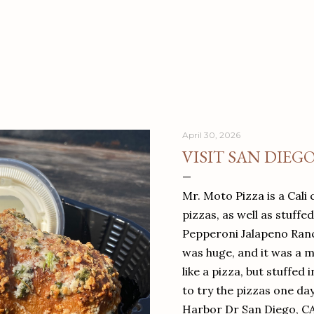
April 30, 2026
VISIT SAN DIEG
Mr. Moto Pizza is a Cali 
pizzas, as well as stuffe
Pepperoni Jalapeno Ranch
was huge, and it was a mea
like a pizza, but stuffed 
to try the pizzas one da
Harbor Dr San Diego, C