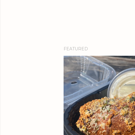
FEATURED