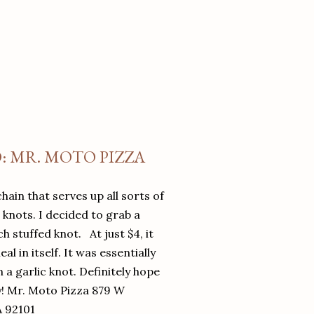
O: MR. MOTO PIZZA
chain that serves up all sorts of
d knots. I decided to grab a
 stuffed knot. At just $4, it
l in itself. It was essentially
in a garlic knot. Definitely hope
y! Mr. Moto Pizza 879 W
A 92101