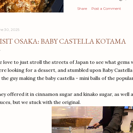
Share
Post a Comment
ne 30, 2025
ISIT OSAKA: BABY CASTELLA KOTAMA
 love to just stroll the streets of Japan to see what gems
re looking for a dessert, and stumbled upon Baby Castell
 the guy making the baby castella - mini balls of the popul
ey offered it in cinnamon sugar and kinako sugar, as well
uces, but we stuck with the original.