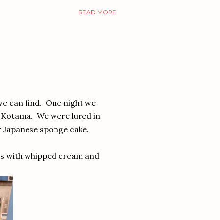
READ MORE
 we can find. One night we
a Kotama. We were lured in
ar Japanese sponge cake.
 as with whipped cream and