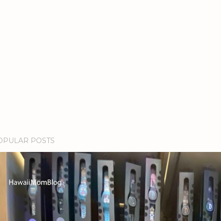
OPULAR POSTS