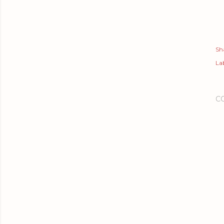
Sh
Lab
C