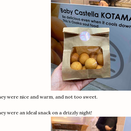
ey were nice and warm, and not too sweet.
ey were an ideal snack on a drizzly night!