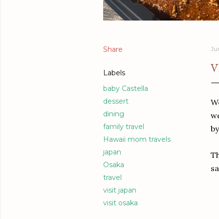
Share
Ju
V
Labels
baby Castella
dessert
We
dining
we
family travel
by
Hawaii mom travels
japan
Th
Osaka
sa
travel
visit japan
visit osaka