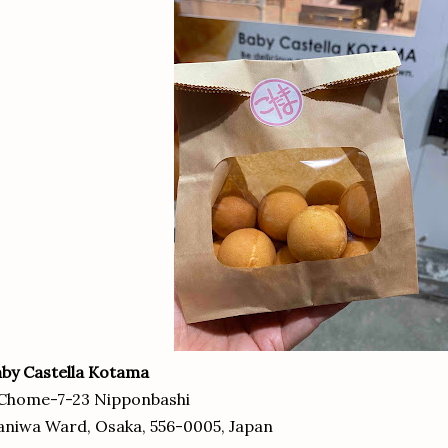
by Castella Kotama
 Chome-7-23 Nipponbashi
niwa Ward, Osaka, 556-0005, Japan