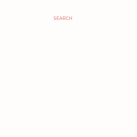
SEARCH