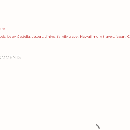
are
els:
baby Castella
dessert
dining
family travel
Hawaii mom travels
japan
O
OMMENTS