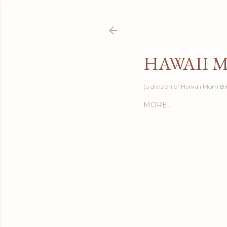
HAWAII 
(a division of Hawaii Mom Bl
MORE…