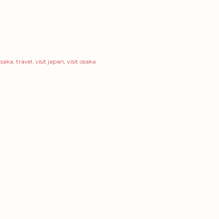
saka
travel
visit japan
visit osaka