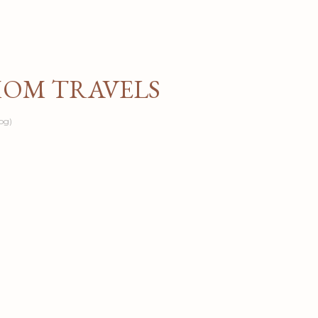
Skip to main content
MOM TRAVELS
og)