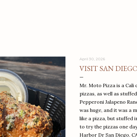
April 30, 2026
VISIT SAN DIEG
Mr. Moto Pizza is a Cali 
pizzas, as well as stuffe
Pepperoni Jalapeno Ranch
was huge, and it was a mea
like a pizza, but stuffed 
to try the pizzas one da
Harbor Dr San Diego, C