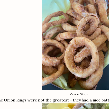
Onion Rings
e Onion Rings were not the greatest - they had a nice batt