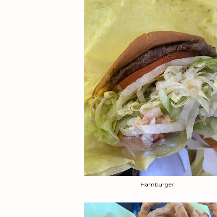
Hamburger