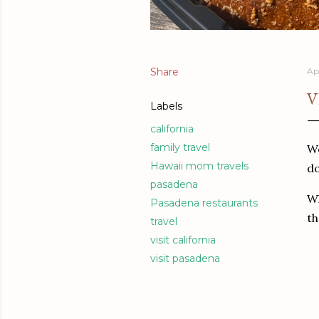
Share
Ap
V
Labels
california
family travel
We
Hawaii mom travels
do
pasadena
Wh
Pasadena restaurants
th
travel
visit california
visit pasadena