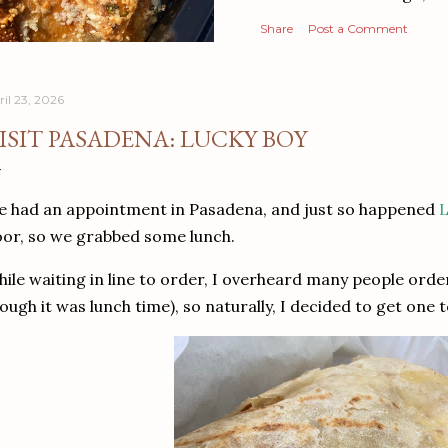
Share
Post a Comment
ril 23, 2026
ISIT PASADENA: LUCKY BOY
 had an appointment in Pasadena, and just so happened
L
or, so we grabbed some lunch.
ile waiting in line to order, I overheard many people orde
ough it was lunch time), so naturally, I decided to get one 