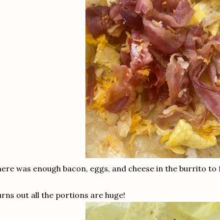
ere was enough bacon, eggs, and cheese in the burrito to 
rns out all the portions are huge!