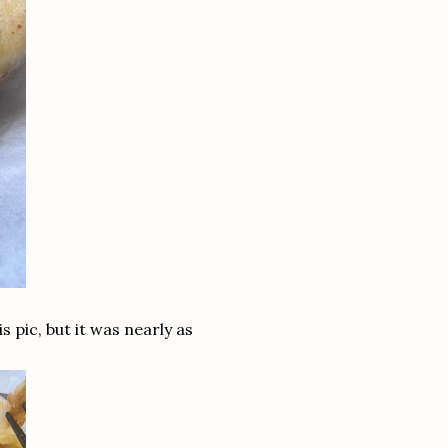
s pic, but it was nearly as