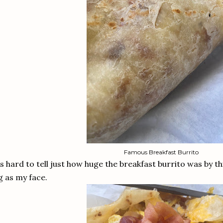
Famous Breakfast Burrito
's hard to tell just how huge the breakfast burrito was by thi
g as my face.