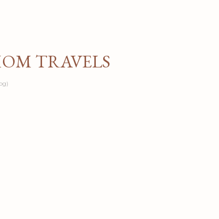
Skip to main content
MOM TRAVELS
og)