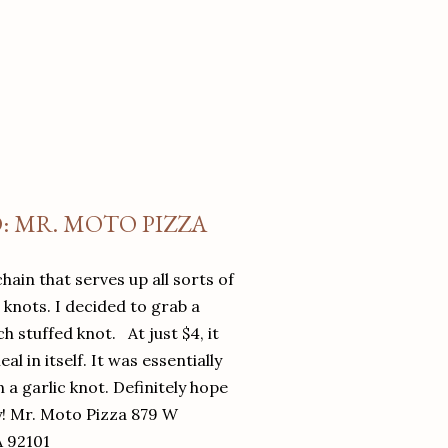
O: MR. MOTO PIZZA
chain that serves up all sorts of
d knots. I decided to grab a
 stuffed knot. At just $4, it
l in itself. It was essentially
in a garlic knot. Definitely hope
y! Mr. Moto Pizza 879 W
A 92101