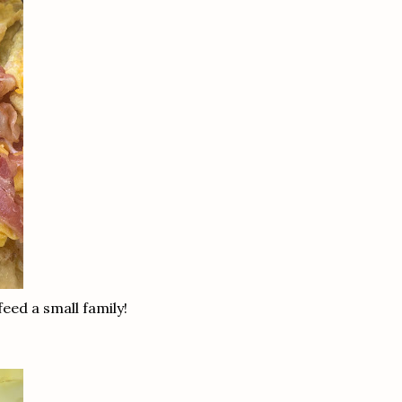
feed a small family!