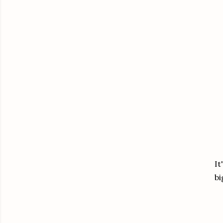
It
bi