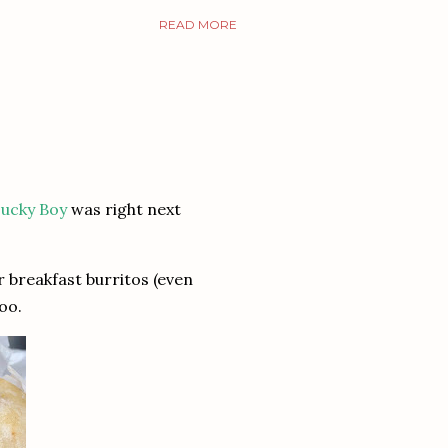
READ MORE
ucky Boy
was right next
r breakfast burritos (even
too.