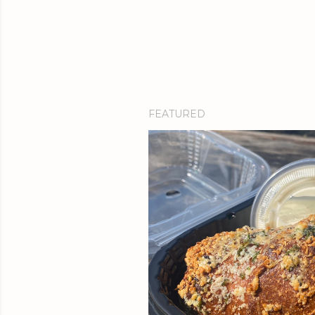
FEATURED