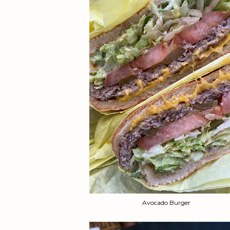
Avocado Burger