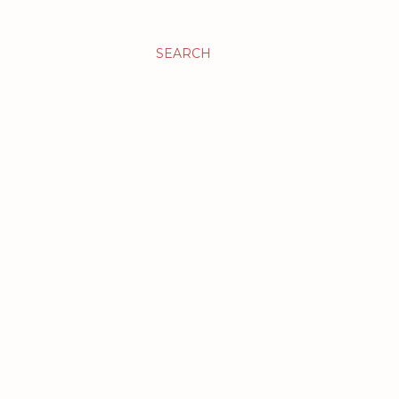
SEARCH