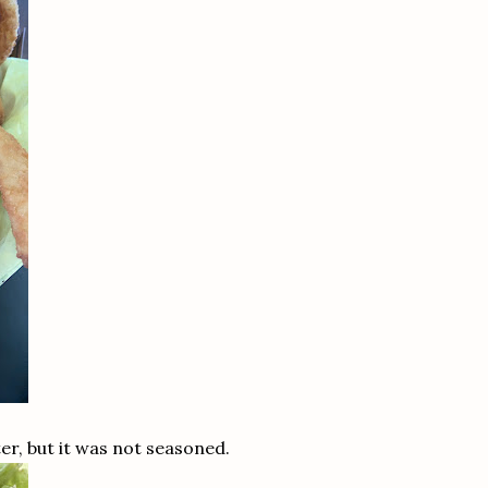
er, but it was not seasoned.