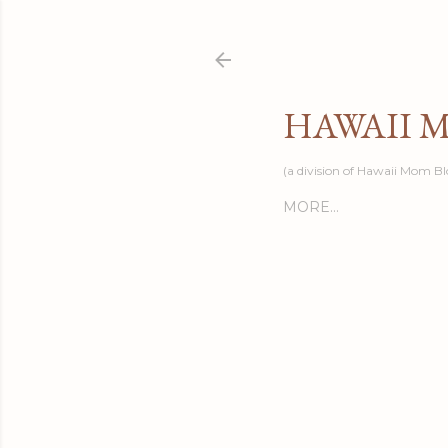
HAWAII 
(a division of Hawaii Mom Bl
MORE…