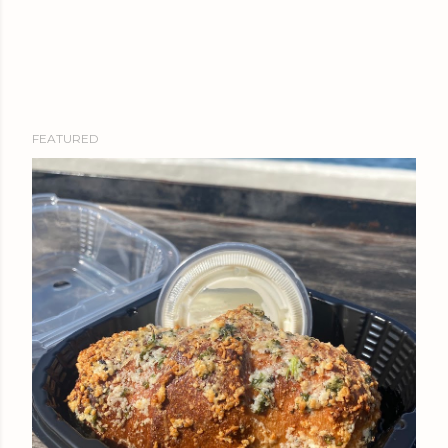
FEATURED