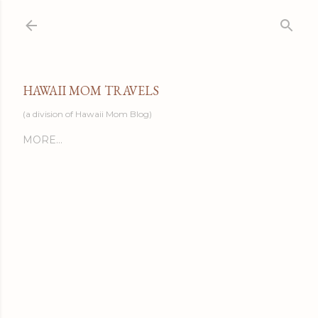
Skip to main content
HAWAII MOM TRAVELS
(a division of Hawaii Mom Blog)
MORE…