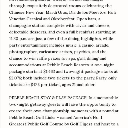
through exquisitely decorated rooms celebrating the
Chinese New Year, Mardi Gras, Día de los Muertos, Holi,
Venetian Carnival and Oktoberfest. Open bars, a
champagne station complete with caviar and cheese,
delectable desserts, and even a full breakfast starting at
11:30 p.m.
are just a few of the dining highlights, while
party entertainment includes music, a casino, arcade,
photographer, caricature artists, psychics, and the
chance to win raffle prizes for spa, golf, dining and
accommodations at Pebble Beach Resorts. A one-night
package starts at $1,463 and two-night package starts at
$2,076; both include two tickets to the party. Party-only
tickets are $425 per ticket, ages 21 and older.
PEBBLE BEACH STAY & PLAY PACKAGE: In a memorable
two-night getaway, guests will have the opportunity to
create their own championship moments with a round at
Pebble Beach Golf Links – named America’s No. 1
Greatest Public Golf Course by Golf Digest and host to a