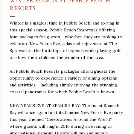
WINTER SEASON AT PEBBLE BEACH
RESORTS
Winter is a magical time in Pebble Beach, and to ring in
this special season, Pebble Beach Resorts is offering
four packages for guests – whether they are looking to
celebrate New Year’s Eve, relax and rejuvenate at The
Spa, walk in the footsteps of legends while playing golf,
or show their children the wonder of the area.
All Pebble Beach Resorts packages afford guests the
opportunity to experience a variety of dining options
and activities – including simply enjoying the stunning
coastal panoramas for which Pebble Beach is known.
NEW YEAR'S EVE AT SPANISH BAY: The Inn at Spanish
Bay will once again host its famous New Year’s Eve party,
this year themed “Celebrations Around the World,”
where guests will ring in 2016 during an evening of
international glamour. Guests will mix and mingle