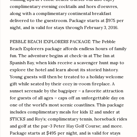
complimentary evening cocktails and hors d’oeuvres,
along with a complimentary continental breakfast
delivered to the guestroom. Package starts at $975 per
night, and is valid for stays through
February 3, 2016
.
PEBBLE BEACH EXPLORERS PACKAGE: The Pebble
Beach Explorers package affords endless hours of family
fun. The adventure begins at check-in at The Inn at
Spanish Bay, when kids receive a scavenger hunt map to
explore the hotel and learn about its storied history.
Young guests will then be treated to a holiday welcome
gift while seated by their cozy in-room fireplace. A
sunset serenade by the bagpiper – a favorite attraction
for guests of all ages – caps off an unforgettable day on
one of the world's most scenic coastlines. This package
includes complimentary meals for kids 12 and under at
STICKS and Roy’s; complimentary tennis, horseback rides
and golf at the par-3 Peter Hay Golf Course; and more.
Package starts at $495 per night, and is valid for stays