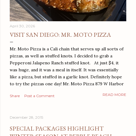
April 30, 2026
VISIT SAN DIEGO: MR. MOTO PIZZA
Mr. Moto Pizza is a Cali chain that serves up all sorts of
pizzas, as well as stuffed knots. I decided to grab a
Pepperoni Jalapeno Ranch stuffed knot. At just $4, it
was huge, and it was a meal in itself. It was essentially
like a pizza, but stuffed in a garlic knot. Definitely hope
to try the pizzas one day! Mr. Moto Pizza 879 W Harbor
Dr San Diego, CA 92101
READ MORE
Share
Post a Comment
December 28, 2015
SPECIAL PACKAGES HIGHLIGHT