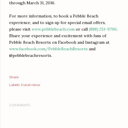
through
March 31, 2016
.
For more information, to book a Pebble Beach
experience, and to sign up for special email offers,
please visit
www.pebblebeach.com
or call
(888) 251-9790
.
Share your experience and excitement with fans of
Pebble Beach Resorts on Facebook and Instagram at
www.facebook.com/
PebbleBeachResorts
and
@pebblebeachresorts.
Share
Labels:
travel news
COMMENTS