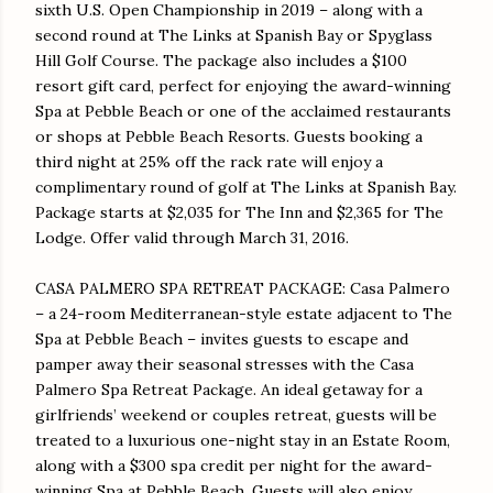
sixth U.S. Open Championship in 2019 – along with a
second round at The Links at Spanish Bay or Spyglass
Hill Golf Course. The package also includes a $100
resort gift card, perfect for enjoying the award-winning
Spa at Pebble Beach or one of the acclaimed restaurants
or shops at Pebble Beach Resorts. Guests booking a
third night at 25% off the rack rate will enjoy a
complimentary round of golf at The Links at Spanish Bay.
Package starts at $2,035 for The Inn and $2,365 for The
Lodge. Offer valid through
March 31, 2016
.
CASA PALMERO SPA RETREAT PACKAGE: Casa Palmero
– a 24-room Mediterranean-style estate adjacent to The
Spa at Pebble Beach – invites guests to escape and
pamper away their seasonal stresses with the Casa
Palmero Spa Retreat Package. An ideal getaway for a
girlfriends’ weekend or couples retreat, guests will be
treated to a luxurious one-night stay in an Estate Room,
along with a $300 spa credit per night for the award-
winning Spa at Pebble Beach. Guests will also enjoy