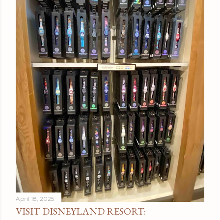
April 18, 2025
VISIT DISNEYLAND RESORT: