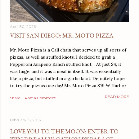
April 30, 2026
VISIT SAN DIEGO: MR. MOTO PIZZA
Mr. Moto Pizza is a Cali chain that serves up all sorts of
pizzas, as well as stuffed knots. I decided to grab a
Pepperoni Jalapeno Ranch stuffed knot. At just $4, it
was huge, and it was a meal in itself. It was essentially
like a pizza, but stuffed in a garlic knot. Definitely hope
to try the pizzas one day! Mr. Moto Pizza 879 W Harbor
Dr San Diego, CA 92101
READ MORE
Share
Post a Comment
February 15, 2016
LOVE YOU TO THE MOON: ENTER TO