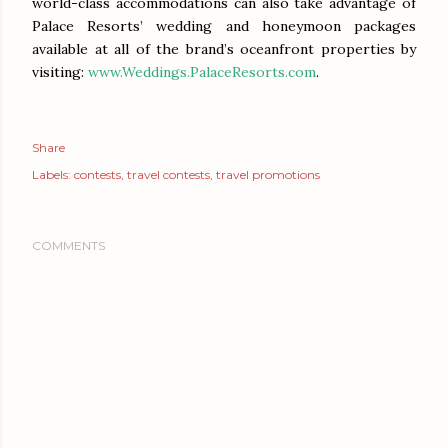
world-class accommodations can also take advantage of
Palace Resorts’ wedding and honeymoon packages
available at all of the brand’s oceanfront properties by
visiting:
www.Weddings.PalaceResorts.com
.
Share
Labels:
contests
travel contests
travel promotions
COMMENTS