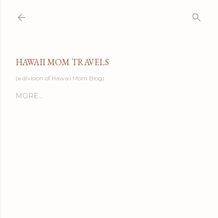
Skip to main content
HAWAII MOM TRAVELS
(a division of Hawaii Mom Blog)
MORE…