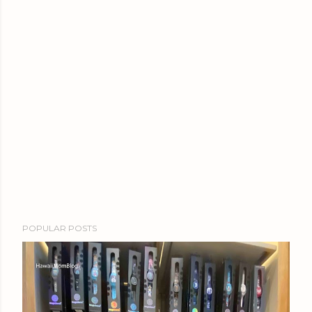
POPULAR POSTS