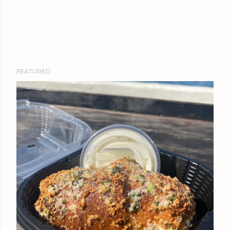
FEATURED