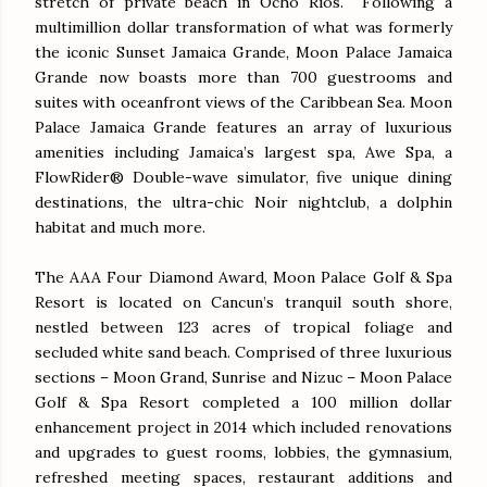
stretch of private beach in Ocho Rios. Following a
multimillion dollar transformation of what was formerly
the iconic Sunset Jamaica Grande, Moon Palace Jamaica
Grande now boasts more than 700 guestrooms and
suites with oceanfront views of the Caribbean Sea. Moon
Palace Jamaica Grande features an array of luxurious
amenities including Jamaica’s largest spa, Awe Spa, a
FlowRider® Double-wave simulator, five unique dining
destinations, the ultra-chic Noir nightclub, a dolphin
habitat and much more.
The AAA Four Diamond Award, Moon Palace Golf & Spa
Resort is located on Cancun’s tranquil south shore,
nestled between 123 acres of tropical foliage and
secluded white sand beach. Comprised of three luxurious
sections – Moon Grand, Sunrise and Nizuc – Moon Palace
Golf & Spa Resort completed a 100 million dollar
enhancement project in 2014 which included renovations
and upgrades to guest rooms, lobbies, the gymnasium,
refreshed meeting spaces, restaurant additions and