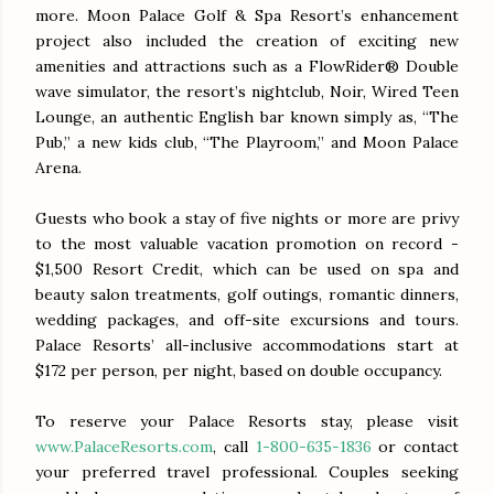
more. Moon Palace Golf & Spa Resort’s enhancement
project also included the creation of exciting new
amenities and attractions such as a FlowRider® Double
wave simulator, the resort’s nightclub, Noir, Wired Teen
Lounge, an authentic English bar known simply as, “The
Pub,” a new kids club, “The Playroom,” and Moon Palace
Arena.
Guests who book a stay of five nights or more are privy
to the most valuable vacation promotion on record -
$1,500 Resort Credit, which can be used on spa and
beauty salon treatments, golf outings, romantic dinners,
wedding packages, and off-site excursions and tours.
Palace Resorts’ all-inclusive accommodations start at
$172 per person, per night, based on double occupancy.
To reserve your Palace Resorts stay, please visit
www.PalaceResorts.com
, call
1-800-635-1836
or contact
your preferred travel professional. Couples seeking