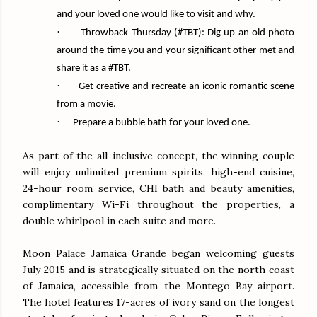
and your loved one would like to visit and why.
·
Throwback
Thursday
(#TBT): Dig up an old photo
around the time you and your significant other met and
share it as a #TBT.
·
Get creative and recreate an iconic romantic scene
from a movie.
·
Prepare a bubble bath for your loved one.
As part of the all-inclusive concept, the winning couple
will enjoy unlimited premium spirits, high-end cuisine,
24-hour room service, CHI bath and beauty amenities,
complimentary Wi-Fi throughout the properties, a
double whirlpool in each suite and more.
Moon Palace Jamaica Grande began welcoming guests
July 2015 and is strategically situated on the north coast
of Jamaica, accessible from the Montego Bay airport.
The hotel features 17-acres of ivory sand on the longest