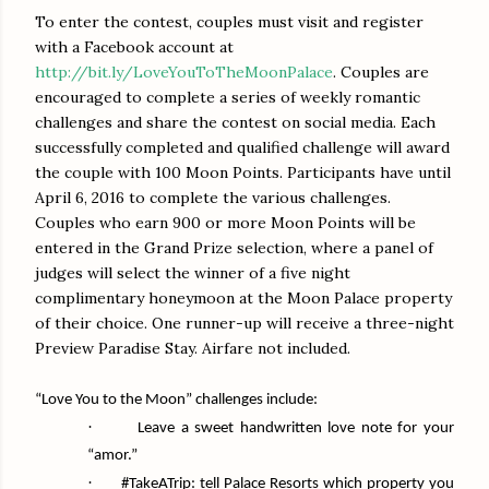
To enter the contest, couples must visit and register
with a Facebook account at
http://bit.ly/LoveYouToTheMoonPalace
. Couples are
encouraged to complete a series of weekly romantic
challenges and share the contest on social media. Each
successfully completed and qualified challenge will award
the couple with 100 Moon Points. Participants have until
April 6, 2016 to complete the various challenges.
Couples who earn 900 or more Moon Points will be
entered in the Grand Prize selection, where a panel of
judges will select the winner of a five night
complimentary honeymoon at the Moon Palace property
of their choice. One runner-up will receive a three-night
Preview Paradise Stay. Airfare not included.
“Love You to the Moon” challenges include:
·
Leave a sweet handwritten love note for your
“amor.”
·
#TakeATrip: tell Palace Resorts which property you