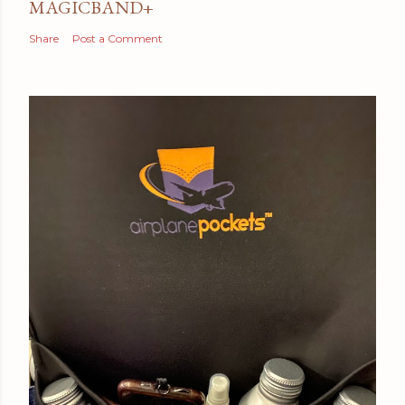
MAGICBAND+
Share
Post a Comment