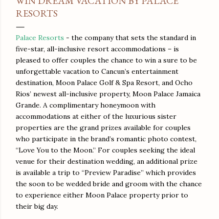
WIN DREAM VACATION BY PALACE
RESORTS
Palace Resorts
- the company that sets the standard in
five-star, all-inclusive resort accommodations – is
pleased to offer couples the chance to win a sure to be
unforgettable vacation to Cancun’s entertainment
destination, Moon Palace Golf & Spa Resort, and Ocho
Rios’ newest all-inclusive property, Moon Palace Jamaica
Grande. A complimentary honeymoon with
accommodations at either of the luxurious sister
properties are the grand prizes available for couples
who participate in the brand’s romantic photo contest,
“Love You to the Moon.” For couples seeking the ideal
venue for their destination wedding, an additional prize
is available a trip to “Preview Paradise” which provides
the soon to be wedded bride and groom with the chance
to experience either Moon Palace property prior to
their big day.