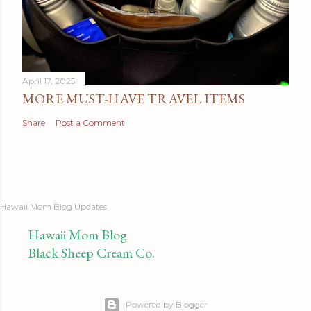
April 17, 2025
MORE MUST-HAVE TRAVEL ITEMS
Share
Post a Comment
Hawaii Mom Blog Updates
Hawaii Mom Blog
Black Sheep Cream Co.
Powered by Blogger