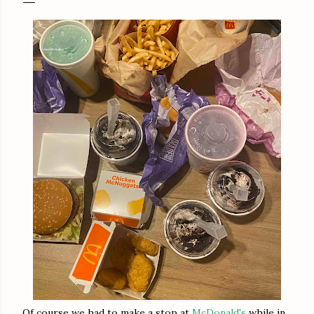
Of course we had to make a stop at
McDonald's
while in