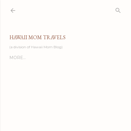
Skip to main content
HAWAII MOM TRAVELS
(a division of Hawaii Mom Blog)
MORE…