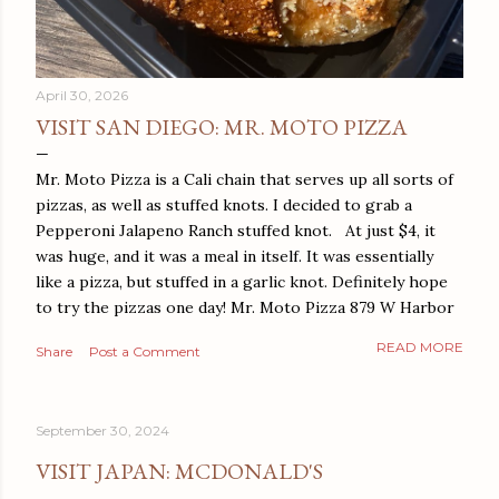
April 30, 2026
VISIT SAN DIEGO: MR. MOTO PIZZA
Mr. Moto Pizza is a Cali chain that serves up all sorts of
pizzas, as well as stuffed knots. I decided to grab a
Pepperoni Jalapeno Ranch stuffed knot. At just $4, it
was huge, and it was a meal in itself. It was essentially
like a pizza, but stuffed in a garlic knot. Definitely hope
to try the pizzas one day! Mr. Moto Pizza 879 W Harbor
Dr San Diego, CA 92101
READ MORE
Share
Post a Comment
September 30, 2024
VISIT JAPAN: MCDONALD'S