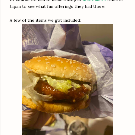
Japan to see what fun offerings they had there.
A few of the items we got included: