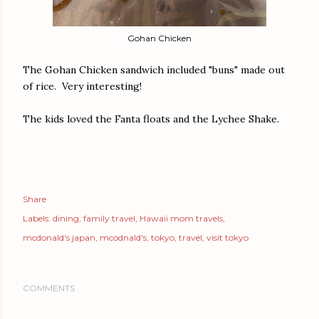
Gohan Chicken
The Gohan Chicken sandwich included "buns" made out
of rice. Very interesting!
The kids loved the Fanta floats and the Lychee Shake.
Share
Labels:
dining
family travel
Hawaii mom travels
mcdonald's japan
mcodnald's
tokyo
travel
visit tokyo
COMMENTS