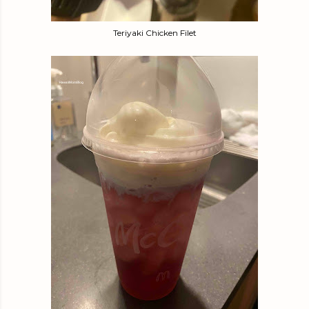
Teriyaki Chicken Filet