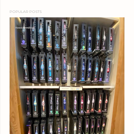
POPULAR POSTS