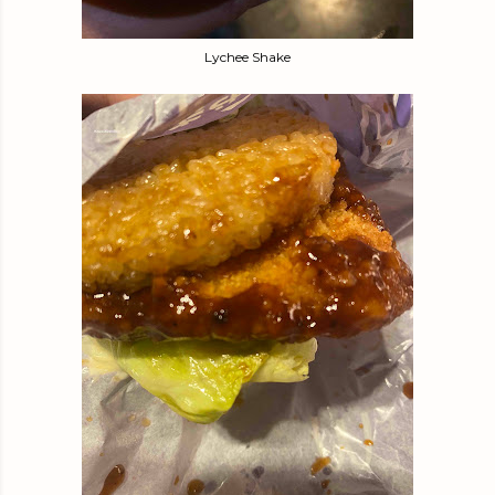
Lychee Shake