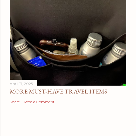
April 17, 2025
MORE MUST-HAVE TRAVEL ITEMS
Share
Post a Comment