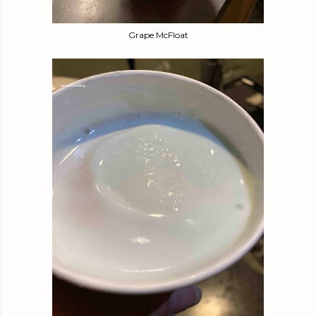
Grape McFloat