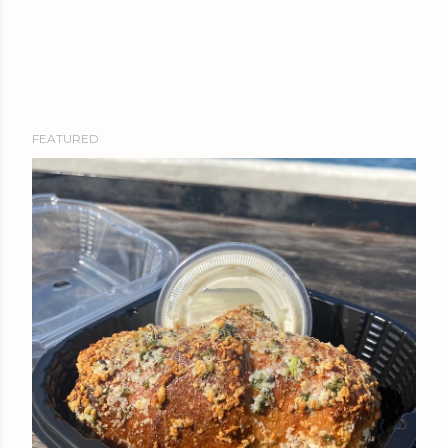
FEATURED