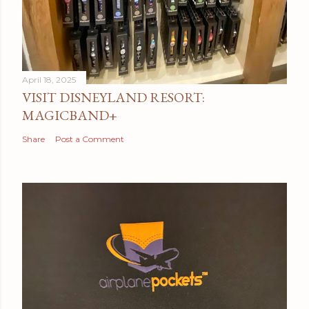
April 18, 2025
VISIT DISNEYLAND RESORT:
MAGICBAND+
Share
Post a Comment