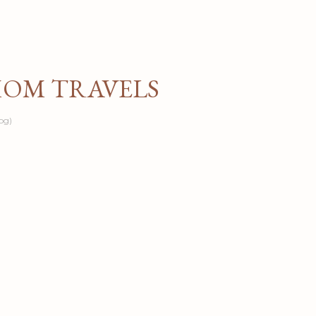
Skip to main content
MOM TRAVELS
og)