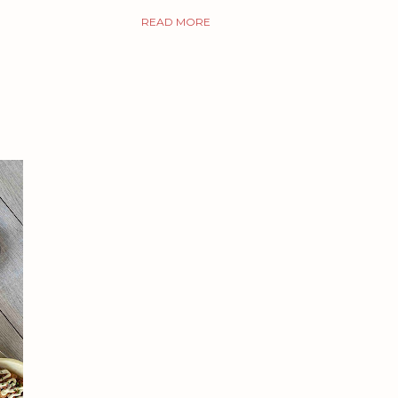
READ MORE