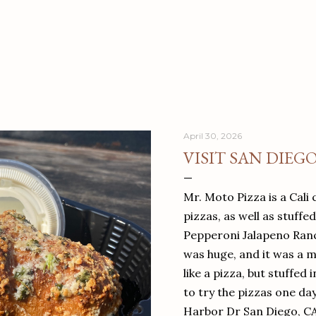
April 30, 2026
VISIT SAN DIEG
Mr. Moto Pizza is a Cali 
pizzas, as well as stuffe
Pepperoni Jalapeno Ranch
was huge, and it was a mea
like a pizza, but stuffed 
to try the pizzas one da
Harbor Dr San Diego, C