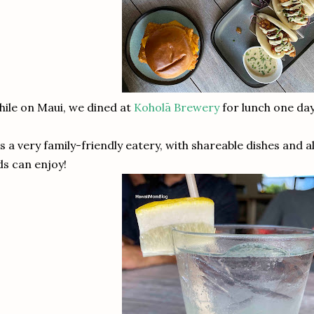
ile on Maui, we dined at
Koholā Brewery
for lunch one day
's a very family-friendly eatery, with shareable dishes and 
ds can enjoy!