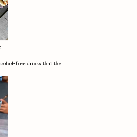
.
alcohol-free drinks that the