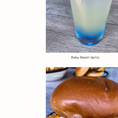
Baby Beach Sprtiz