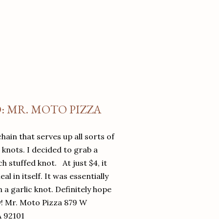
O: MR. MOTO PIZZA
chain that serves up all sorts of
d knots. I decided to grab a
 stuffed knot. At just $4, it
l in itself. It was essentially
in a garlic knot. Definitely hope
y! Mr. Moto Pizza 879 W
A 92101