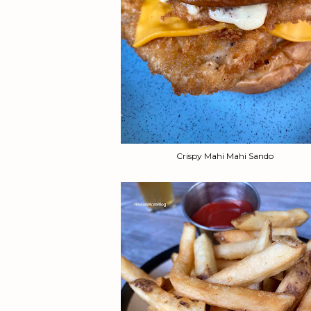
Crispy Mahi Mahi Sando