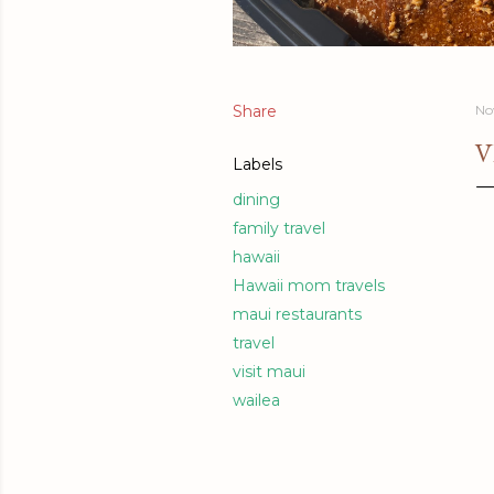
Share
No
V
Labels
dining
family travel
hawaii
Hawaii mom travels
maui restaurants
travel
visit maui
wailea