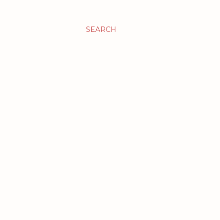
SEARCH