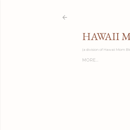
HAWAII 
(a division of Hawaii Mom Bl
MORE…