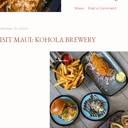
Share
Post a Comment
vember 29, 2024
ISIT MAUI: KOHOLĀ BREWERY