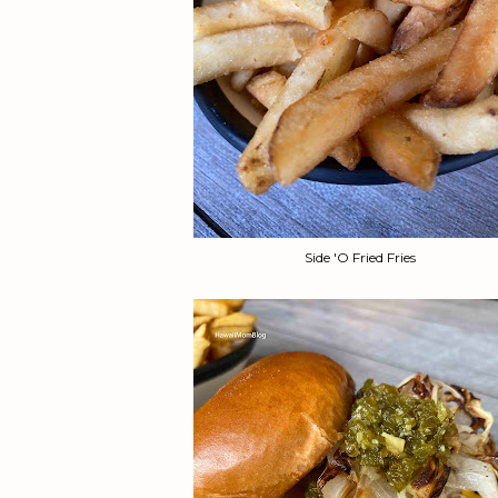
Side 'O Fried Fries