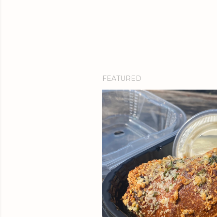
FEATURED