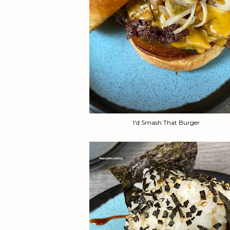
I'd Smash That Burger