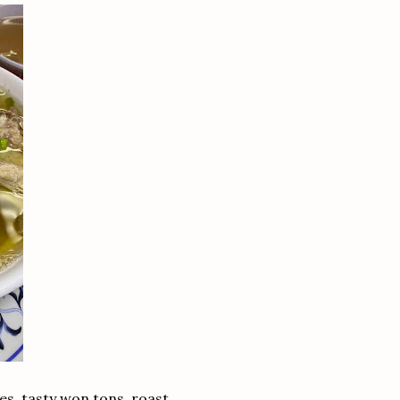
s, tasty won tons, roast