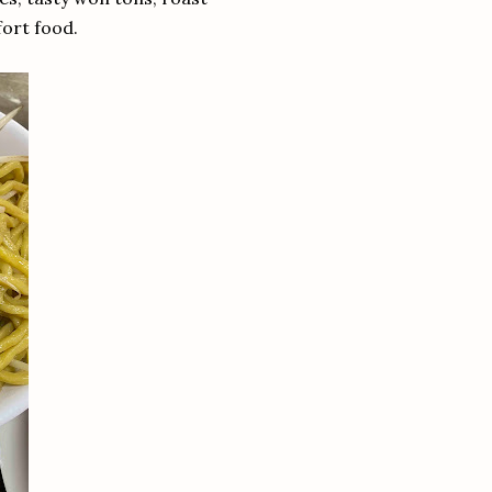
fort food.