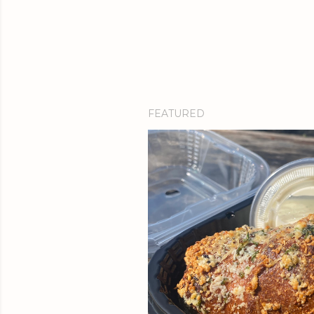
FEATURED