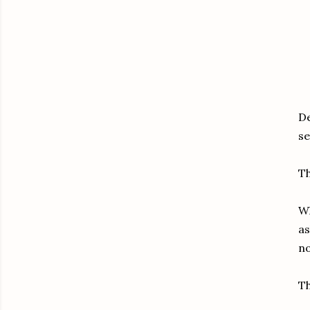
De
se
Th
Wh
as
no
Th