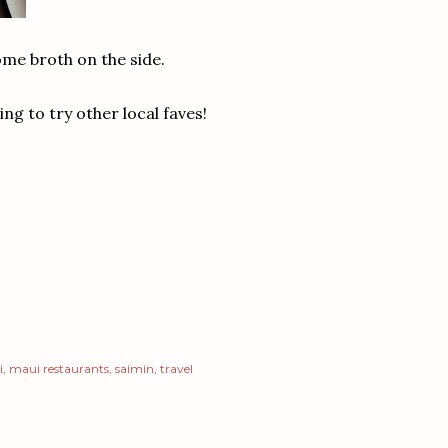
me broth on the side.
ng to try other local faves!
i
maui restaurants
saimin
travel