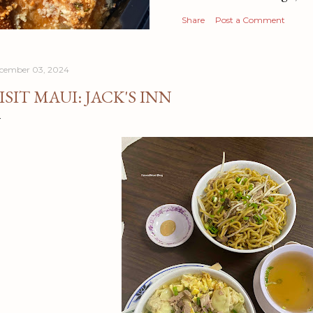
Share
Post a Comment
cember 03, 2024
ISIT MAUI: JACK'S INN