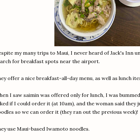
spite my many trips to Maui, I never heard of Jack's Inn unt
arch for breakfast spots near the airport.
ey offer a nice breakfast-all-day menu, as well as lunch it
en I saw saimin was offered only for lunch, I was bummed,
ked if I could order it (at 10am), and the woman said they ju
odles so we can order it (they ran out the previous week)!
ey use Maui-based Iwamoto noodles.