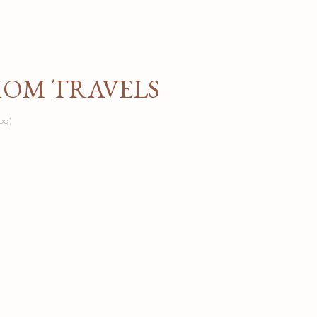
Skip to main content
MOM TRAVELS
og)