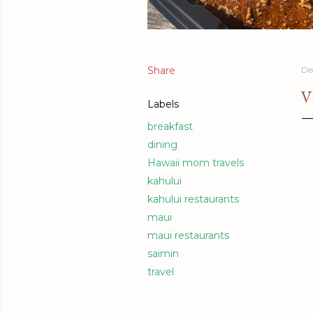
Share
De
V
Labels
breakfast
dining
Hawaii mom travels
kahului
kahului restaurants
maui
maui restaurants
saimin
travel