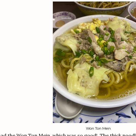
Won Ton Mein
had the Won Ton Mein, which was so good! The thick noodle