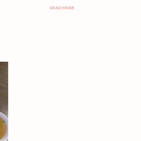
READ MORE