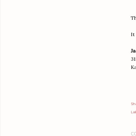
Th
It
Ja
31
Ka
Sh
Lab
C