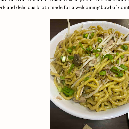
rk and delicious broth made for a welcoming bowl of com