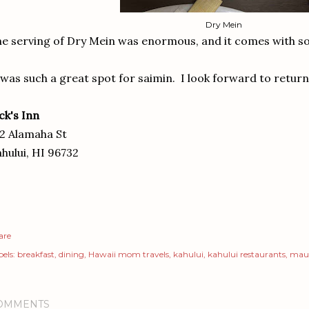
Dry Mein
e serving of Dry Mein was enormous, and it comes with so
 was such a great spot for saimin. I look forward to returni
ck's Inn
2 Alamaha St
hului, HI 96732
are
els:
breakfast
dining
Hawaii mom travels
kahului
kahului restaurants
mau
OMMENTS