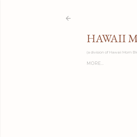
HAWAII 
(a division of Hawaii Mom Bl
MORE…