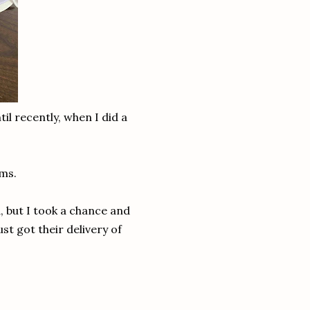
il recently, when I did a
ems.
 but I took a chance and
st got their delivery of