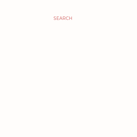
SEARCH