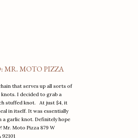
O: MR. MOTO PIZZA
chain that serves up all sorts of
d knots. I decided to grab a
 stuffed knot. At just $4, it
l in itself. It was essentially
in a garlic knot. Definitely hope
y! Mr. Moto Pizza 879 W
A 92101