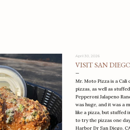
April 30, 2026
VISIT SAN DIEG
Mr. Moto Pizza is a Cali 
pizzas, as well as stuffe
Pepperoni Jalapeno Ranch
was huge, and it was a mea
like a pizza, but stuffed 
to try the pizzas one da
Harbor Dr San Diego, C