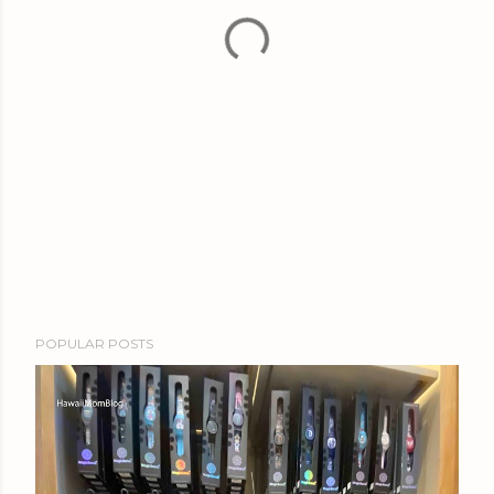
POPULAR POSTS