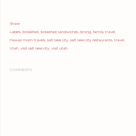
Share
Labels:
breakfast
breakfast sandwiches
dining
family travel
Hawaii mom travels
salt lake city
salt lake city restaurants
travel
Utah
visit salt lake city
visit utah
COMMENTS