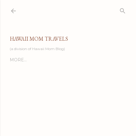
Skip to main content
HAWAII MOM TRAVELS
(a division of Hawaii Mom Blog)
MORE…