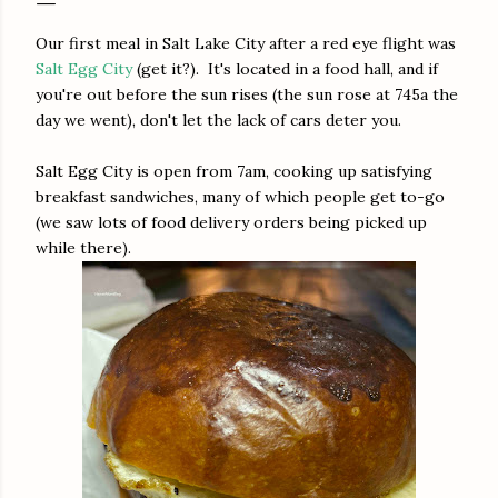
Our first meal in Salt Lake City after a red eye flight was
Salt Egg City
(get it?). It's located in a food hall, and if
you're out before the sun rises (the sun rose at 745a the
day we went), don't let the lack of cars deter you.
Salt Egg City is open from 7am, cooking up satisfying
breakfast sandwiches, many of which people get to-go
(we saw lots of food delivery orders being picked up
while there).