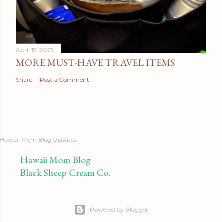
April 17, 2025
MORE MUST-HAVE TRAVEL ITEMS
Share
Post a Comment
Hawaii Mom Blog Updates
Hawaii Mom Blog
Black Sheep Cream Co.
Powered by Blogger