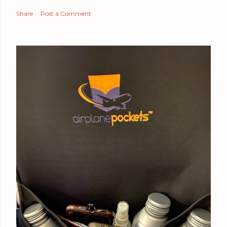
Share
Post a Comment