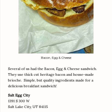
Bacon, Egg & Cheese
Several of us had the Bacon, Egg & Cheese sandwich.
They use thick cut heritage bacon and house-made
brioche. Simple, but quality ingredients made for a
delicious breakfast sandwich!
Salt Egg City
1391 S 300 W
Salt Lake City, UT 84115