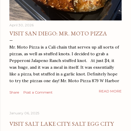
April 30, 2026
VISIT SAN DIEGO: MR. MOTO PIZZA
Mr. Moto Pizza is a Cali chain that serves up all sorts of
pizzas, as well as stuffed knots. I decided to grab a
Pepperoni Jalapeno Ranch stuffed knot. At just $4, it
was huge, and it was a meal in itself. It was essentially
like a pizza, but stuffed in a garlic knot. Definitely hope
to try the pizzas one day! Mr. Moto Pizza 879 W Harbor
Dr San Diego, CA 92101
READ MORE
Share
Post a Comment
January 06, 2025
VISIT SALT LAKE CITY: SALT EGG CITY