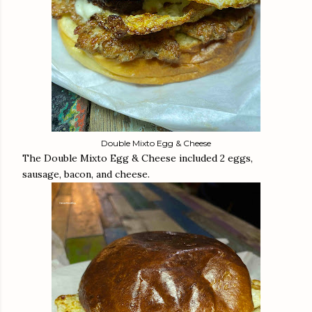
Double Mixto Egg & Cheese
The Double Mixto Egg & Cheese included 2 eggs,
sausage, bacon, and cheese.