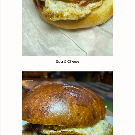
Egg & Cheese