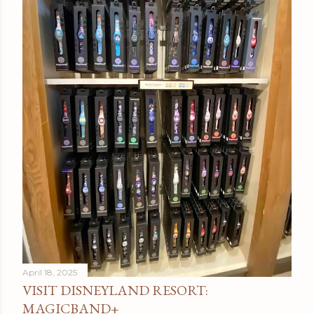
April 18, 2025
VISIT DISNEYLAND RESORT:
MAGICBAND+