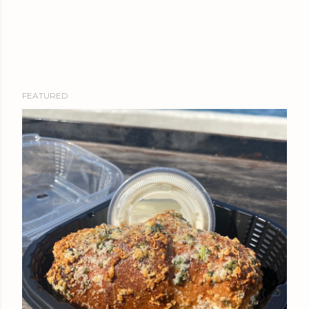
FEATURED