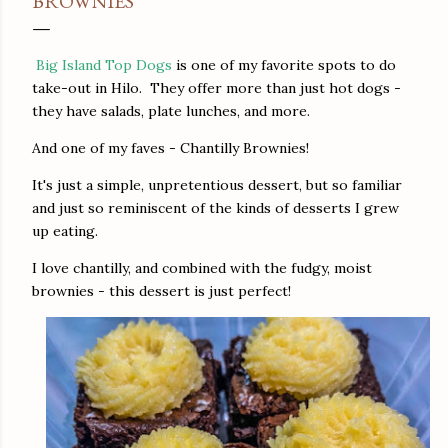
BROWNIES
Big Island Top Dogs
is one of my favorite spots to do
take-out in Hilo. They offer more than just hot dogs -
they have salads, plate lunches, and more.
And one of my faves - Chantilly Brownies!
It's just a simple, unpretentious dessert, but so familiar
and just so reminiscent of the kinds of desserts I grew
up eating.
I love chantilly, and combined with the fudgy, moist
brownies - this dessert is just perfect!