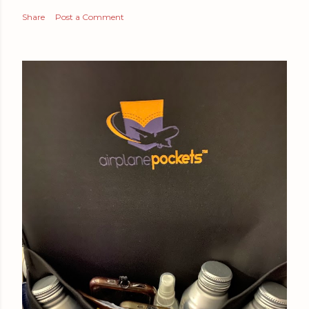
Share
Post a Comment