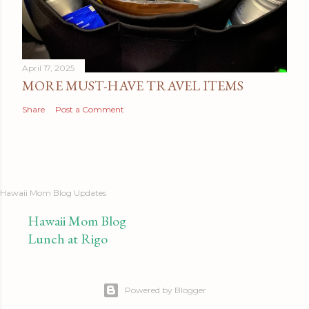
April 17, 2025
MORE MUST-HAVE TRAVEL ITEMS
Share
Post a Comment
Hawaii Mom Blog Updates
Hawaii Mom Blog
Lunch at Rigo
Powered by Blogger