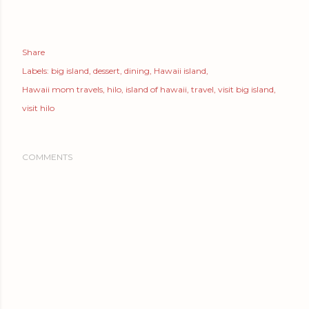
Share
Labels:
big island
dessert
dining
Hawaii island
Hawaii mom travels
hilo
island of hawaii
travel
visit big island
visit hilo
COMMENTS