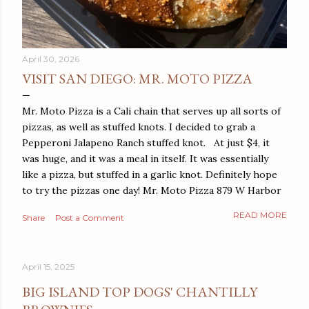
April 30, 2026
VISIT SAN DIEGO: MR. MOTO PIZZA
Mr. Moto Pizza is a Cali chain that serves up all sorts of
pizzas, as well as stuffed knots. I decided to grab a
Pepperoni Jalapeno Ranch stuffed knot. At just $4, it
was huge, and it was a meal in itself. It was essentially
like a pizza, but stuffed in a garlic knot. Definitely hope
to try the pizzas one day! Mr. Moto Pizza 879 W Harbor
Dr San Diego, CA 92101
READ MORE
Share
Post a Comment
April 15, 2025
BIG ISLAND TOP DOGS' CHANTILLY