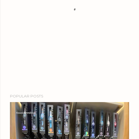
POPULAR POSTS