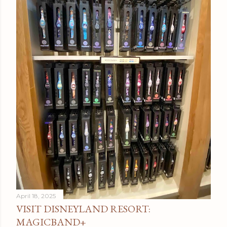
April 18, 2025
VISIT DISNEYLAND RESORT:
MAGICBAND+