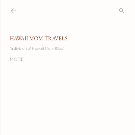
Skip to main content
HAWAII MOM TRAVELS
(a division of Hawaii Mom Blog)
MORE…