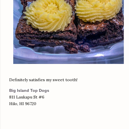
Definitely satisfies my sweet tooth!
Big Island Top Dogs
811 Laukapu St #6
Hilo, HI 96720