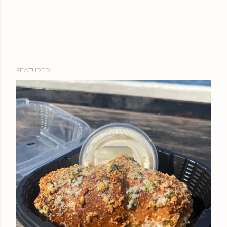
FEATURED