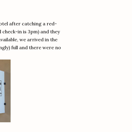
tel after catching a red-
l check-in is 3pm) and they
ilable, we arrived in the
gly) full and there were no