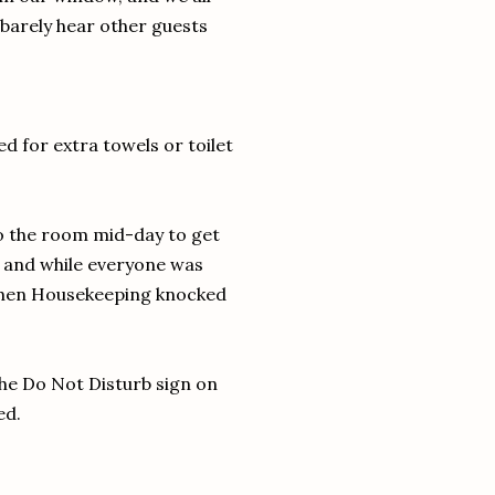
 barely hear other guests
d for extra towels or toilet
to the room mid-day to get
, and while everyone was
when Housekeeping knocked
the Do Not Disturb sign on
ed.