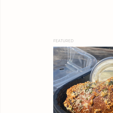
FEATURED