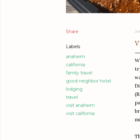
Share
Ju
V
Labels
anaheim
Wh
california
tr
family travel
wa
good neighbor hotel
Di
lodging
(R
travel
pa
visit anaheim
br
visit california
mi
Th