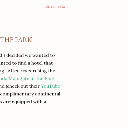
READ MORE
 THE PARK
nd I decided we wanted to
anted to find a hotel that
ng. After researching the
da Maingate at the Park
nd (check out their
YouTube
ed complimentary continental
ms are equipped with a