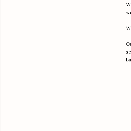
We
we
We
Ou
se
bu