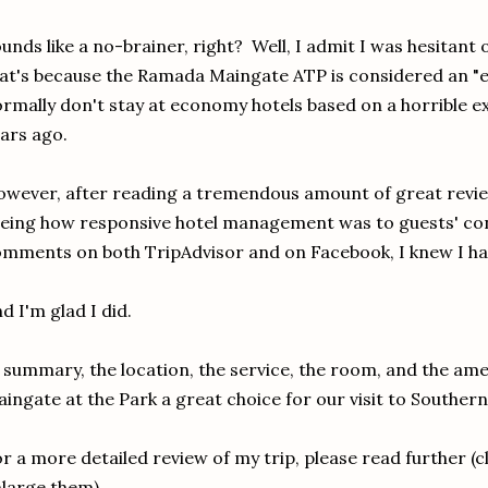
unds like a no-brainer, right? Well, I admit I was hesitant
at's because the Ramada Maingate ATP is considered an "
rmally don't stay at economy hotels based on a horrible 
ars ago.
wever, after reading a tremendous amount of great revie
eing how responsive hotel management was to guests' con
mments on both TripAdvisor and on Facebook, I knew I ha
d I'm glad I did.
 summary, the location, the service, the room, and the a
ingate at the Park a great choice for our visit to Southern
r a more detailed review of my trip, please read further (c
large them).