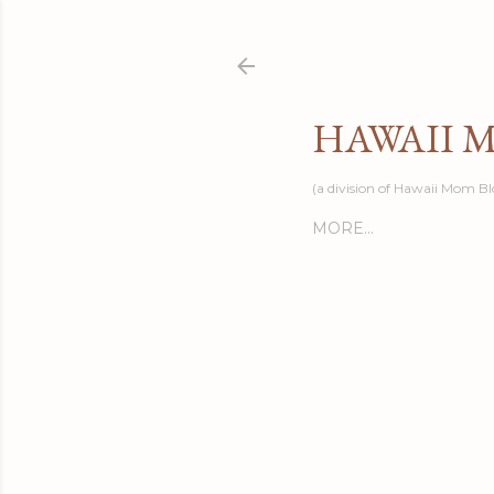
HAWAII 
(a division of Hawaii Mom Bl
MORE…