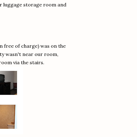
eir luggage storage room and
 free of charge) was on the
rty wasn't near our room,
 room via the stairs.