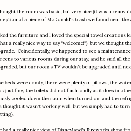
thought the room was basic, but very nice (it was a renova
ception of a piece of McDonald's trash we found near the a
liked the furniture and I loved the special towel creations 
hat a really nice way to say "welcome!"), but we thought th
grade. Coincidentally, we happened to see a maintenance
reens to various rooms during our stay, and he said all th
graded, but our room's TV wouldn't be upgraded until nex
e beds were comfy, there were plenty of pillows, the wate
s just fine, the toilets did not flush loudly as it does in oth
ickly cooled down the room when turned on, and the refrige
 thought it wasn't working well, but we simply had to turn 
tting).
 had a really nice view of Disneyland's Fireworks show fr