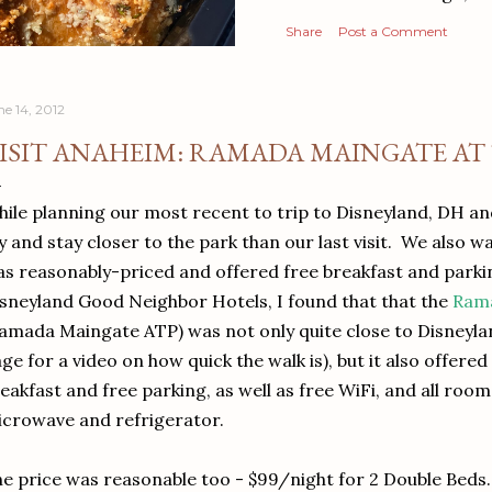
Share
Post a Comment
ne 14, 2012
ISIT ANAHEIM: RAMADA MAINGATE AT
ile planning our most recent to trip to Disneyland, DH a
y and stay closer to the park than our last visit. We also w
s reasonably-priced and offered free breakfast and parki
sneyland Good Neighbor Hotels, I found that that the
Rama
amada Maingate ATP) was not only quite close to Disneyla
ge for a video on how quick the walk is), but it also offer
eakfast and free parking, as well as free WiFi, and all roo
crowave and refrigerator.
e price was reasonable too - $99/night for 2 Double Beds.