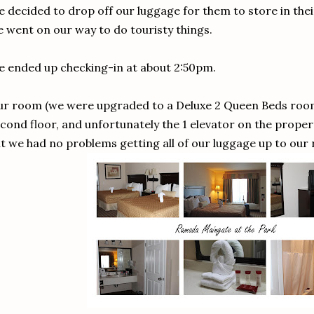
 decided to drop off our luggage for them to store in th
 went on our way to do touristy things.
 ended up checking-in at about 2:50pm.
r room (we were upgraded to a Deluxe 2 Queen Beds room
cond floor, and unfortunately the 1 elevator on the prope
t we had no problems getting all of our luggage up to our