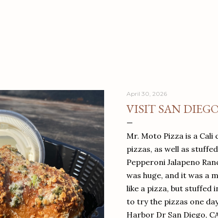
April 30, 2026
VISIT SAN DIEG
Mr. Moto Pizza is a Cali 
pizzas, as well as stuffe
Pepperoni Jalapeno Ranch
was huge, and it was a mea
like a pizza, but stuffed 
to try the pizzas one da
Harbor Dr San Diego, C