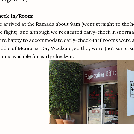
heck-in/Room:
 arrived at the Ramada about 9am (went straight to the ho
e flight), and although we requested early-check in (norma
re happy to accommodate early-check-in if rooms were ava
ddle of Memorial Day Weekend, so they were (not surprisin
oms available for early check-in.