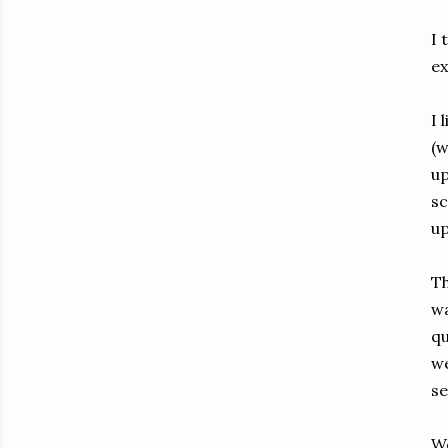
I 
ex
I 
(w
up
sc
up
Th
wa
qu
we
se
We