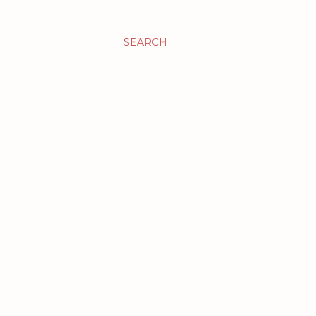
SEARCH