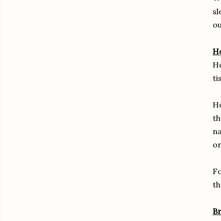
sl
ou
H
Ho
ti
Ho
th
na
on
Fo
th
Br