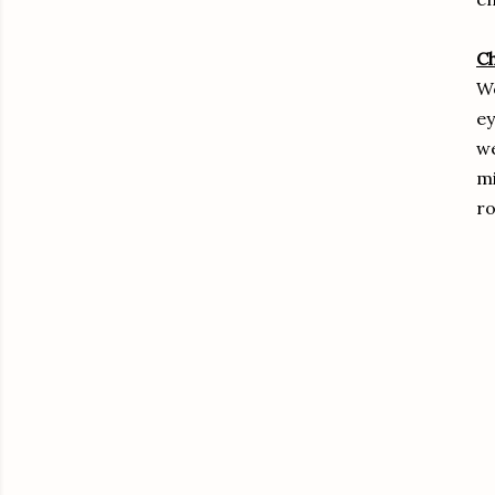
C
We
ey
we
mi
ro