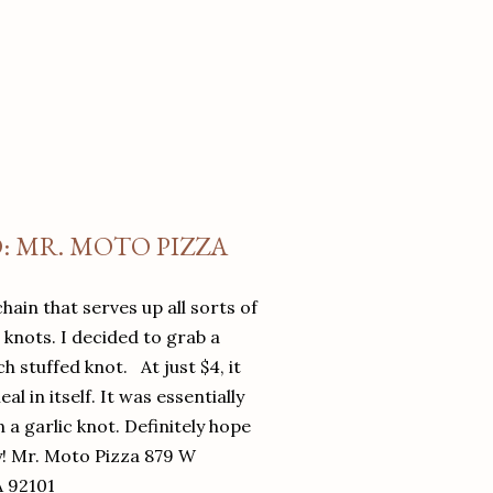
O: MR. MOTO PIZZA
chain that serves up all sorts of
d knots. I decided to grab a
 stuffed knot. At just $4, it
l in itself. It was essentially
in a garlic knot. Definitely hope
y! Mr. Moto Pizza 879 W
A 92101