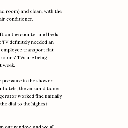
ted room) and clean, with the
ir conditioner.
left on the counter and beds
e TV definitely needed an
 employee transport flat
e rooms' TVs are being
t week.
r pressure in the shower
er hotels, the air conditioner
rator worked fine (initially
the dial to the highest
om our window, and we all