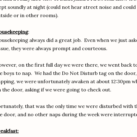
ept soundly at night (could not hear street noise and could
tside or in other rooms).
ousekeeping
:
usekeeping always did a great job. Even when we just aske
ssue, they were always prompt and courteous.
wever, on the first full day we were there, we went back 
e boys to nap. We had the Do Not Disturb tag on the door
pping, we were unfortunately awaken at about 12:30pm 
 the door, asking if we were going to check out.
rtunately, that was the only time we were disturbed with 
e door, and no other naps during the week were interrupt
eakfast: