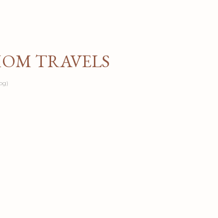
Skip to main content
MOM TRAVELS
og)