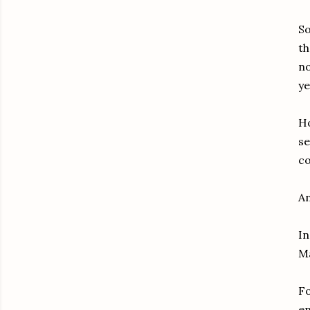
So
th
no
ye
Ho
se
co
An
In
Ma
Fo
en