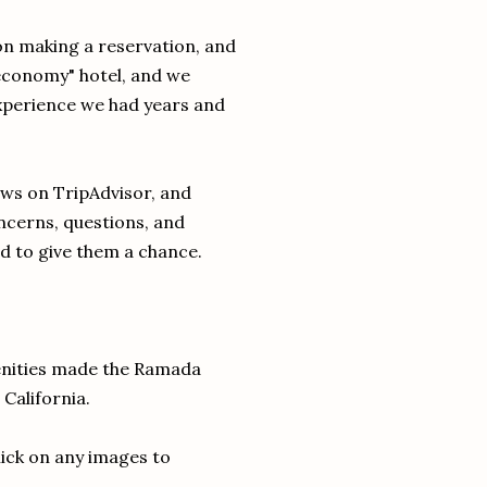
 on making a reservation, and
economy" hotel, and we
experience we had years and
ws on TripAdvisor, and
cerns, questions, and
d to give them a chance.
menities made the Ramada
 California.
lick on any images to