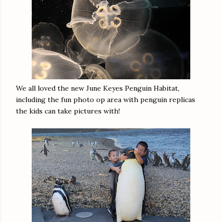
We all loved the new June Keyes Penguin Habitat,
including the fun photo op area with penguin replicas
the kids can take pictures with!