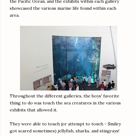
the Pacific Ocean, and the exhibits within each gallery
showcased the various marine life found within each
area.
Throughout the different galleries, the boys' favorite
thing to do was touch the sea creatures in the various
exhibits that allowed it.
They were able to touch (or attempt to touch - Smiley
got scared sometimes) jellyfish, sharks, and stingrays!