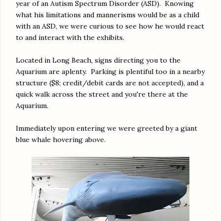
year of an Autism Spectrum Disorder (ASD). Knowing
what his limitations and mannerisms would be as a child
with an ASD, we were curious to see how he would react
to and interact with the exhibits.
Located in Long Beach, signs directing you to the
Aquarium are aplenty. Parking is plentiful too in a nearby
structure ($8; credit/debit cards are not accepted), and a
quick walk across the street and you're there at the
Aquarium.
Immediately upon entering we were greeted by a giant
blue whale hovering above.