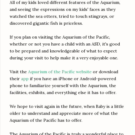
All of my kids loved different features of the Aquarium,
and seeing the expressions on my kids' faces as they
watched the sea otters, tried to touch stingrays, or
discovered gigantic fish is priceless.
If you plan on visiting the Aquarium of the Pacific,
whether or not you have a child with an ASD, it's good
to be prepared and knowledgeable of what to expect
during your visit to help make it a very enjoyable one.
Visit the
Aquarium of the Pacific website
or download
their
app
if you have an iPhone or Android-powered
phone to familiarize yourself with the Aquarium, the
facilities, exhibits, and everything else it has to offer.
We hope to visit again in the future, when Baby is a little
older to understand and appreciate more of what the
Aquarium of the Pacific has to offer.
The Aquarium of the Pacific is truly a wonderful place to