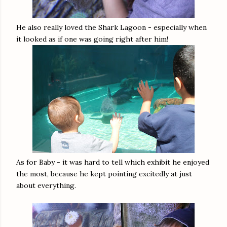
He also really loved the Shark Lagoon - especially when
it looked as if one was going right after him!
As for Baby - it was hard to tell which exhibit he enjoyed
the most, because he kept pointing excitedly at just
about everything.