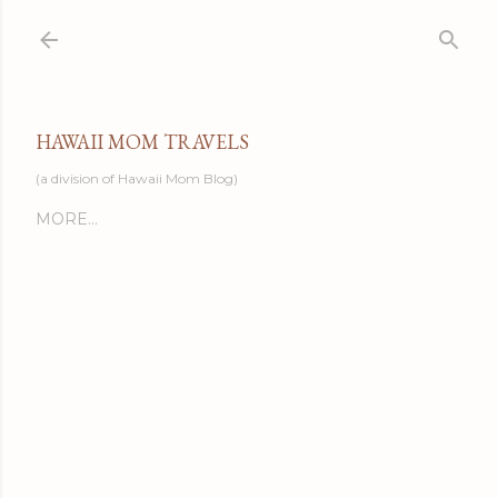
Skip to main content
HAWAII MOM TRAVELS
(a division of Hawaii Mom Blog)
MORE…