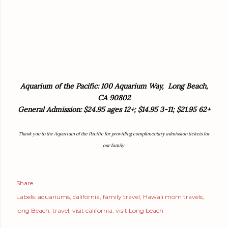
Aquarium of the Pacific: 100 Aquarium Way, Long Beach,
CA 90802
General Admission: $24.95 ages 12+; $14.95 3-11; $21.95 62+
Thank you to the Aquarium of the Pacific for providing complimentary admission tickets for
our family.
Share
Labels:
aquariums
california
family travel
Hawaii mom travels
long Beach
travel
visit california
visit Long beach