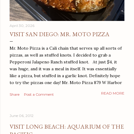
April 30, 2026
VISIT SAN DIEGO: MR. MOTO PIZZA
Mr. Moto Pizza is a Cali chain that serves up all sorts of
pizzas, as well as stuffed knots. I decided to grab a
Pepperoni Jalapeno Ranch stuffed knot. At just $4, it
was huge, and it was a meal in itself. It was essentially
like a pizza, but stuffed in a garlic knot. Definitely hope
to try the pizzas one day! Mr. Moto Pizza 879 W Harbor
Dr San Diego, CA 92101
READ MORE
Share
Post a Comment
June 06, 2012
VISIT LONG BEACH: AQUARIUM OF THE