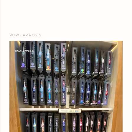
POPULAR POSTS