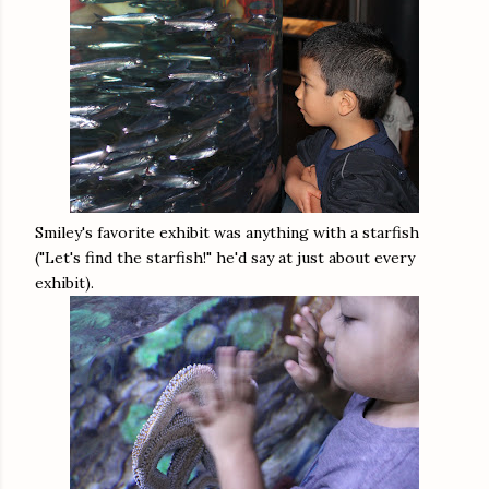
Smiley's favorite exhibit was anything with a starfish
("Let's find the starfish!" he'd say at just about every
exhibit).