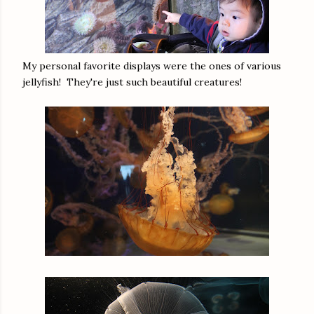
My personal favorite displays were the ones of various
jellyfish! They're just such beautiful creatures!