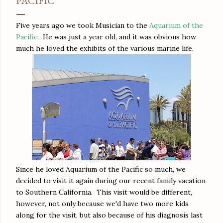
PACIFIC
Five years ago we took Musician to the
Aquarium of the
Pacific
. He was just a year old, and it was obvious how
much he loved the exhibits of the various marine life.
Since he loved Aquarium of the Pacific so much, we
decided to visit it again during our recent family vacation
to Southern California. This visit would be different,
however, not only because we'd have two more kids
along for the visit, but also because of his diagnosis last