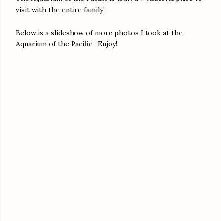
visit with the entire family!
Below is a slideshow of more photos I took at the
Aquarium of the Pacific. Enjoy!