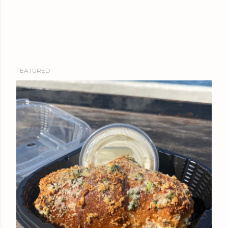
FEATURED