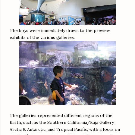
The boys were immediately drawn to the preview
exhibits of the various galleries.
The galleries represented different regions of the
Earth, such as the Southern California/Baja Gallery,
Arctic & Antarctic, and Tropical Pacific, with a focus on