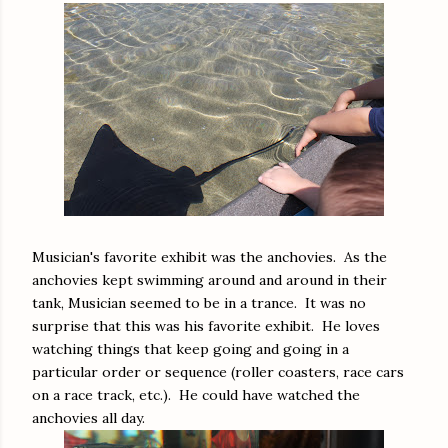
Musician's favorite exhibit was the anchovies. As the
anchovies kept swimming around and around in their
tank, Musician seemed to be in a trance. It was no
surprise that this was his favorite exhibit. He loves
watching things that keep going and going in a
particular order or sequence (roller coasters, race cars
on a race track, etc.). He could have watched the
anchovies all day.