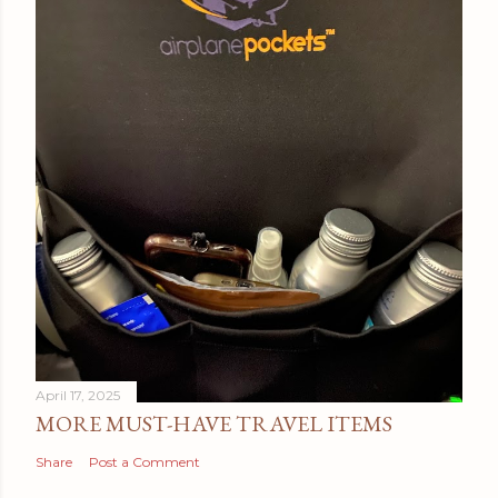
April 17, 2025
MORE MUST-HAVE TRAVEL ITEMS
Share
Post a Comment