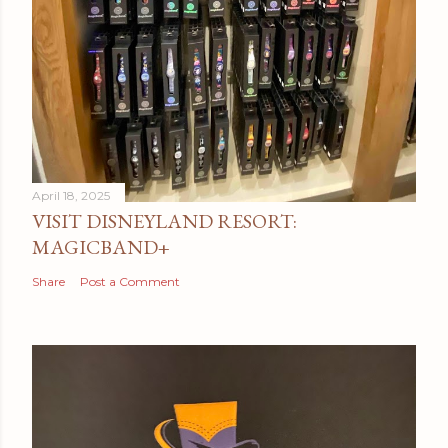
April 18, 2025
VISIT DISNEYLAND RESORT:
MAGICBAND+
Share
Post a Comment