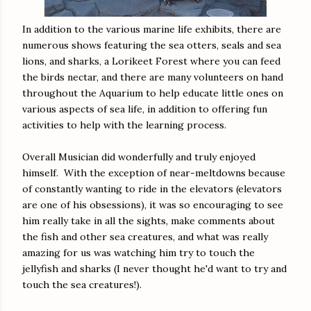
In addition to the various marine life exhibits, there are
numerous shows featuring the sea otters, seals and sea
lions, and sharks, a Lorikeet Forest where you can feed
the birds nectar, and there are many volunteers on hand
throughout the Aquarium to help educate little ones on
various aspects of sea life, in addition to offering fun
activities to help with the learning process.
Overall Musician did wonderfully and truly enjoyed
himself. With the exception of near-meltdowns because
of constantly wanting to ride in the elevators (elevators
are one of his obsessions), it was so encouraging to see
him really take in all the sights, make comments about
the fish and other sea creatures, and what was really
amazing for us was watching him try to touch the
jellyfish and sharks (I never thought he'd want to try and
touch the sea creatures!).