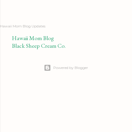
Hawaii Mom Blog Updates
Hawaii Mom Blog
Black Sheep Cream Co.
Powered by Blogger