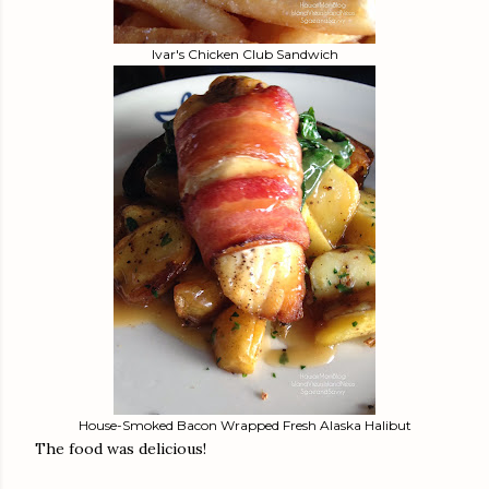
Ivar's Chicken Club Sandwich
House-Smoked Bacon Wrapped Fresh Alaska Halibut
The food was delicious!