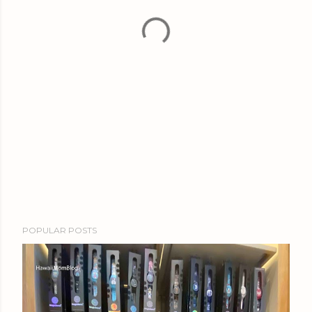
POPULAR POSTS