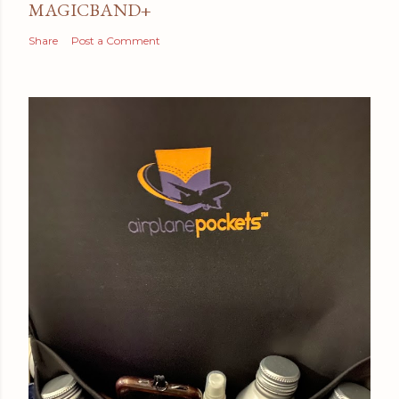
MAGICBAND+
Share
Post a Comment