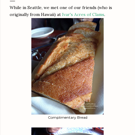
While in Seattle, we met one of our friends (who is
originally from Hawaii) at
Ivar's Acres of Clams
.
Complimentary Bread