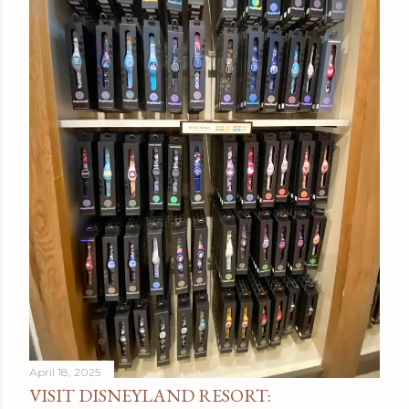
April 18, 2025
VISIT DISNEYLAND RESORT: