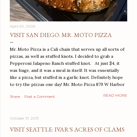
April 30, 2026
VISIT SAN DIEGO: MR. MOTO PIZZA
Mr. Moto Pizza is a Cali chain that serves up all sorts of
pizzas, as well as stuffed knots. I decided to grab a
Pepperoni Jalapeno Ranch stuffed knot. At just $4, it
was huge, and it was a meal in itself. It was essentially
like a pizza, but stuffed in a garlic knot. Definitely hope
to try the pizzas one day! Mr. Moto Pizza 879 W Harbor
Dr San Diego, CA 92101
READ MORE
Share
Post a Comment
October 31, 2013
VISIT SEATTLE: IVAR'S ACRES OF CLAMS