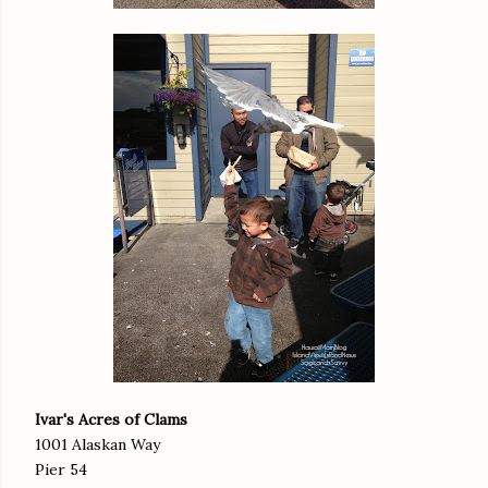
Ivar's Acres of Clams
1001 Alaskan Way
Pier 54