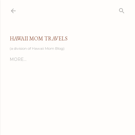
Skip to main content
HAWAII MOM TRAVELS
(a division of Hawaii Mom Blog)
MORE…