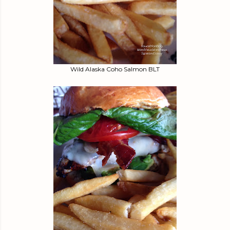
Wild Alaska Coho Salmon BLT