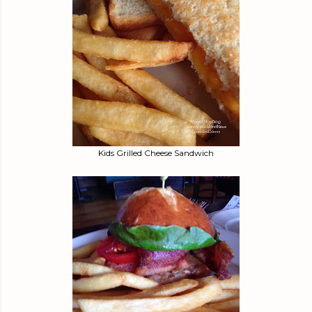
Kids Grilled Cheese Sandwich