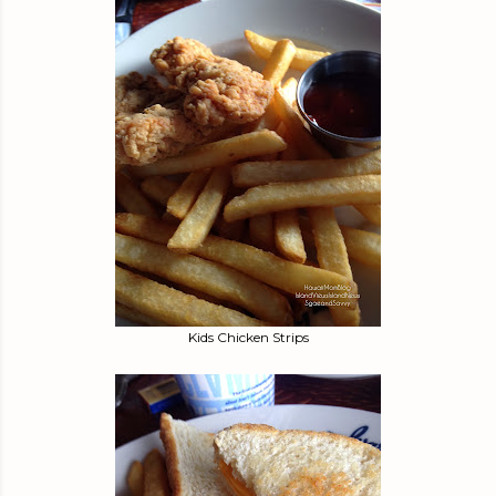
Kids Chicken Strips