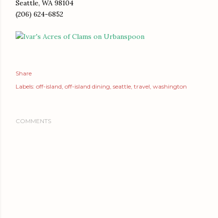
Seattle, WA 98104
(206) 624-6852
Share
Labels:
off-island
off-island dining
seattle
travel
washington
COMMENTS