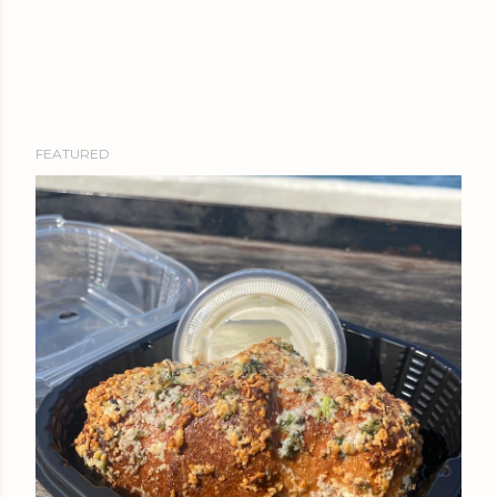
FEATURED