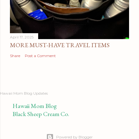
April 17, 2025
MORE MUST-HAVE TRAVEL ITEMS
Share
Post a Comment
Hawaii Mom Blog Updates
Hawaii Mom Blog
Black Sheep Cream Co.
Powered by Blogger