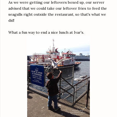
As we were getting our leftovers boxed up, our server
advised that we could take our leftover fries to feed the
seagulls right outside the restaurant, so that's what we
did!
What a fun way to end a nice lunch at Ivar's.