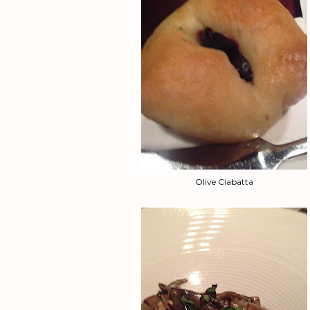
Olive Ciabatta