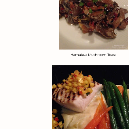
Hamakua Mushroom Toast