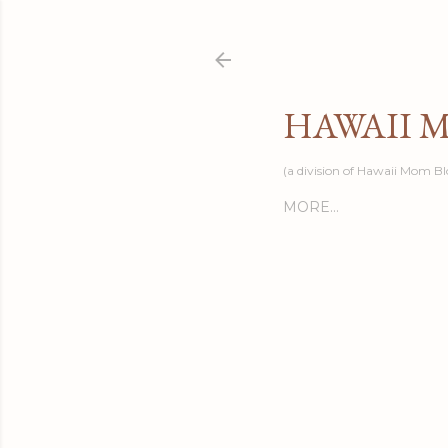
HAWAII 
(a division of Hawaii Mom Bl
MORE…