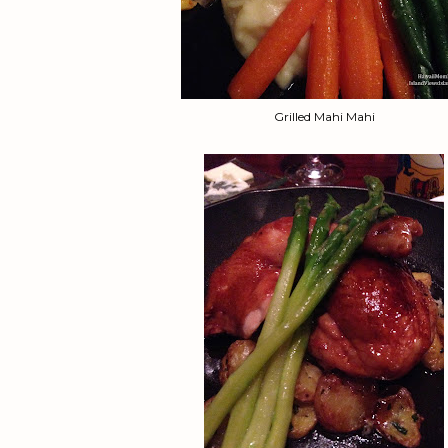
Grilled Mahi Mahi