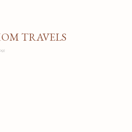
Skip to main content
MOM TRAVELS
og)