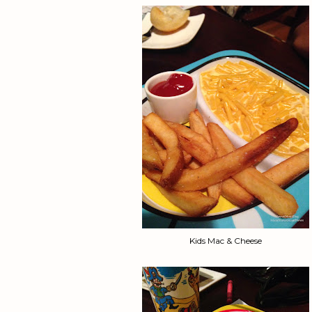
Kids Mac & Cheese