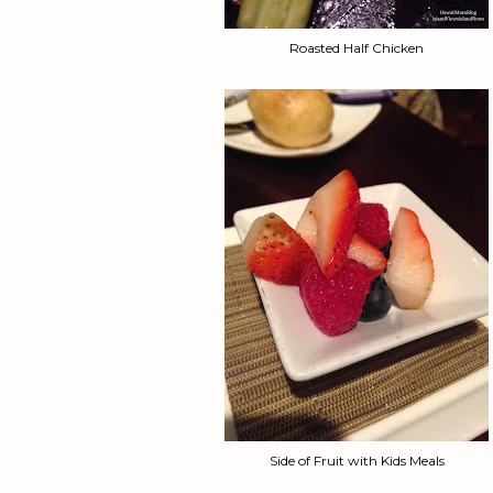
Roasted Half Chicken
Side of Fruit with Kids Meals