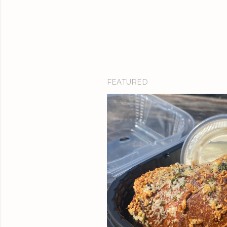
FEATURED