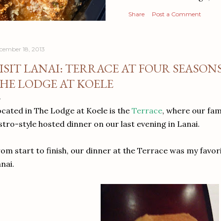
Share
Post a Comment
cember 18, 2013
ISIT LANAI: TERRACE AT FOUR SEASON
HE LODGE AT KOELE
cated in The Lodge at Koele is the
Terrace
, where our fa
stro-style hosted dinner on our last evening in Lanai.
om start to finish, our dinner at the Terrace was my favor
nai.