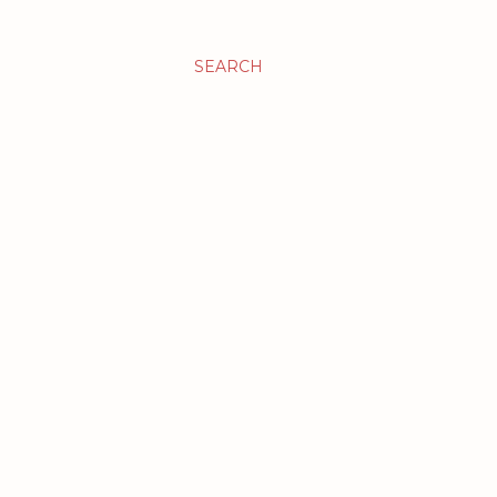
SEARCH