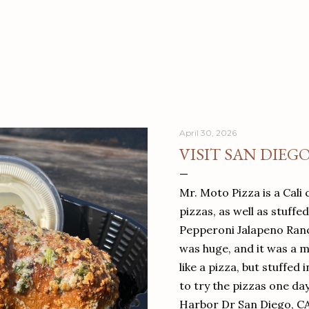
April 30, 2026
VISIT SAN DIEG
Mr. Moto Pizza is a Cali 
pizzas, as well as stuffe
Pepperoni Jalapeno Ranch
was huge, and it was a mea
like a pizza, but stuffed 
to try the pizzas one da
Harbor Dr San Diego, C