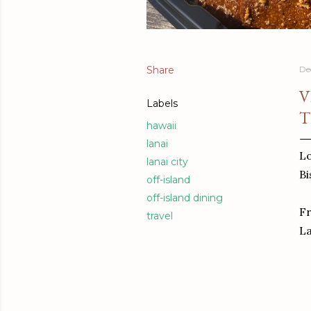
Share
De
V
Labels
T
hawaii
lanai
Lo
lanai city
Bi
off-island
off-island dining
Fr
travel
La