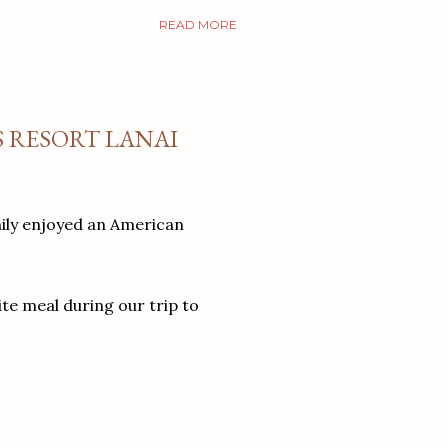
READ MORE
S RESORT LANAI
mily enjoyed an American
ite meal during our trip to