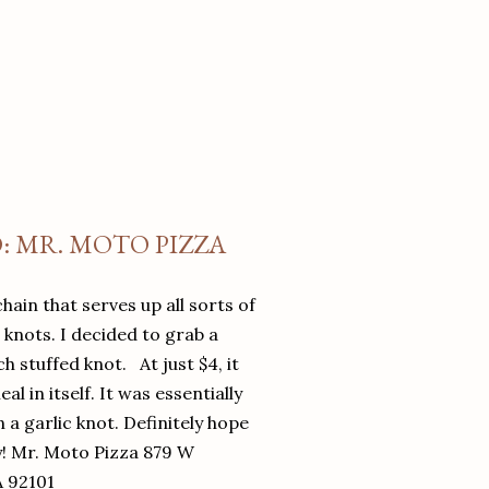
O: MR. MOTO PIZZA
chain that serves up all sorts of
d knots. I decided to grab a
 stuffed knot. At just $4, it
l in itself. It was essentially
in a garlic knot. Definitely hope
y! Mr. Moto Pizza 879 W
A 92101