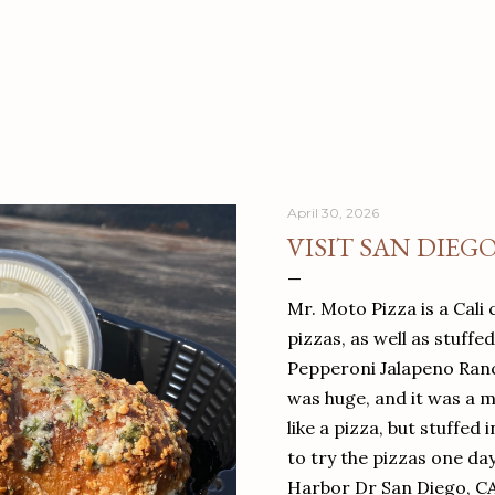
April 30, 2026
VISIT SAN DIEG
Mr. Moto Pizza is a Cali 
pizzas, as well as stuffe
Pepperoni Jalapeno Ranch
was huge, and it was a mea
like a pizza, but stuffed 
to try the pizzas one da
Harbor Dr San Diego, C