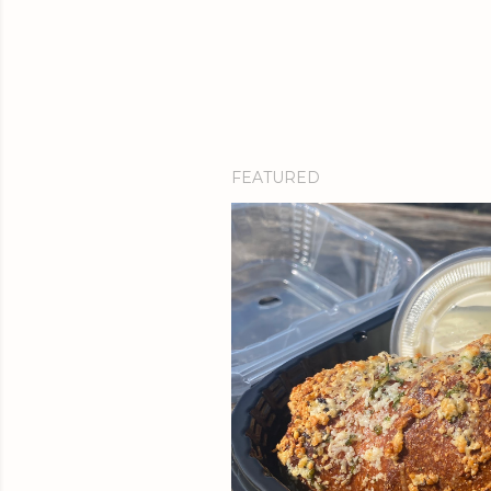
FEATURED