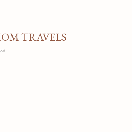
Skip to main content
MOM TRAVELS
og)