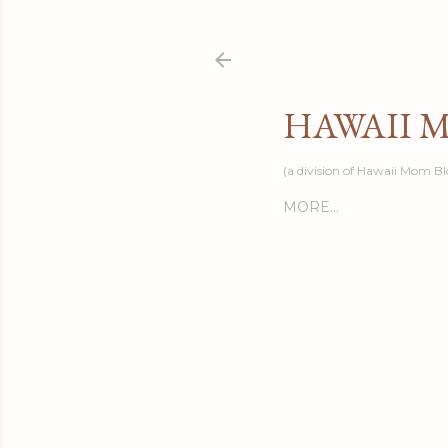
HAWAII 
(a division of Hawaii Mom Bl
MORE…