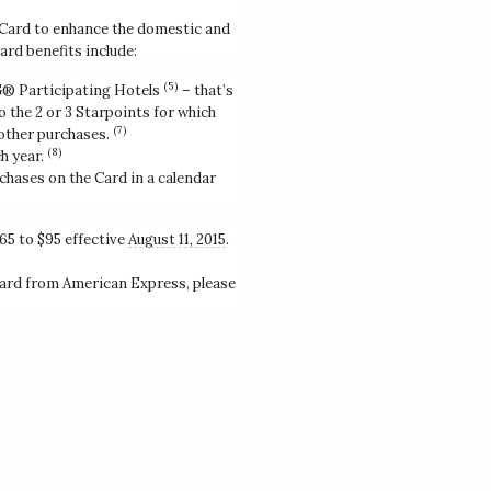
Card to enhance the domestic and
ard benefits include:
(5)
PG® Participating Hotels
– that’s
 the 2 or 3 Starpoints for which
(7)
 other purchases.
(8)
h year.
chases on the Card in a calendar
65 to $95 effective
August 11, 2015
.
ard from American Express, please