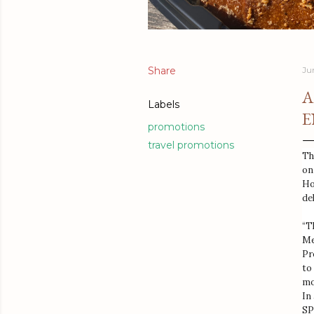
Share
Ju
A
Labels
E
promotions
travel promotions
Th
on
Ho
de
“T
Me
Pr
to
mo
In
SP