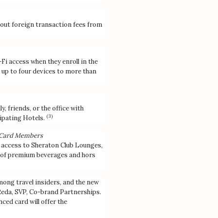
out foreign transaction fees from
i access when they enroll in the
up to four devices to more than
 friends, or the office with
(3)
pating Hotels.
N Card Members
 access to Sheraton Club Lounges,
n of premium beverages and hors
ong travel insiders, and the new
a Reda, SVP, Co-brand Partnerships.
ed card will offer the