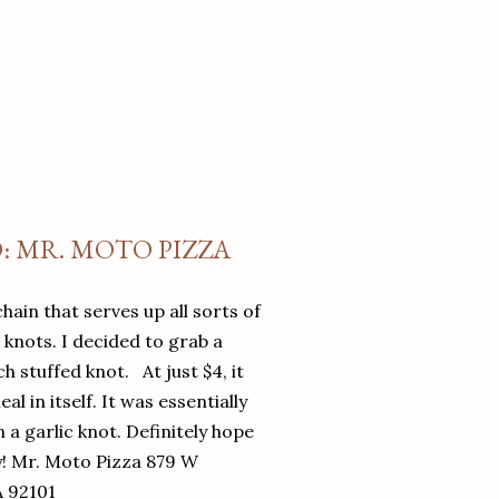
O: MR. MOTO PIZZA
chain that serves up all sorts of
d knots. I decided to grab a
 stuffed knot. At just $4, it
l in itself. It was essentially
in a garlic knot. Definitely hope
y! Mr. Moto Pizza 879 W
A 92101