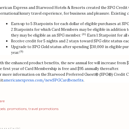
erican Express and Starwood Hotels & Resorts created the SPG Credit 
ternational luxury travel experience, for business and pleasure. Existing c
Earn up to 5 Starpoints for each dollar of eligible purchases at S
2 Starpoints for which Card Members may be eligible in addition to
(6)
they may be eligible as an SPG member.
Earn 1 Starpoint for all
Receive credit for 5 nights and 2 stays toward SPG elite status eac
Upgrade to SPG Gold status after spending $30,000 in eligible pur
(9)
year.
th the enhanced product benefits, the new annual fee will increase from $
e first year of Card Membership is free and $95 annually thereafter.
r more information on the Starwood Preferred Guest® (SPG®) Credit C
it
americanexpress.com/
newSPGCardbenefits
.
are
els:
promotions
travel promotions