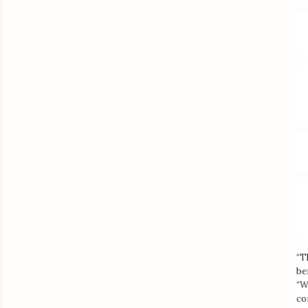
“T
be
“W
co