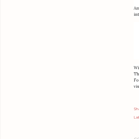
Am
in
Wi
Th
Fo
vis
Sh
Lab