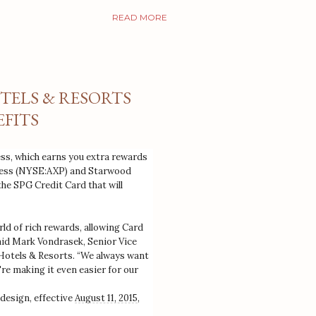
READ MORE
TELS & RESORTS
FITS
s, which earns you extra rewards
press (NYSE:AXP) and Starwood
e SPG Credit Card that will
d of rich rewards, allowing Card
said Mark Vondrasek, Senior Vice
Hotels & Resorts. “We always want
're making it even easier for our
 design, effective
August 11, 2015
,