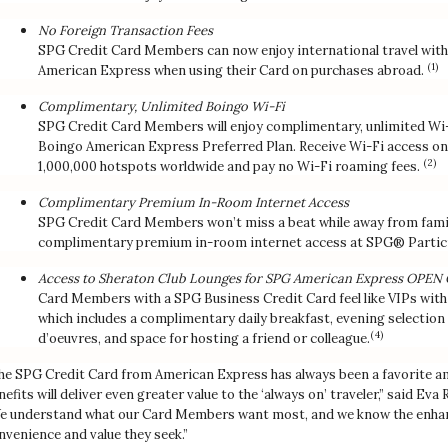
No Foreign Transaction Fees
SPG Credit Card Members can now enjoy international travel with
(1)
American Express when using their Card on purchases abroad.
Complimentary, Unlimited Boingo Wi-Fi
SPG Credit Card Members will enjoy complimentary, unlimited Wi-F
Boingo American Express Preferred Plan. Receive Wi-Fi access on 
(2)
1,000,000 hotspots worldwide and pay no Wi-Fi roaming fees.
Complimentary Premium In-Room Internet Access
SPG Credit Card Members won’t miss a beat while away from family,
complimentary premium in-room internet access at SPG® Partici
Access to Sheraton Club Lounges for SPG American Express OPE
Card Members with a SPG Business Credit Card feel like VIPs with
which includes a complimentary daily breakfast, evening selectio
(4)
d’oeuvres, and space for hosting a friend or colleague.
he SPG Credit Card from American Express has always been a favorite am
nefits will deliver even greater value to the ‘always on’ traveler,” said Ev
e understand what our Card Members want most, and we know the enhanc
nvenience and value they seek.”