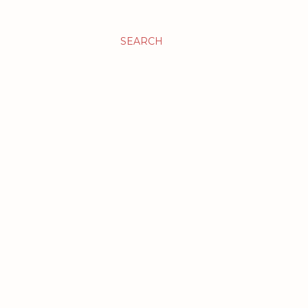
SEARCH