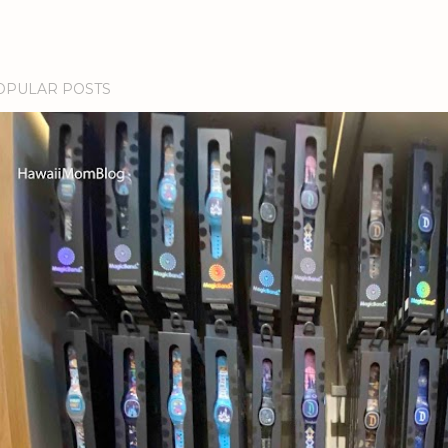
OPULAR POSTS