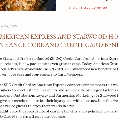
Share
Post a Comment
ne 04, 2015
MERICAN EXPRESS AND STARWOOD HO
NHANCE COBRAND CREDIT CARD BENE
e Starwood Preferred Guest® (SPG®) Credit Card from American Expres
 purchases, is now packed with even greater value. Today, American Ex
tels & Resorts Worldwide, Inc. (NYSE:HOT) announced new benefits to th
liver more ease and convenience to Card Members.
he SPG Credit Card by American Express connects our members to a worl
mbers to accelerate their earnings and achieve elite privileges faster,” 
esident, Distribution, Loyalty and Partnership Marketing for Starwood 
 give our members more for their loyalty, and with these new benefits, we
st valued guests to enjoy their travels in style.”
 addition to the robust suite of existing benefits and a polished new card
G Card Members will enjoy the following: