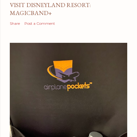
VISIT DISNEYLAND RESORT:
MAGICBAND+
Share
Post a Comment