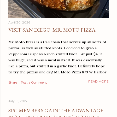
April 30, 2026
VISIT SAN DIEGO: MR. MOTO PIZZA
Mr. Moto Pizza is a Cali chain that serves up all sorts of
pizzas, as well as stuffed knots. I decided to grab a
Pepperoni Jalapeno Ranch stuffed knot. At just $4, it
was huge, and it was a meal in itself. It was essentially
like a pizza, but stuffed in a garlic knot. Definitely hope
to try the pizzas one day! Mr. Moto Pizza 879 W Harbor
Dr San Diego, CA 92101
READ MORE
Share
Post a Comment
July 16, 2015
SPG MEMBERS GAIN THE ADVANTAGE