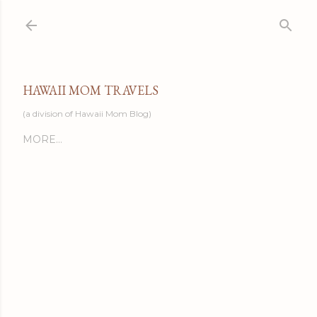
Skip to main content
HAWAII MOM TRAVELS
(a division of Hawaii Mom Blog)
MORE…