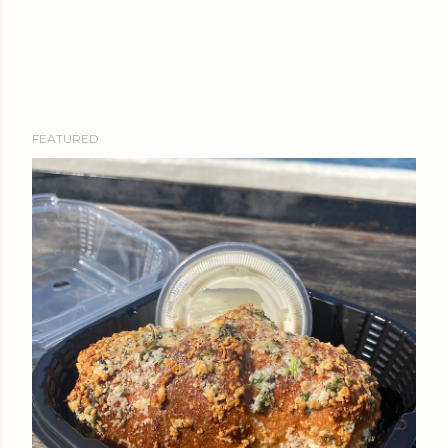
FEATURED