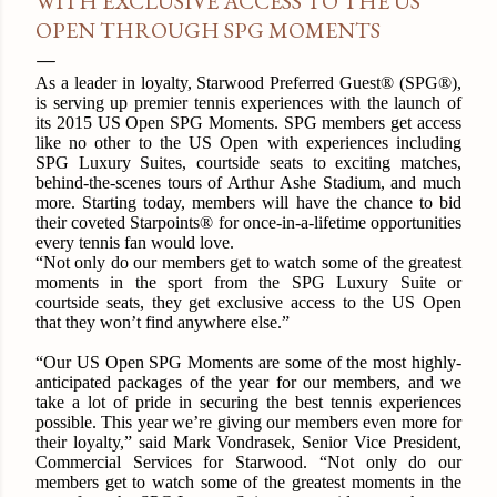
WITH EXCLUSIVE ACCESS TO THE US
OPEN THROUGH SPG MOMENTS
As a leader in loyalty, Starwood Preferred Guest® (SPG®),
is serving up premier tennis experiences with the launch of
its 2015 US Open SPG Moments. SPG members get access
like no other to the US Open with experiences including
SPG Luxury Suites, courtside seats to exciting matches,
behind-the-scenes tours of Arthur Ashe Stadium, and much
more. Starting today, members will have the chance to bid
their coveted Starpoints® for once-in-a-lifetime opportunities
every tennis fan would love.
“Not only do our members get to watch some of the greatest
moments in the sport from the SPG Luxury Suite or
courtside seats, they get exclusive access to the US Open
that they won’t find anywhere else.”
“Our US Open SPG Moments are some of the most highly-
anticipated packages of the year for our members, and we
take a lot of pride in securing the best tennis experiences
possible. This year we’re giving our members even more for
their loyalty,” said Mark Vondrasek, Senior Vice President,
Commercial Services for Starwood. “Not only do our
members get to watch some of the greatest moments in the