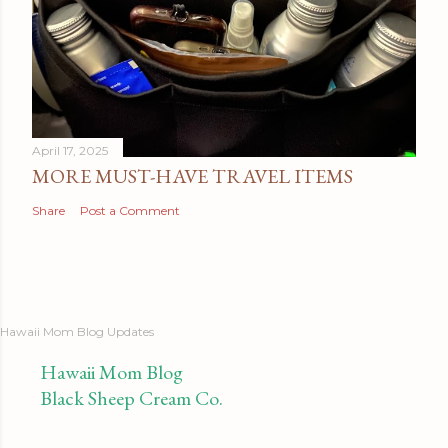
April 17, 2025
MORE MUST-HAVE TRAVEL ITEMS
Share
Post a Comment
Hawaii Mom Blog Updates
Hawaii Mom Blog
Black Sheep Cream Co.