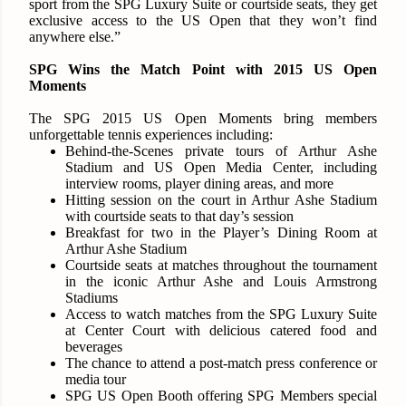
sport from the SPG Luxury Suite or courtside seats, they get
exclusive access to the US Open that they won’t find
anywhere else.”
SPG Wins the Match Point with 2015 US Open
Moments
The SPG 2015 US Open Moments bring members
unforgettable tennis experiences including:
Behind-the-Scenes private tours of Arthur Ashe
Stadium and US Open Media Center, including
interview rooms, player dining areas, and more
Hitting session on the court in Arthur Ashe Stadium
with courtside seats to that day’s session
Breakfast for two in the Player’s Dining Room at
Arthur Ashe Stadium
Courtside seats at matches throughout the tournament
in the iconic Arthur Ashe and Louis Armstrong
Stadiums
Access to watch matches from the SPG Luxury Suite
at Center Court with delicious catered food and
beverages
The chance to attend a post-match press conference or
media tour
SPG US Open Booth offering SPG Members special