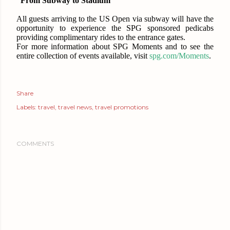
“From Subway to Stadium”
All guests arriving to the US Open via subway will have the
opportunity to experience the SPG sponsored pedicabs
providing complimentary rides to the entrance gates.
For more information about SPG Moments and to see the
entire collection of events available, visit
spg.com/Moments
.
Share
Labels:
travel
travel news
travel promotions
COMMENTS