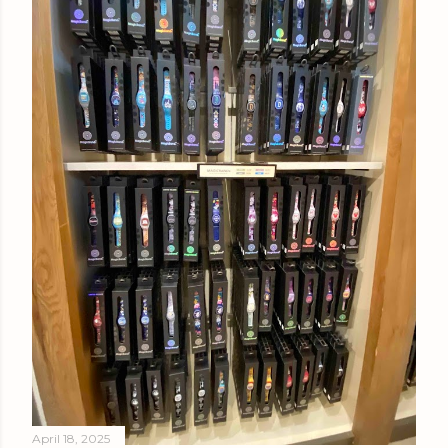
April 18, 2025