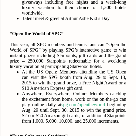
giveaways including free nights and a week-long
luxury vacation to their choice of 1,200 hotels
worldwide.
Talent meet & greet at Arthur Ashe Kid’s Day
“Open the World of SPG”
This year, all SPG members and tennis fans can “Open the
World of SPG” by playing SPG’s interactive game to win
instant prizes including Starpoints, gift cards and the grand
prize – 250,000 Starpoints redeemable for a weeklong
luxury vacation at participating Starwood hotels.
At the US Open:
Members attending the US Open
can visit the SPG booth from
Aug. 29 to Sept. 13,
2015
to win the grand prize, a Free Night Award or a
$10 American Express gift card.
Anywhere, Everywhere, Online:
Members catching
the excitement from home, work or the on-the-go can
play online daily at
spg.com/opentheworld
beginni
ng
Aug. 29 until Sept. 30, 2015
to win the grand prize,
$25 or $50 Amazon gift cards, or additional Starpoints
from 1,000, 5,000, 10,000, and 25,000 increments.