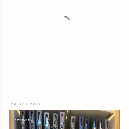
POPULAR POSTS