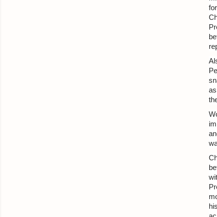
fo
Ch
Pr
be
re
Al
Pe
sn
as
th
Wo
im
an
wa
Ch
be
wi
Pr
mo
hi
ac