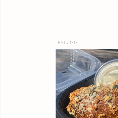
FEATURED