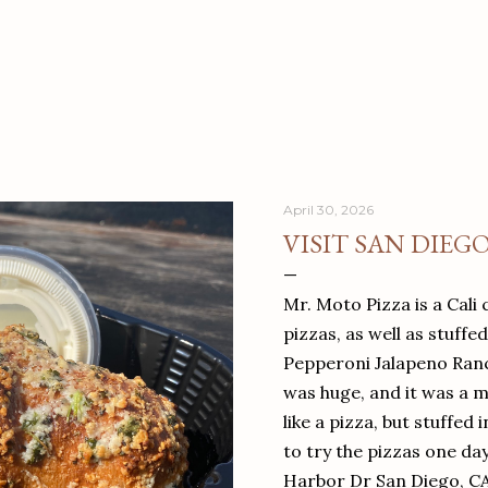
April 30, 2026
VISIT SAN DIEG
Mr. Moto Pizza is a Cali 
pizzas, as well as stuffe
Pepperoni Jalapeno Ranch
was huge, and it was a mea
like a pizza, but stuffed 
to try the pizzas one da
Harbor Dr San Diego, C