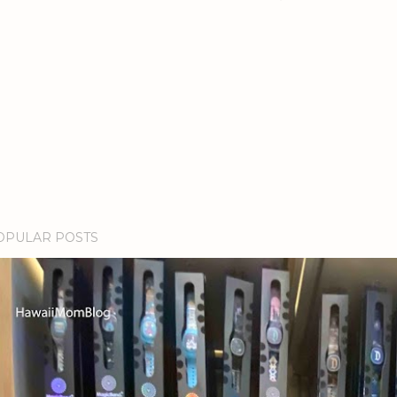
OPULAR POSTS