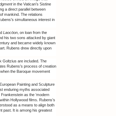
udgment
in the Vatican’s Sistine
ing a direct parallel between
 of mankind. The relations
Rubens’s simultaneous interest in
ed
Laocöon
, on loan from the
nd his two sons attacked by giant
 century and became widely known
 art. Rubens drew directly upon
 Goltzius are included. The
nates Rubens’s process of creation
ime when the Baroque movement
 European Painting and Sculpture
ost enduring myths associated
of Frankenstein as the ‘modern
 within Hollywood films. Rubens’s
derstood as a means to align both
t past. It is among his greatest