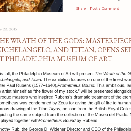
Share
Post a Comment
ly 28, 2015
HE WRATH OF THE GODS: MASTERPIECE
ICHELANGELO, AND TITIAN, OPENS SEP
T PHILADELPHIA MUSEUM OF ART
is fall, the Philadelphia Museum of Art will present
The Wrath of the 
chelangelo, and Titian
. The exhibition focuses on one of the finest wo
ter Paul Rubens (1577–1640),
Prometheus Bound
. This ambitious, l
e artist himself as “the flower of my stock,” will be presented along
roque masters who inspired Rubens’s dramatic treatment of the eterna
ometheus was condemned by Zeus for giving the gift of fire to human
mous drawing of the Titan
Tityus
, on loan from the British Royal Colle
picting the same subject from the collection of the Museo del Prado.
splayed together with
Prometheus Bound
by Rubens.
mothy Rub, the George D. Widener Director and CEO of the Philadelp