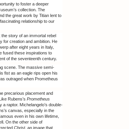
ortunity to foster a deeper
 Museum’s collection. The
 the great work by Titian lent to
fascinating relationship to our
the story of an immortal rebel
ry for creation and ambition. He
rp after eight years in Italy,
 fused these inspirations to
ent of the seventeenth century.
ping scene. The massive semi-
s fist as an eagle rips open his
ho was outraged when Prometheus
in the precarious placement and
 Like Rubens’s
Prometheus
 by a raptor. Michelangelo’s double-
ens’s canvas, especially in the
Famous even in his own lifetime,
ll. On the other side of
rrected
Christ
, an image that