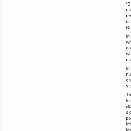
“B
un
re
us
Ru
In
wh
co
wh
cr
In
nu
ch
st
Th
fo
Bo
si
po
Mi
Mi