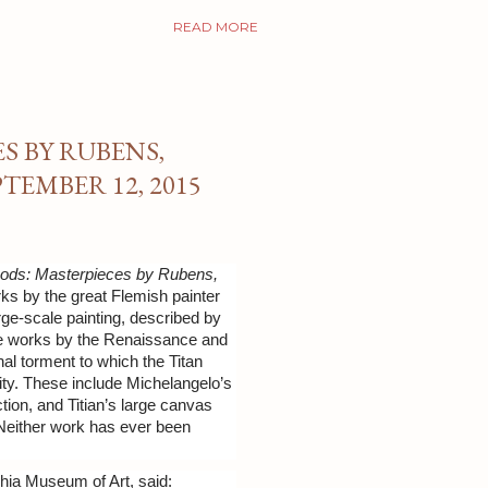
READ MORE
S BY RUBENS,
TEMBER 12, 2015
Gods: Masterpieces by Rubens,
rks by the great Flemish painter
arge-scale painting, described by
side works by the Renaissance and
l torment to which the Titan
ity. These include Michelangelo’s
ction, and Titian’s large canvas
 Neither work has ever been
hia Museum of Art, said: