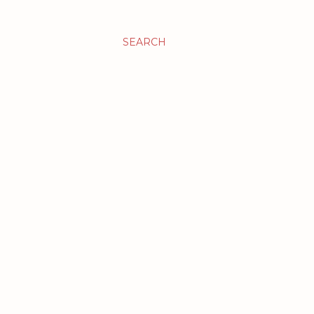
SEARCH