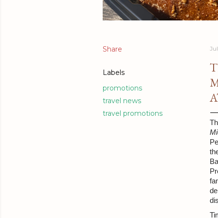
Share
Ju
T
Labels
M
promotions
A
travel news
travel promotions
Th
Mi
Pe
th
Ba
Pr
fa
de
di
Ti