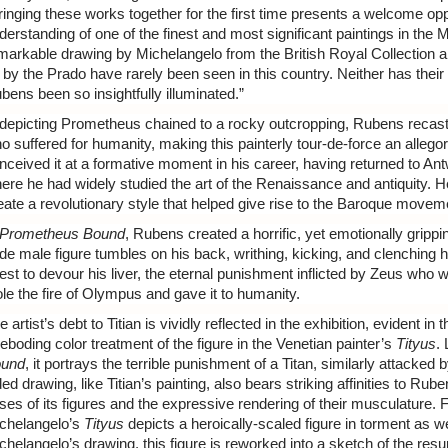
ringing these works together for the first time presents a welcome opp
derstanding of one of the finest and most significant paintings in the
markable drawing by Michelangelo from the British Royal Collection and
 by the Prado have rarely been seen in this country. Neither has their 
bens been so insightfully illuminated.”
 depicting Prometheus chained to a rocky outcropping, Rubens recast 
o suffered for humanity, making this painterly tour-de-force an allego
nceived it at a formative moment in his career, having returned to Antwe
ere he had widely studied the art of the Renaissance and antiquity. He
eate a revolutionary style that helped give rise to the Baroque movem
Prometheus Bound
, Rubens created a horrific, yet emotionally grip
de male figure tumbles on his back, writhing, kicking, and clenching hi
est to devour his liver, the eternal punishment inflicted by Zeus w
ole the fire of Olympus and gave it to humanity.
e artist’s debt to Titian is vividly reflected in the exhibition, evident 
reboding color treatment of the figure in the Venetian painter’s
Tityus
.
und
, it portrays the terrible punishment of a Titan, similarly attacked
ded drawing, like Titian’s painting, also bears striking affinities to Rub
ses of its figures and the expressive rendering of their musculature. 
chelangelo’s
Tityus
depicts a heroically-scaled figure in torment as we
chelangelo’s drawing, this figure is reworked into a sketch of the resu