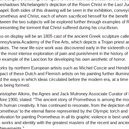
reshadows Michelangelo’s depiction of the Risen Christ in the
Last J
apel. Both sides of this drawing will be seen in the exhibition, convey
ometheus and Christ, each of whom sacrificed himself for the benefit
tween the two subjects will be explored further through examples of 
presenting the torment that Christ suffered during his crucifixion.
so on display will be an 1805 cast of the ancient Greek sculpture call
nnsylvania Academy of the Fine Arts, which depicts a Trojan priest a
akes. The near life-size work was discovered early in the sixteenth
 the most intense exploration of pain and punishment in the history of
e example of the Laocöon for developing his own aesthetic of horror.
rks by northern European artists such as Michiel Coxcie and Hendrik
pact of these Dutch and Flemish artists on his painting further illumi
d the ways in which ideas circulated before the modern era, at a t
s being formed.
ristopher Atkins, the Agnes and Jack Mulroney Associate Curator of
fore 1900, stated: “The ancient story of Prometheus is among the m
th human creativity. It has continued to resonate, from the depiction 
ometheus’ to the eternal flame represented by the Olympic torch and
tivation for painting Prometheus in all its graphic violence is best un
s works and identity with the greatest masters of the recent and ancien
hievements.”