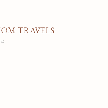
Skip to main content
MOM TRAVELS
og)