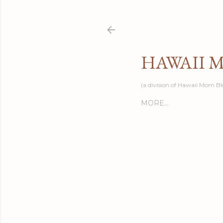
HAWAII 
(a division of Hawaii Mom Bl
MORE…