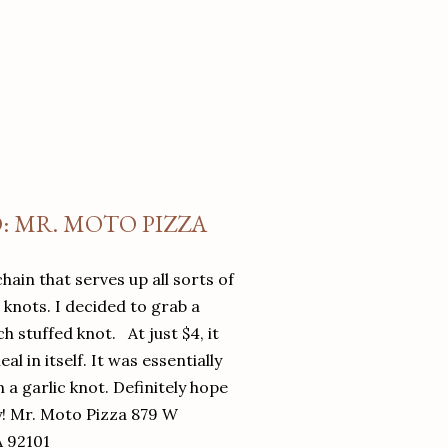
O: MR. MOTO PIZZA
chain that serves up all sorts of
d knots. I decided to grab a
 stuffed knot. At just $4, it
l in itself. It was essentially
in a garlic knot. Definitely hope
y! Mr. Moto Pizza 879 W
A 92101