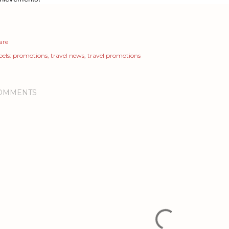
are
els:
promotions
travel news
travel promotions
OMMENTS