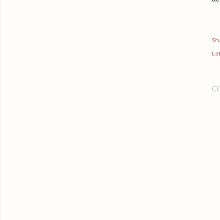
Sh
Lab
C