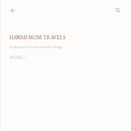
Skip to main content
HAWAII MOM TRAVELS
(a division of Hawaii Mom Blog)
MORE…