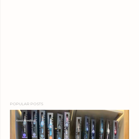
POPULAR POSTS