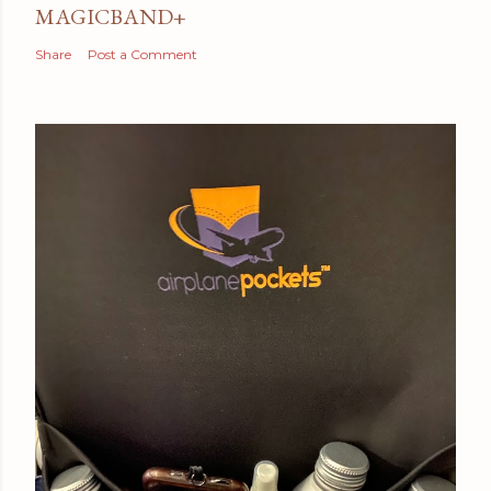
MAGICBAND+
Share
Post a Comment