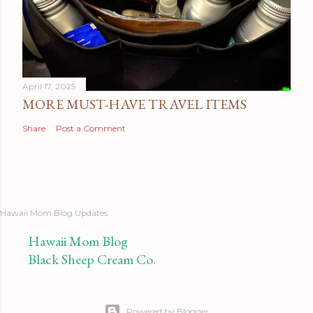
April 17, 2025
MORE MUST-HAVE TRAVEL ITEMS
Share
Post a Comment
Hawaii Mom Blog Updates
Hawaii Mom Blog
Black Sheep Cream Co.
Powered by Blogger