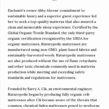
Enchanté’s owner Abby Ahrens’ commitment to
sustainable luxury and a superior guest experience led
her to seek a top-quality mattress that also assured a
clean and memorable sleep experience. Certified by the
Global Organic Textile Standard, the only third-party
organic certification recognized by the USDA for
organic mattresses, Naturepedic mattresses are
manufactured using non-GMO, plant-based fabrics and
sustainably-harvested wools. Naturepedic mattresses
are also produced without the use of flame retardants
and other toxic chemicals commonly used in mattress
production while meeting and exceeding safety
standards and regulations for mattresses.
Founded by Barry A. Cik, an environmental engineer,
Naturepedic began by producing fully organic crib
mattresses after Cik became aware of the threats that
common, chemical-laden mattresses posed to newborns