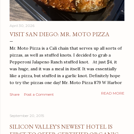
April 30, 2026
VISIT SAN DIEGO: MR. MOTO PIZZA
Mr. Moto Pizza is a Cali chain that serves up all sorts of
pizzas, as well as stuffed knots. I decided to grab a
Pepperoni Jalapeno Ranch stuffed knot. At just $4, it
was huge, and it was a meal in itself. It was essentially
like a pizza, but stuffed in a garlic knot. Definitely hope
to try the pizzas one day! Mr. Moto Pizza 879 W Harbor
Dr San Diego, CA 92101
READ MORE
Share
Post a Comment
September 20, 2015
SILICON VALLEY'S NEWEST HOTEL IS