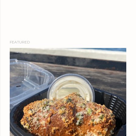
FEATURED