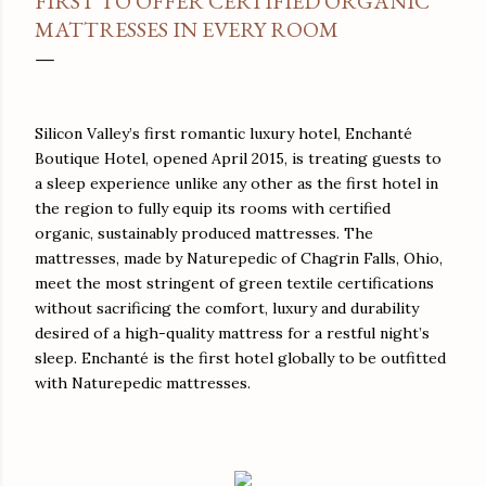
FIRST TO OFFER CERTIFIED ORGANIC
MATTRESSES IN EVERY ROOM
Silicon Valley’s first romantic luxury hotel, Enchanté
Boutique Hotel, opened April 2015, is treating guests to
a sleep experience unlike any other as the first hotel in
the region to fully equip its rooms with certified
organic, sustainably produced mattresses. The
mattresses, made by Naturepedic of Chagrin Falls, Ohio,
meet the most stringent of green textile certifications
without sacrificing the comfort, luxury and durability
desired of a high-quality mattress for a restful night’s
sleep. Enchanté is the first hotel globally to be outfitted
with Naturepedic mattresses.