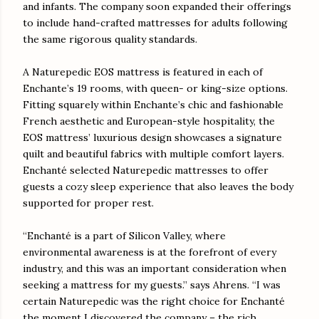
and infants. The company soon expanded their offerings
to include hand-crafted mattresses for adults following
the same rigorous quality standards.
A Naturepedic EOS mattress is featured in each of
Enchante’s 19 rooms, with queen- or king-size options.
Fitting squarely within Enchante’s chic and fashionable
French aesthetic and European-style hospitality, the
EOS mattress’ luxurious design showcases a signature
quilt and beautiful fabrics with multiple comfort layers.
Enchanté selected Naturepedic mattresses to offer
guests a cozy sleep experience that also leaves the body
supported for proper rest.
“Enchanté is a part of Silicon Valley, where
environmental awareness is at the forefront of every
industry, and this was an important consideration when
seeking a mattress for my guests.” says Ahrens. “I was
certain Naturepedic was the right choice for Enchanté
the moment I discovered the company – the rich