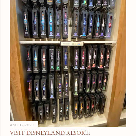
April 18, 2025
VISIT DISNEYLAND RESORT: