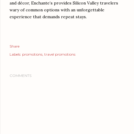
and décor, Enchante’s provides Silicon Valley travelers
wary of common options with an unforgettable
experience that demands repeat stays.
Share
Labels:
promotions
travel promotions
COMMENTS