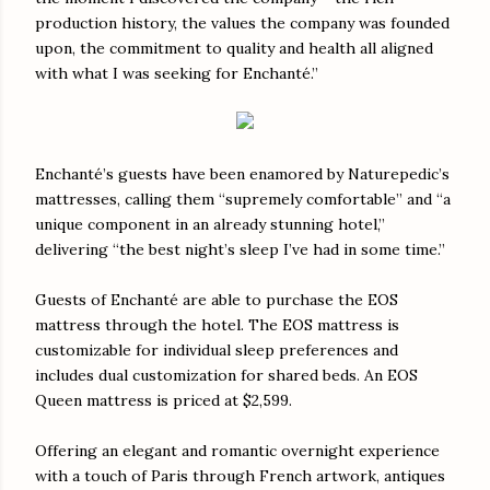
production history, the values the company was founded
upon, the commitment to quality and health all aligned
with what I was seeking for Enchanté.”
Enchanté’s guests have been enamored by Naturepedic’s
mattresses, calling them “supremely comfortable” and “a
unique component in an already stunning hotel,”
delivering “the best night’s sleep I’ve had in some time.”
Guests of Enchanté are able to purchase the EOS
mattress through the hotel. The EOS mattress is
customizable for individual sleep preferences and
includes dual customization for shared beds. An EOS
Queen mattress is priced at $2,599.
Offering an elegant and romantic overnight experience
with a touch of Paris through French artwork, antiques