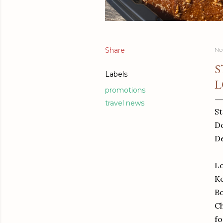
Share
No
S
Labels
L
promotions
travel news
St
Do
De
Lo
Ke
Bo
Ch
fo