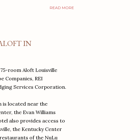
READ MORE
ALOFT IN
75-room Aloft Louisville
oe Companies, REI
ging Services Corporation.
 is located near the
nter, the Evan Williams
el also provides access to
ville, the Kentucky Center
 restaurants of the NuLu