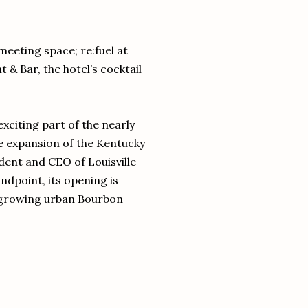
 meeting space; re:fuel at
& Bar, the hotel’s cocktail
exciting part of the nearly
e expansion of the Kentucky
dent and CEO of Louisville
ndpoint, its opening is
 growing urban Bourbon