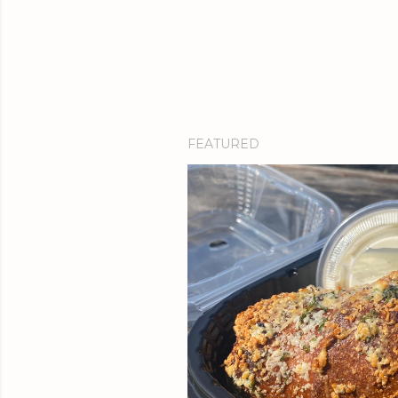
FEATURED