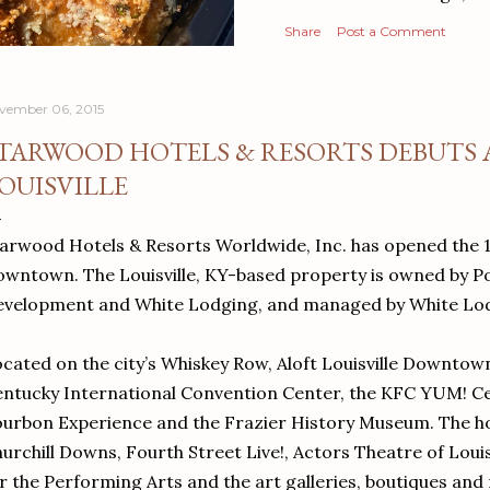
Share
Post a Comment
vember 06, 2015
TARWOOD HOTELS & RESORTS DEBUTS 
OUISVILLE
arwood Hotels & Resorts Worldwide, Inc. has opened the 1
wntown. The Louisville, KY-based property is owned by P
velopment and White Lodging, and managed by White Lod
cated on the city’s Whiskey Row, Aloft Louisville Downtown
ntucky International Convention Center, the KFC YUM! Ce
urbon Experience and the Frazier History Museum. The hot
urchill Downs, Fourth Street Live!, Actors Theatre of Louis
r the Performing Arts and the art galleries, boutiques and