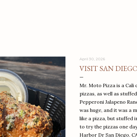
April 30, 2026
VISIT SAN DIEG
Mr. Moto Pizza is a Cali 
pizzas, as well as stuffe
Pepperoni Jalapeno Ranch
was huge, and it was a mea
like a pizza, but stuffed 
to try the pizzas one da
Harbor Dr San Diego, C