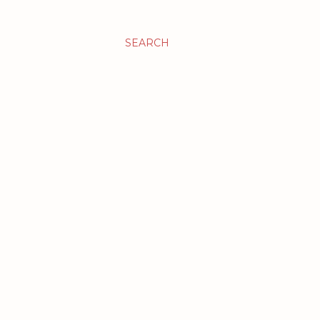
SEARCH