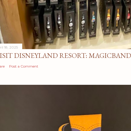
il 18, 2025
ISIT DISNEYLAND RESORT: MAGICBAN
are
Post a Comment