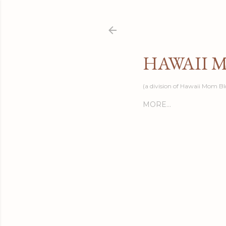
HAWAII 
(a division of Hawaii Mom Bl
MORE…