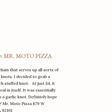
O: MR. MOTO PIZZA
chain that serves up all sorts of
d knots. I decided to grab a
 stuffed knot. At just $4, it
l in itself. It was essentially
in a garlic knot. Definitely hope
y! Mr. Moto Pizza 879 W
A 92101