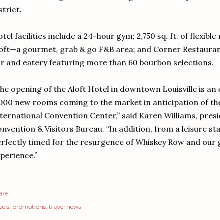
strict.
tel facilities include a 24-hour gym; 2,750 sq. ft. of flexible
oft—a gourmet, grab & go F&B area; and Corner Restaurant 
r and eatery featuring more than 60 bourbon selections.
he opening of the Aloft Hotel in downtown Louisville is an 
000 new rooms coming to the market in anticipation of th
ternational Convention Center,” said Karen Williams, presi
nvention & Visitors Bureau. “In addition, from a leisure sta
rfectly timed for the resurgence of Whiskey Row and our
perience.”
are
els:
promotions
travel news