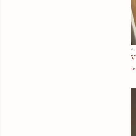
Apr
V
Sh