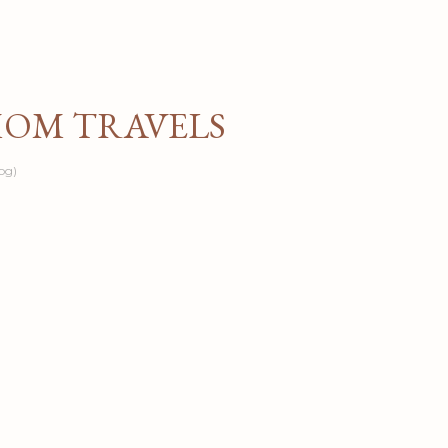
Skip to main content
MOM TRAVELS
og)