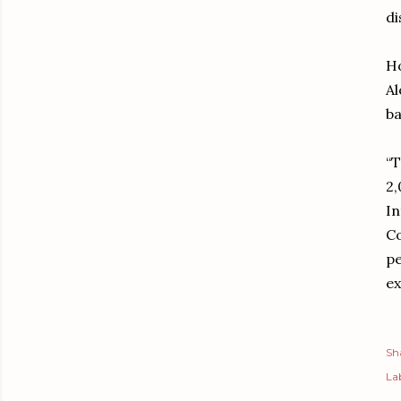
di
Ho
Al
ba
“T
2,
In
Co
pe
ex
Sh
Lab