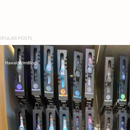
OPULAR POSTS