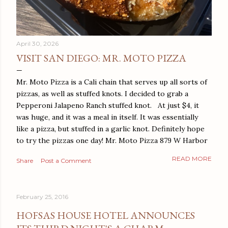
April 30, 2026
VISIT SAN DIEGO: MR. MOTO PIZZA
Mr. Moto Pizza is a Cali chain that serves up all sorts of
pizzas, as well as stuffed knots. I decided to grab a
Pepperoni Jalapeno Ranch stuffed knot. At just $4, it
was huge, and it was a meal in itself. It was essentially
like a pizza, but stuffed in a garlic knot. Definitely hope
to try the pizzas one day! Mr. Moto Pizza 879 W Harbor
Dr San Diego, CA 92101
READ MORE
Share
Post a Comment
February 25, 2016
HOFSAS HOUSE HOTEL ANNOUNCES