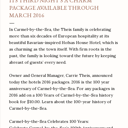
ITS THIRD NIGHT'S A CHARM
PACKAGE AVAILABLE THROUGH
MARCH 2016
In Carmel-by-the-Sea, the Theis family is celebrating
more than six decades of European hospitality at its
beautiful Bavarian-inspired Hofsas House Hotel, which is
as charming as the town itself. With firm roots in the
past, the family is looking toward the future by keeping
abreast of guests’ every need.
Owner and General Manager, Carrie Theis, announced
today the hotels 2016 packages. 2016 is the 100 year
anniversary of Carmel-by-the-Sea. For any packages in
2016 add on a 100 Years of Carmel-by-the-Sea history
book for $10.00. Learn about the 100-year history of
Carmel-by-the-Sea.
Carmel-by-the-Sea Celebrates 100 Years:
Celebrate Carmel-by-the-Sea’s 100th Anniversary and