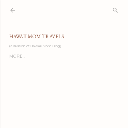
Skip to main content
HAWAII MOM TRAVELS
(a division of Hawaii Mom Blog)
MORE…