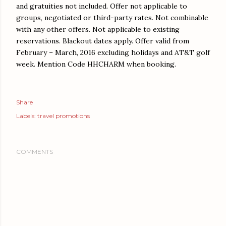
and gratuities not included. Offer not applicable to
groups, negotiated or third-party rates. Not combinable
with any other offers. Not applicable to existing
reservations. Blackout dates apply. Offer valid from
February – March, 2016 excluding holidays and AT&T golf
week. Mention Code HHCHARM when booking.
Share
Labels:
travel promotions
COMMENTS