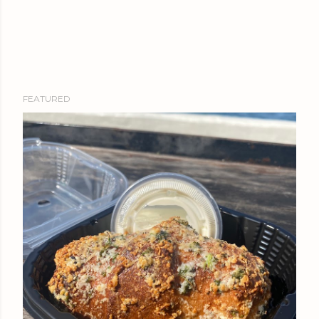
FEATURED