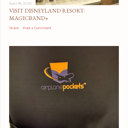
April 18, 2025
VISIT DISNEYLAND RESORT:
MAGICBAND+
Share
Post a Comment