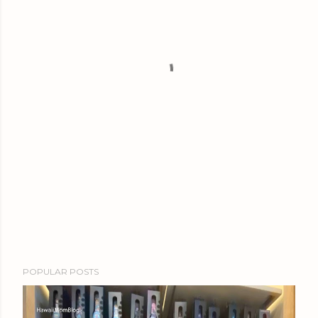
POPULAR POSTS