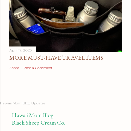
April 17, 2025
MORE MUST-HAVE TRAVEL ITEMS
Share
Post a Comment
Hawaii Mom Blog Updates
Hawaii Mom Blog
Black Sheep Cream Co.