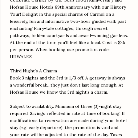
Hofsas House Hotels 69th Anniversary with our History
Tour! Delight in the special charms of Carmel on a
leisurely, fun and informative two-hour guided walk past
enchanting Fairy-tale cottages, through secret
pathways, hidden courtyards and award-winning gardens.
At the end of the tour, you’ll feel like a local. Cost is $25
per person. When booking use promotion code:
HHWALKS.
Third Night's A Charm
Book 3 nights and the 3rd is 1/3 off. A getaway is always
a wonderful break…they just don’t last long enough. At
Hofsas House we know the 3rd night's a charm.
Subject to availability. Minimum of three (3)-night stay
required. Savings reflected in rate at time of booking. If
modifications to reservation are made during your hotel
stay (e.g. early departure), the promotion is void and
your rate will be adjusted to the rate of the day. Taxes