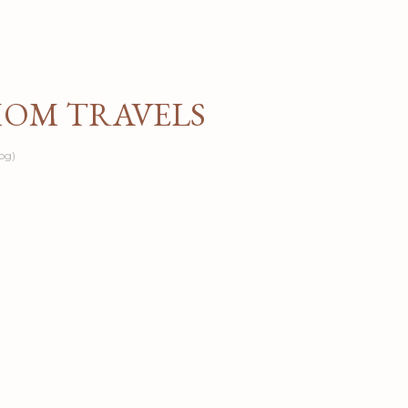
Skip to main content
MOM TRAVELS
og)