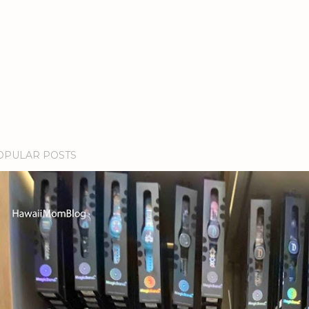
OPULAR POSTS