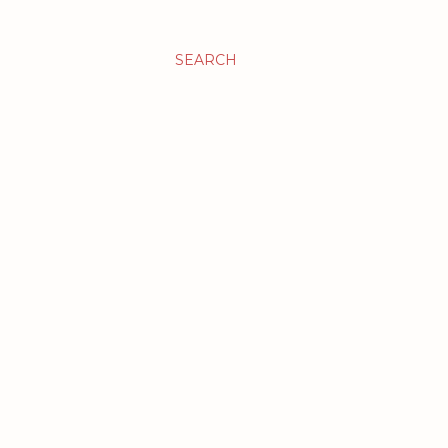
SEARCH