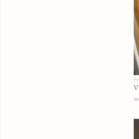
Apr
V
Sh