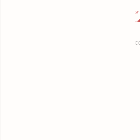
Sh
Lab
C