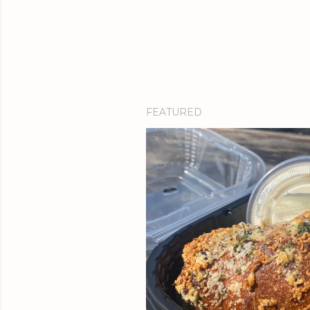
FEATURED