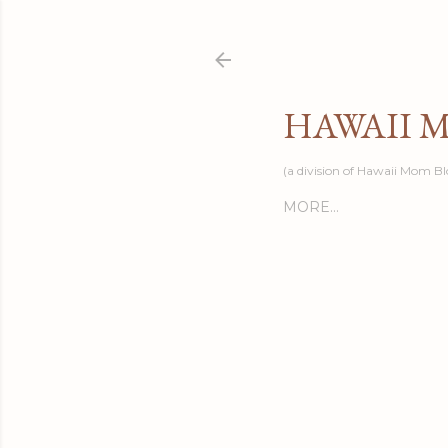
HAWAII 
(a division of Hawaii Mom Bl
MORE…