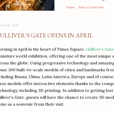
Share
Post a Comment
rch 08, 2017
ULLIVER'S GATE OPENS IN APRIL
ening in April in the heart of Times Square,
Gulliver's Gate
niature world exhibition, offering one of the most unique a
ross the globe. Using progressive technology and amazing a
use 300 built-to-scale models of cities and landmarks fr
cluding Russia, China, Latin America, Europe and of course
ese models offer interactive elements thanks to the comp
chnology, including 3D printing. In addition to getting lost
lliver's Gate, guests will have the chance to create 3D mod
me as a souvenir from their visit.