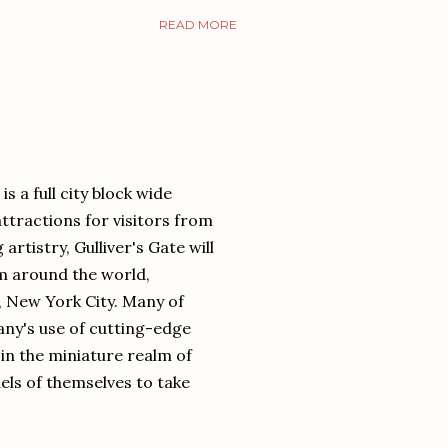
READ MORE
is a full city block wide
ttractions for visitors from
rtistry, Gulliver's Gate will
om around the world,
, New York City. Many of
any's use of cutting-edge
 in the miniature realm of
els of themselves to take