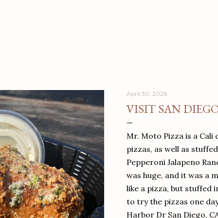
April 30, 2026
VISIT SAN DIEG
Mr. Moto Pizza is a Cali 
pizzas, as well as stuffe
Pepperoni Jalapeno Ranch
was huge, and it was a mea
like a pizza, but stuffed 
to try the pizzas one da
Harbor Dr San Diego, C