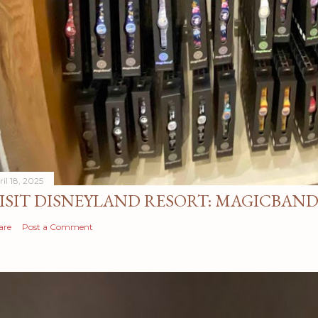
il 18, 2025
ISIT DISNEYLAND RESORT: MAGICBAN
are
Post a Comment