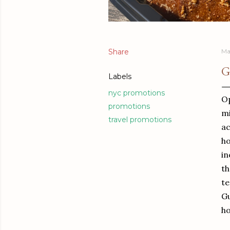
Share
Ma
G
Labels
nyc promotions
Op
promotions
mi
travel promotions
ac
ho
in
th
te
Gu
ho