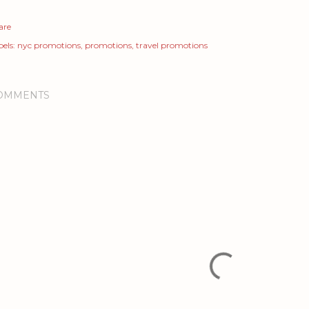
are
els:
nyc promotions
promotions
travel promotions
OMMENTS