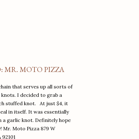
O: MR. MOTO PIZZA
chain that serves up all sorts of
d knots. I decided to grab a
 stuffed knot. At just $4, it
l in itself. It was essentially
in a garlic knot. Definitely hope
y! Mr. Moto Pizza 879 W
A 92101