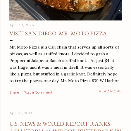
April 30, 2026
VISIT SAN DIEGO: MR. MOTO PIZZA
Mr. Moto Pizza is a Cali chain that serves up all sorts of
pizzas, as well as stuffed knots. I decided to grab a
Pepperoni Jalapeno Ranch stuffed knot. At just $4, it
was huge, and it was a meal in itself. It was essentially
like a pizza, but stuffed in a garlic knot. Definitely hope
to try the pizzas one day! Mr. Moto Pizza 879 W Harbor
Dr San Diego, CA 92101
READ MORE
Share
Post a Comment
April 25, 2018
U.S. NEWS & WORLD REPORT RANKS