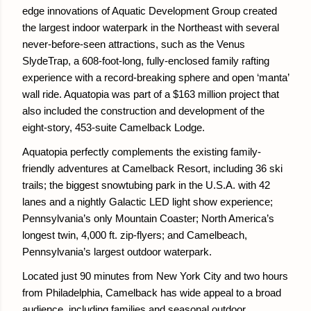
edge innovations of Aquatic Development Group created
the largest indoor waterpark in the Northeast with several
never-before-seen attractions, such as the Venus
SlydeTrap, a 608-foot-long, fully-enclosed family rafting
experience with a record-breaking sphere and open ‘manta’
wall ride. Aquatopia was part of a $163 million project that
also included the construction and development of the
eight-story, 453-suite Camelback Lodge.
Aquatopia perfectly complements the existing family-
friendly adventures at Camelback Resort, including 36 ski
trails; the biggest snowtubing park in the U.S.A. with 42
lanes and a nightly Galactic LED light show experience;
Pennsylvania’s only Mountain Coaster; North America’s
longest twin, 4,000 ft. zip-flyers; and Camelbeach,
Pennsylvania’s largest outdoor waterpark.
Located just 90 minutes from New York City and two hours
from Philadelphia, Camelback has wide appeal to a broad
audience, including families and seasonal outdoor