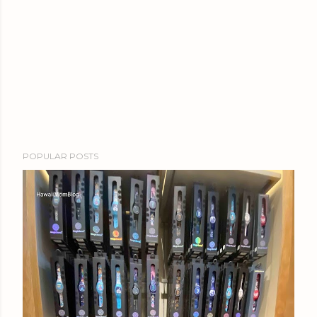
POPULAR POSTS