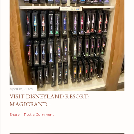
April 18, 2025
VISIT DISNEYLAND RESORT:
MAGICBAND+
Share
Post a Comment