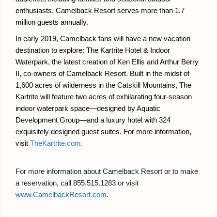
enthusiasts. Camelback Resort serves more than 1.7
million guests annually.
In early 2019, Camelback fans will have a new vacation
destination to explore: The Kartrite Hotel & Indoor
Waterpark, the latest creation of Ken Ellis and Arthur Berry
II, co-owners of Camelback Resort. Built in the midst of
1,600 acres of wilderness in the Catskill Mountains, The
Kartrite will feature two acres of exhilarating four-season
indoor waterpark space—designed by Aquatic
Development Group—and a luxury hotel with 324
exquisitely designed guest suites. For more information,
visit
TheKartrite.com
.
For more information about Camelback Resort or to make
a reservation, call 855.515.1283 or visit
www.CamelbackResort.com
.