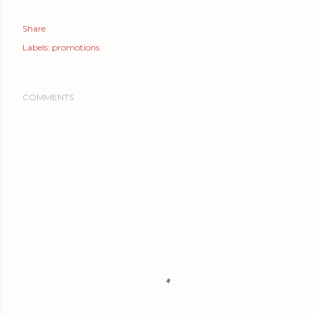
Share
Labels:
promotions
COMMENTS