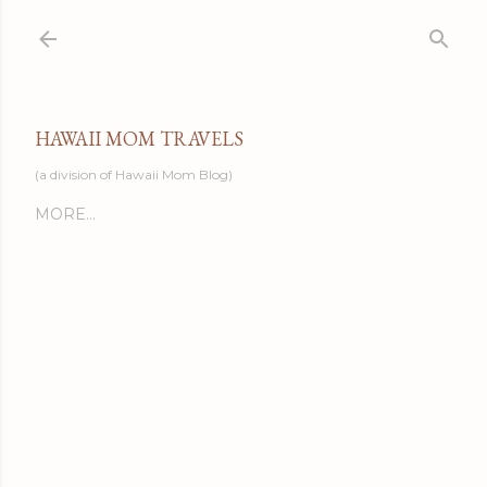
Skip to main content
HAWAII MOM TRAVELS
(a division of Hawaii Mom Blog)
MORE…