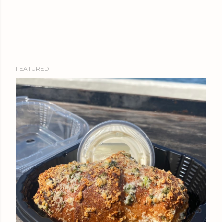
FEATURED