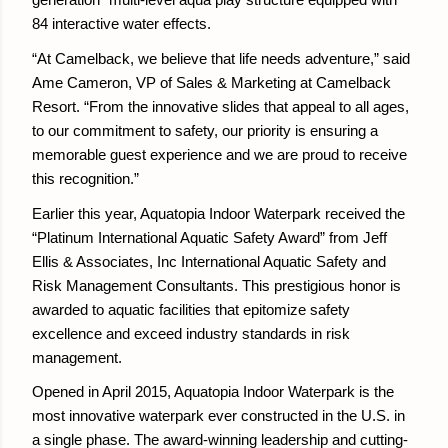
generation” multi-level aqua play structure equipped with
84 interactive water effects.
“At Camelback, we believe that life needs adventure,” said
Ame Cameron, VP of Sales & Marketing at Camelback
Resort. “From the innovative slides that appeal to all ages,
to our commitment to safety, our priority is ensuring a
memorable guest experience and we are proud to receive
this recognition.”
Earlier this year, Aquatopia Indoor Waterpark received the
“Platinum International Aquatic Safety Award” from Jeff
Ellis & Associates, Inc International Aquatic Safety and
Risk Management Consultants. This prestigious honor is
awarded to aquatic facilities that epitomize safety
excellence and exceed industry standards in risk
management.
Opened in April 2015, Aquatopia Indoor Waterpark is the
most innovative waterpark ever constructed in the U.S. in
a single phase. The award-winning leadership and cutting-