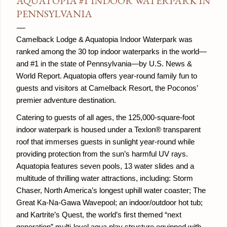
AQUATOPIA #1 INDOOR WATERPARK IN
PENNSYLVANIA
Camelback Lodge & Aquatopia Indoor Waterpark was
ranked among the 30 top indoor waterparks in the world—
and #1 in the state of Pennsylvania—by U.S. News &
World Report. Aquatopia offers year-round family fun to
guests and visitors at Camelback Resort, the Poconos’
premier adventure destination.
Catering to guests of all ages, the 125,000-square-foot
indoor waterpark is housed under a Texlon® transparent
roof that immerses guests in sunlight year-round while
providing protection from the sun’s harmful UV rays.
Aquatopia features seven pools, 13 water slides and a
multitude of thrilling water attractions, including: Storm
Chaser, North America’s longest uphill water coaster; The
Great Ka-Na-Gawa Wavepool; an indoor/outdoor hot tub;
and Kartrite’s Quest, the world’s first themed “next