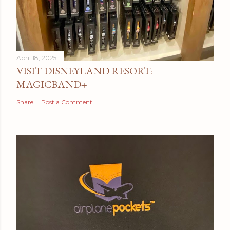
April 18, 2025
VISIT DISNEYLAND RESORT:
MAGICBAND+
Share
Post a Comment