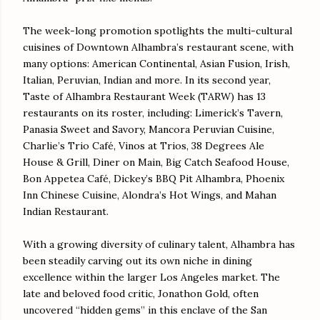
The week-long promotion spotlights the multi-cultural
cuisines of Downtown Alhambra’s restaurant scene, with
many options: American Continental, Asian Fusion, Irish,
Italian, Peruvian, Indian and more. In its second year,
Taste of Alhambra Restaurant Week (TARW) has 13
restaurants on its roster, including: Limerick’s Tavern,
Panasia Sweet and Savory, Mancora Peruvian Cuisine,
Charlie’s Trio Café, Vinos at Trios, 38 Degrees Ale
House & Grill, Diner on Main, Big Catch Seafood House,
Bon Appetea Café, Dickey’s BBQ Pit Alhambra, Phoenix
Inn Chinese Cuisine, Alondra’s Hot Wings, and Mahan
Indian Restaurant.
With a growing diversity of culinary talent, Alhambra has
been steadily carving out its own niche in dining
excellence within the larger Los Angeles market. The
late and beloved food critic, Jonathon Gold, often
uncovered “hidden gems” in this enclave of the San