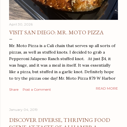
April 30, 2026
VISIT SAN DIEGO: MR. MOTO PIZZA
Mr. Moto Pizza is a Cali chain that serves up all sorts of
pizzas, as well as stuffed knots. I decided to grab a
Pepperoni Jalapeno Ranch stuffed knot. At just $4, it
was huge, and it was a meal in itself. It was essentially
like a pizza, but stuffed in a garlic knot. Definitely hope
to try the pizzas one day! Mr. Moto Pizza 879 W Harbor
Dr San Diego, CA 92101
READ MORE
Share
Post a Comment
January 04, 2019
DISCOVER DIVERSE, THRIVING FOOD