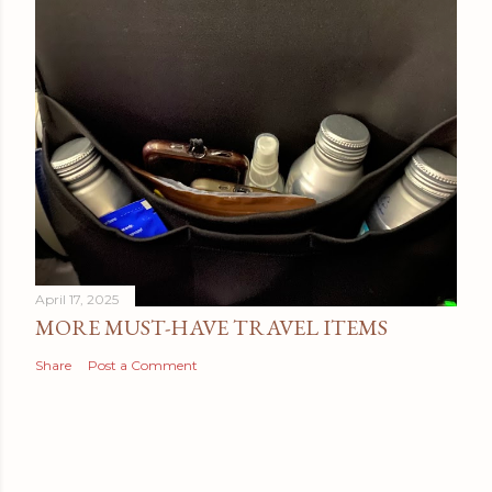
April 17, 2025
MORE MUST-HAVE TRAVEL ITEMS
Share
Post a Comment