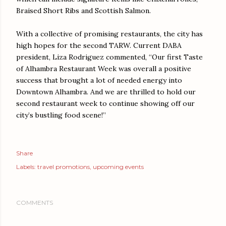
Braised Short Ribs and Scottish Salmon.
With a collective of promising restaurants, the city has
high hopes for the second TARW. Current DABA
president, Liza Rodriguez commented, “Our first Taste
of Alhambra Restaurant Week was overall a positive
success that brought a lot of needed energy into
Downtown Alhambra. And we are thrilled to hold our
second restaurant week to continue showing off our
city’s bustling food scene!”
Share
Labels:
travel promotions
upcoming events
COMMENTS