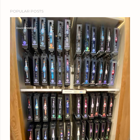
POPULAR POSTS