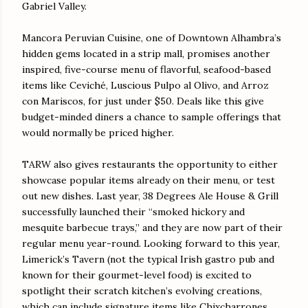
Gabriel Valley.
Mancora Peruvian Cuisine, one of Downtown Alhambra’s
hidden gems located in a strip mall, promises another
inspired, five-course menu of flavorful, seafood-based
items like Ceviché, Luscious Pulpo al Olivo, and Arroz
con Mariscos, for just under $50. Deals like this give
budget-minded diners a chance to sample offerings that
would normally be priced higher.
TARW also gives restaurants the opportunity to either
showcase popular items already on their menu, or test
out new dishes. Last year, 38 Degrees Ale House & Grill
successfully launched their “smoked hickory and
mesquite barbecue trays,” and they are now part of their
regular menu year-round. Looking forward to this year,
Limerick’s Tavern (not the typical Irish gastro pub and
known for their gourmet-level food) is excited to
spotlight their scratch kitchen’s evolving creations,
which can include signature items like Chixcharrones,