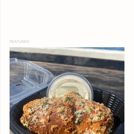
FEATURED