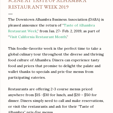
SCENE AT TASTE OF ALHAMBRA
RESTAURANT WEEK 2019
The Downtown Alhambra Business Association (DABA) is
pleased announce the return of “
Taste of Alhambra
Restaurant Week
,” from Jan. 27- Feb. 2, 2019, as part of
“
Visit California Restaurant Month
.”
This foodie-favorite week is the perfect time to take a
global culinary tour throughout the diverse and thriving
food culture of Alhambra. Diners can experience tasty
food and prices that promise to delight the palate and
wallet thanks to specials and prix-fixe menus from
participating eateries.
Restaurants are offering 2-3 course menus priced
anywhere from $15 -$30 for lunch, and $20 – $50 for
dinner. Diners simply need to call and make reservations,
or visit the restaurants and ask for their “Taste of
Alhambra” prix-fixe menus.