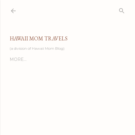
Skip to main content
HAWAII MOM TRAVELS
(a division of Hawaii Mom Blog)
MORE…