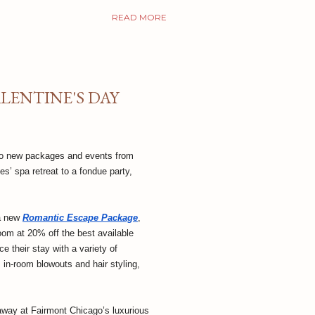
READ MORE
ENTINE'S DAY
 to new packages and events from
s’ spa retreat to a fondue party,
 a new
Romantic Escape Package
,
om at 20% off the best available
e their stay with a variety of
 in-room blowouts and hair styling,
taway at Fairmont Chicago’s luxurious