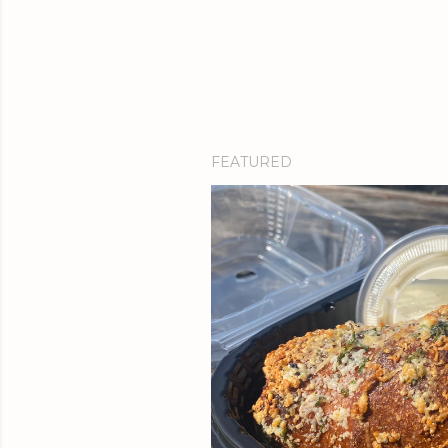
FEATURED