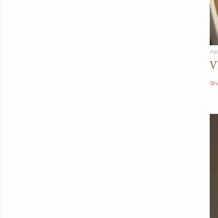
Apr
V
Sh