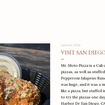
April 30, 2026
VISIT SAN DIEG
Mr. Moto Pizza is a Cali 
pizzas, as well as stuffe
Pepperoni Jalapeno Ranch
was huge, and it was a mea
like a pizza, but stuffed 
to try the pizzas one da
Harbor Dr San Diego, C