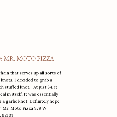
O: MR. MOTO PIZZA
chain that serves up all sorts of
d knots. I decided to grab a
 stuffed knot. At just $4, it
l in itself. It was essentially
in a garlic knot. Definitely hope
y! Mr. Moto Pizza 879 W
A 92101