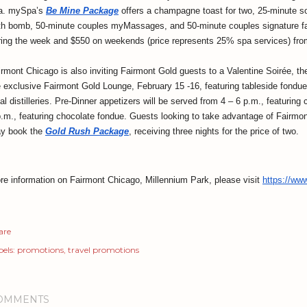
a. mySpa’s
Be Mine Package
offers a champagne toast for two, 25-minute soa
th bomb, 50-minute couples myMassages, and 50-minute couples signature fac
ring the week and $550 on weekends (price represents 25% spa services) fro
irmont Chicago is also inviting Fairmont Gold guests to a Valentine Soirée, t
e exclusive Fairmont Gold Lounge, February 15 -16, featuring tableside fondue
al distilleries. Pre-Dinner appetizers will be served from 4 – 6 p.m., featurin
p.m., featuring chocolate fondue. Guests looking to take advantage of Fairmon
y book the
Gold Rush Package
, receiving three nights for the price of two.
re information on Fairmont Chicago, Millennium Park, please visit
https://ww
are
els:
promotions
travel promotions
OMMENTS