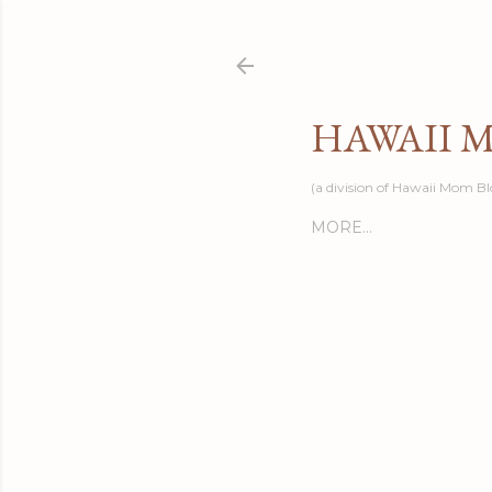
HAWAII 
(a division of Hawaii Mom Bl
MORE…