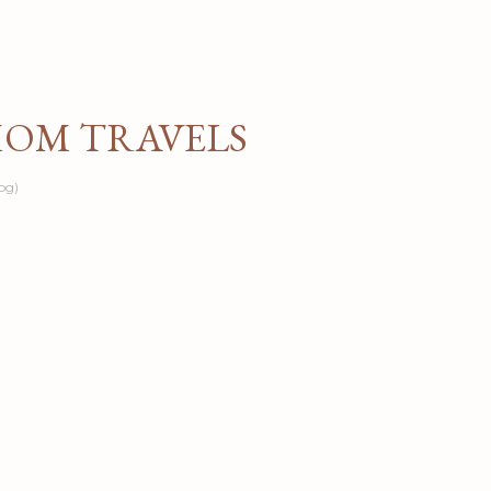
Skip to main content
MOM TRAVELS
og)