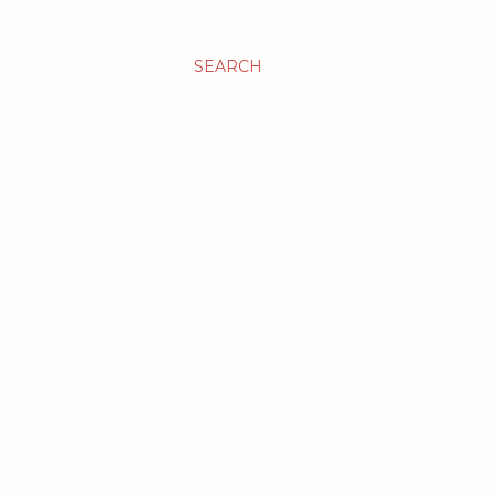
SEARCH