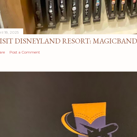
il 18, 2025
ISIT DISNEYLAND RESORT: MAGICBAN
are
Post a Comment