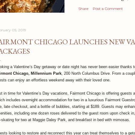
Share
Post a Comment
bruary 05, 2019
AIRMONT CHICAGO LAUNCHES NEW VAL
ACKAGES
oking a Valentine’s Day getaway or date night has never been easier thanks
irmont Chicago, Millennium Park
, 200 North Columbus Drive. From a couple
ests can enjoy an effortless weekend away with their loved one.
st in time for Valentine’s Day vacations, Fairmont Chicago is offering guests
ich includes overnight accommodation for two in a luxurious Fairmont Guestro
te, late checkout, and a bottle of bubbles, starting at $189. Guests may enhanc
enities, including one dozen roses delivered to the guest room upon check in,
e-skating for two at Maggie Daley Park, and breakfast in bed with mimosas.
ests looking to restore and reconnect this year can treat themselves to a ge