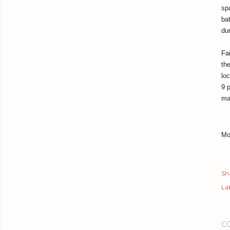
sp
ba
du
Fa
th
loc
9 
ma
Mo
Sh
Lab
C