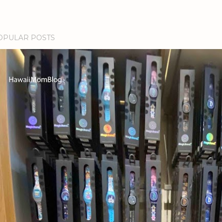
OPULAR POSTS