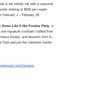
k in the infinity tub with a seasonal
ials starting at $500 per couple
m February 1 – February 28.
he
Some Like It Hot Fondue Party
, in
 and signature cocktails crafted from
g cheese fondue, and desserts from 8 –
t Gold and join the Valentine Soirée
w.fairmont.com/
chicago/
.