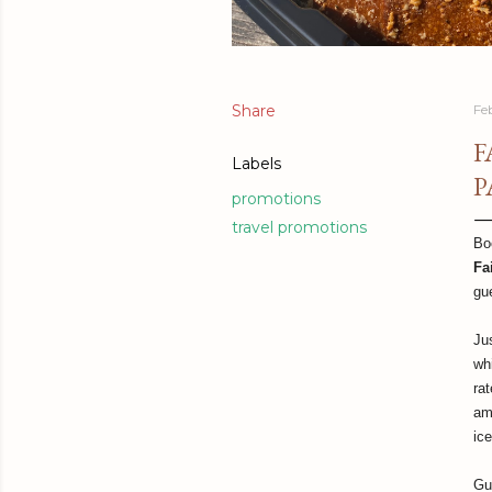
Share
Fe
F
Labels
P
promotions
travel promotions
Bo
Fa
gu
Ju
wh
ra
am
ic
Gu