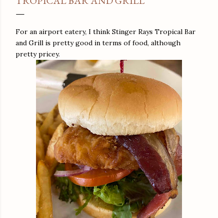
TROPICAL BAR AND GRILL
For an airport eatery, I think Stinger Rays Tropical Bar
and Grill is pretty good in terms of food, although
pretty pricey.