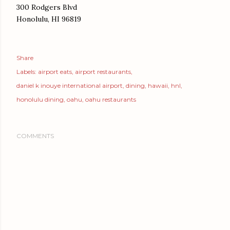
300 Rodgers Blvd
Honolulu, HI 96819
Share
Labels:
airport eats
airport restaurants
daniel k inouye international airport
dining
hawaii
hnl
honolulu dining
oahu
oahu restaurants
COMMENTS