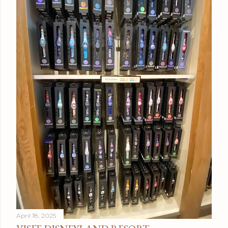
April 18, 2025