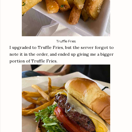
Truffle Fries
I upgraded to Truffle Fries, but the server forgot to
note it in the order, and ended up giving me a bigger
portion of Truffle Fries.