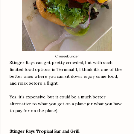
Cheeseburger
Stinger Rays can get pretty crowded, but with such
limited food options in Terminal 1, I think it's one of the
better ones where you can sit down, enjoy some food,
and relax before a flight.
Yes, it's expensive, but it could be a much better
alternative to what you get on a plane (or what you have
to pay for on the plane).
Stinger Rays Tropical Bar and Grill