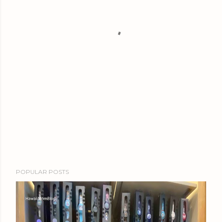
POPULAR POSTS