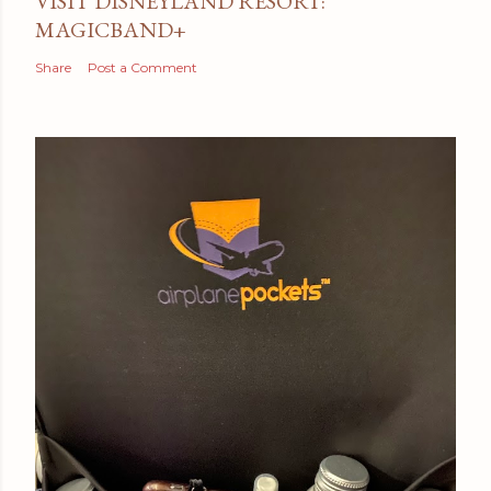
VISIT DISNEYLAND RESORT:
MAGICBAND+
Share
Post a Comment