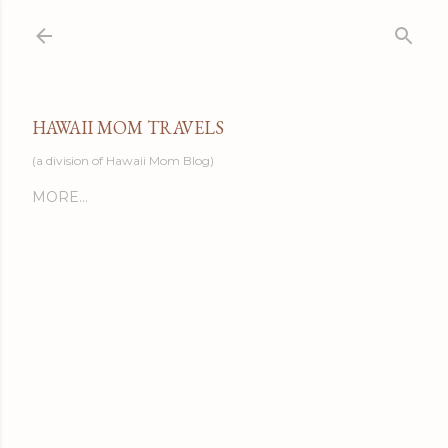
Skip to main content
HAWAII MOM TRAVELS
(a division of Hawaii Mom Blog)
MORE…