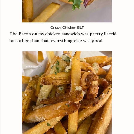
Crispy Chicken BLT
The Bacon on my chicken sandwich was pretty flaccid,
but other than that, everything else was good.