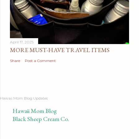
April 17, 2025
MORE MUST-HAVE TRAVEL ITEMS
Share
Post a Comment
Hawaii Mom Blog Updates
Hawaii Mom Blog
Black Sheep Cream Co.