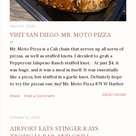
April 30, 2026
VISIT SAN DIEGO: MR. MOTO PIZZA
Mr. Moto Pizza is a Cali chain that serves up all sorts of
pizzas, as well as stuffed knots. I decided to grab a
Pepperoni Jalapeno Ranch stuffed knot. At just $4, it
was huge, and it was a meal in itself. It was essentially
like a pizza, but stuffed in a garlic knot. Definitely hope
to try the pizzas one day! Mr. Moto Pizza 879 W Harbor
Dr San Diego, CA 92101
READ MORE
Share
Post a Comment
October 10, 2024
AIRPORT EATS: STINGER RAYS