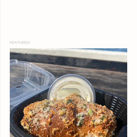
FEATURED