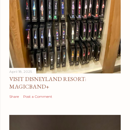
April 18, 2025
VISIT DISNEYLAND RESORT:
MAGICBAND+
Share
Post a Comment