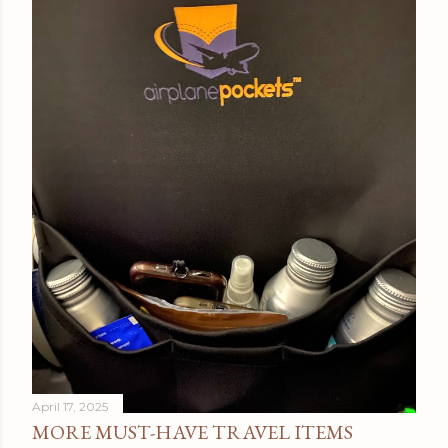
April 17, 2025
MORE MUST-HAVE TRAVEL ITEMS