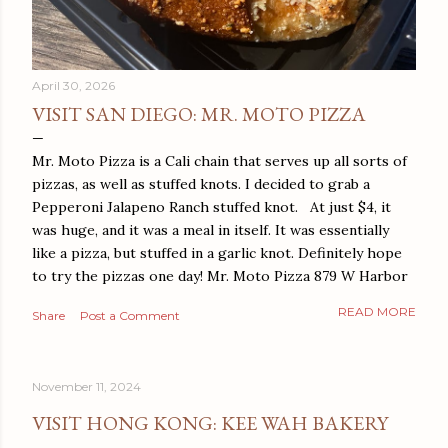
April 30, 2026
VISIT SAN DIEGO: MR. MOTO PIZZA
Mr. Moto Pizza is a Cali chain that serves up all sorts of
pizzas, as well as stuffed knots. I decided to grab a
Pepperoni Jalapeno Ranch stuffed knot. At just $4, it
was huge, and it was a meal in itself. It was essentially
like a pizza, but stuffed in a garlic knot. Definitely hope
to try the pizzas one day! Mr. Moto Pizza 879 W Harbor
Dr San Diego, CA 92101
READ MORE
Share
Post a Comment
November 11, 2024
VISIT HONG KONG: KEE WAH BAKERY