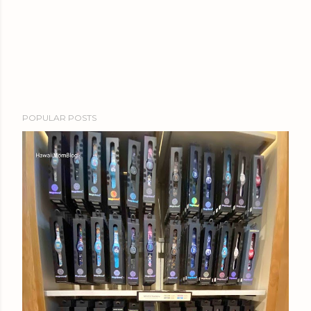
POPULAR POSTS