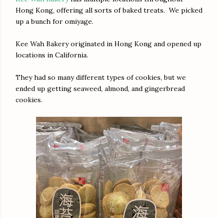
Hong Kong, offering all sorts of baked treats. We picked
up a bunch for omiyage.
Kee Wah Bakery originated in Hong Kong and opened up
locations in California.
They had so many different types of cookies, but we
ended up getting seaweed, almond, and gingerbread
cookies.