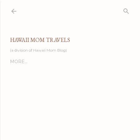
Skip to main content
HAWAII MOM TRAVELS
(a division of Hawaii Mom Blog)
MORE…