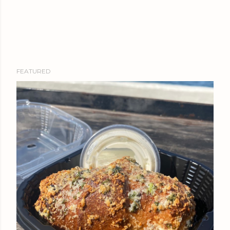
FEATURED