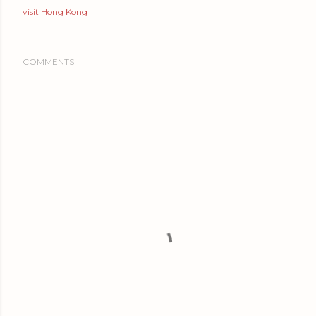
visit Hong Kong
COMMENTS