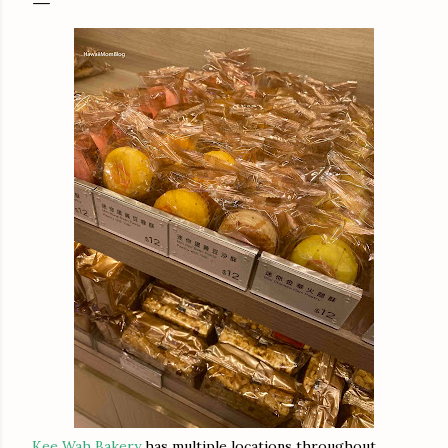
Kee Wah Bakery
has multiple locations throughout