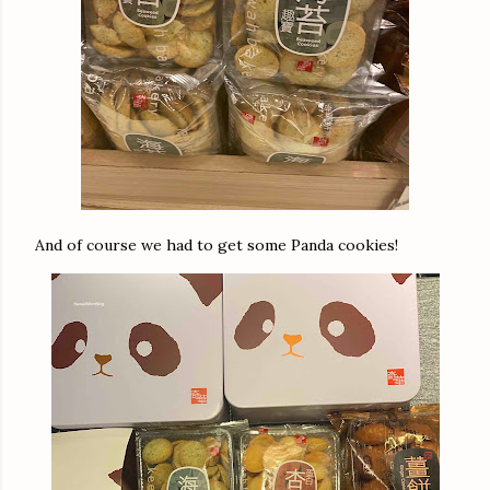
And of course we had to get some Panda cookies!