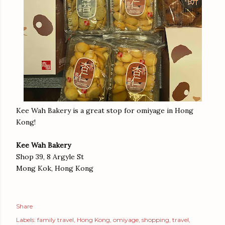
Kee Wah Bakery is a great stop for omiyage in Hong
Kong!
Kee Wah Bakery
Shop 39, 8 Argyle St
Mong Kok, Hong Kong
Share
Labels:
family travel
Hong Kong
omiyage
shopping
travel