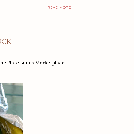
READ MORE
UCK
 the Plate Lunch Marketplace