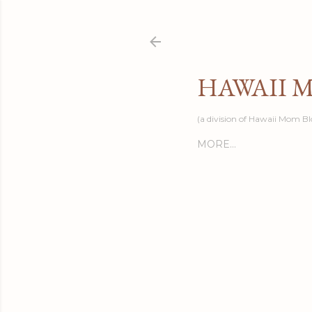
HAWAII 
(a division of Hawaii Mom Bl
MORE…