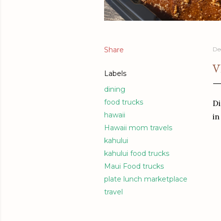
Share
De
V
Labels
dining
food trucks
Di
hawaii
in
Hawaii mom travels
kahului
kahului food trucks
Maui Food trucks
plate lunch marketplace
travel