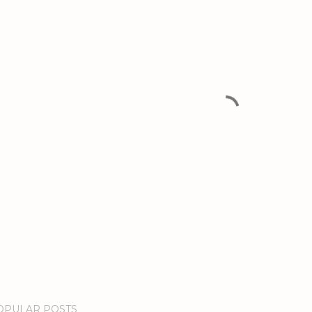
OPULAR POSTS