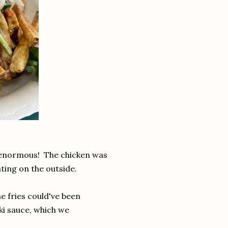
 enormous! The chicken was
ating on the outside.
e fries could've been
iki sauce, which we