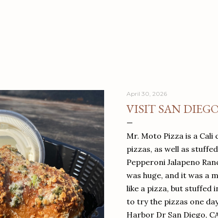
April 30, 2026
VISIT SAN DIEG
Mr. Moto Pizza is a Cali 
pizzas, as well as stuffe
Pepperoni Jalapeno Ranch
was huge, and it was a mea
like a pizza, but stuffed 
to try the pizzas one da
Harbor Dr San Diego, C