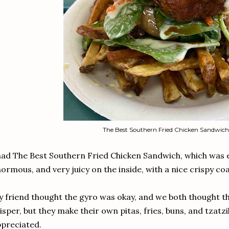
The Best Southern Fried Chicken Sandwich
had The Best Southern Fried Chicken Sandwich, which was
ormous, and very juicy on the inside, with a nice crispy co
 friend thought the gyro was okay, and we both thought th
isper, but they make their own pitas, fries, buns, and tzatz
preciated.