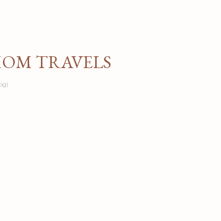
Skip to main content
MOM TRAVELS
og)