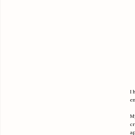
I 
en
My
cr
ap