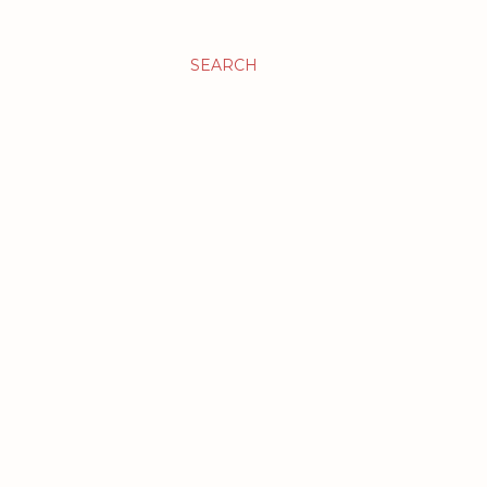
SEARCH