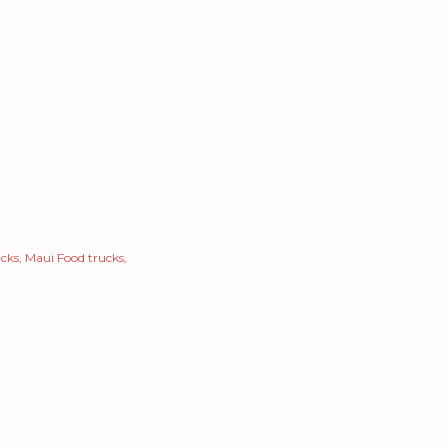
ucks
Maui Food trucks