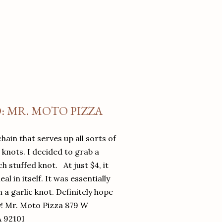
O: MR. MOTO PIZZA
chain that serves up all sorts of
d knots. I decided to grab a
 stuffed knot. At just $4, it
l in itself. It was essentially
in a garlic knot. Definitely hope
y! Mr. Moto Pizza 879 W
A 92101