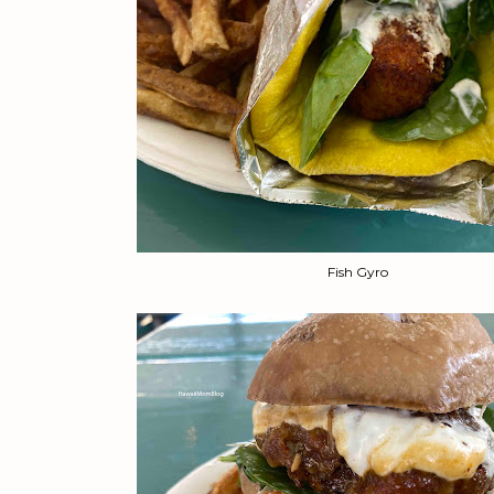
Fish Gyro