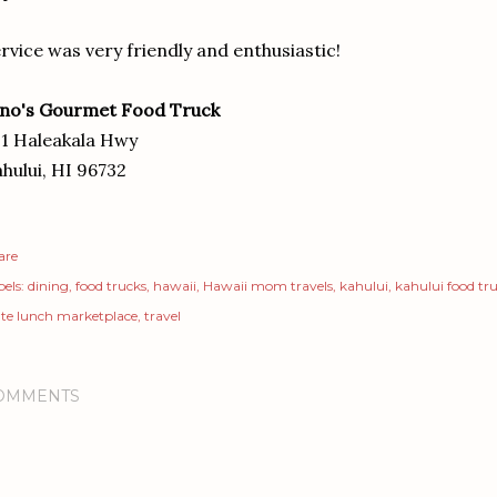
rvice was very friendly and enthusiastic!
ino's Gourmet Food Truck
1 Haleakala Hwy
hului, HI 96732
are
els:
dining
food trucks
hawaii
Hawaii mom travels
kahului
kahului food tr
ate lunch marketplace
travel
OMMENTS