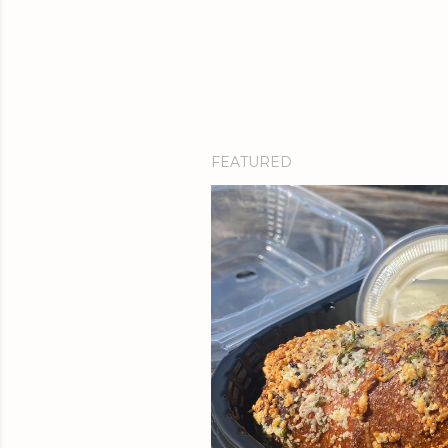
FEATURED