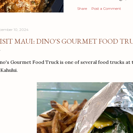
Share
Post a Comment
cember 10, 2024
ISIT MAUI: DINO'S GOURMET FOOD TR
no's Gourmet Food Truck is one of several food trucks at
 Kahului.