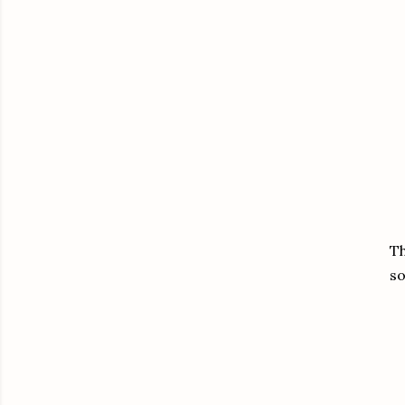
Th
so