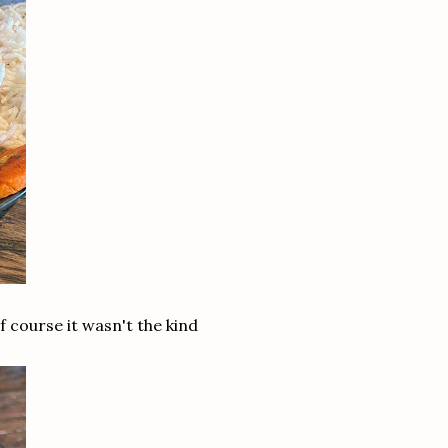
f course it wasn't the kind