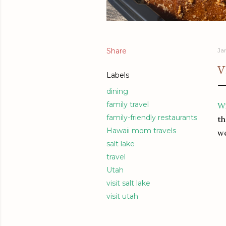
Share
Ja
V
Labels
dining
family travel
Wi
family-friendly restaurants
th
Hawaii mom travels
we
salt lake
travel
Utah
visit salt lake
visit utah