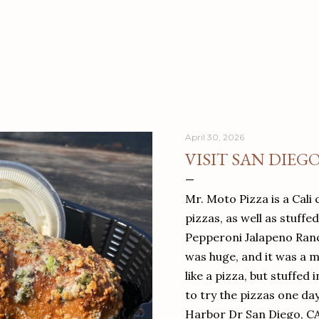
April 30, 2026
VISIT SAN DIEG
Mr. Moto Pizza is a Cali 
pizzas, as well as stuffe
Pepperoni Jalapeno Ranch
was huge, and it was a mea
like a pizza, but stuffed 
to try the pizzas one da
Harbor Dr San Diego, C