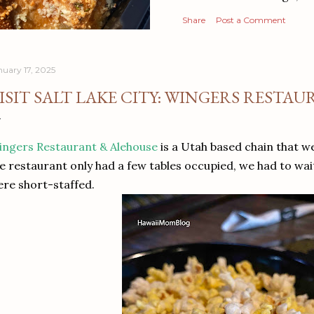
Share
Post a Comment
nuary 17, 2025
ISIT SALT LAKE CITY: WINGERS RESTA
ngers Restaurant & Alehouse
is a Utah based chain that 
e restaurant only had a few tables occupied, we had to wai
re short-staffed.