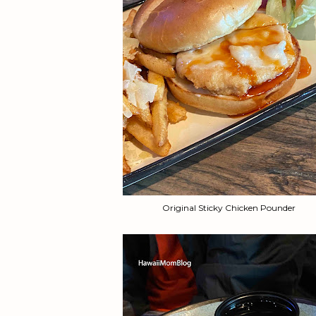
Original Sticky Chicken Pounder