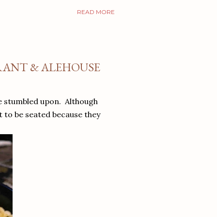
READ MORE
URANT & ALEHOUSE
we stumbled upon. Although
t to be seated because they