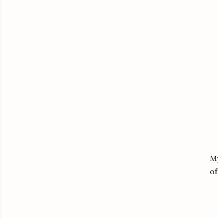
My
of