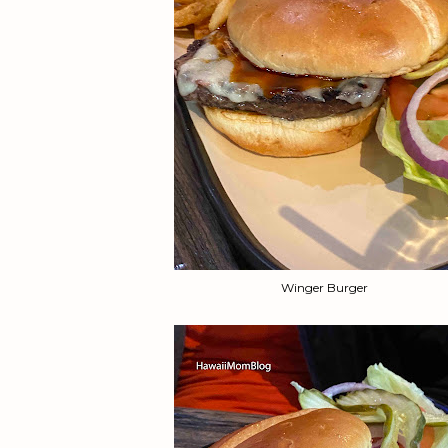
Winger Burger