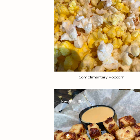
Complimentary Popcorn