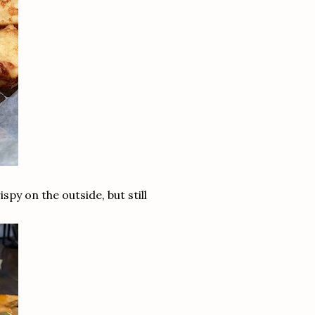
y on the outside, but still