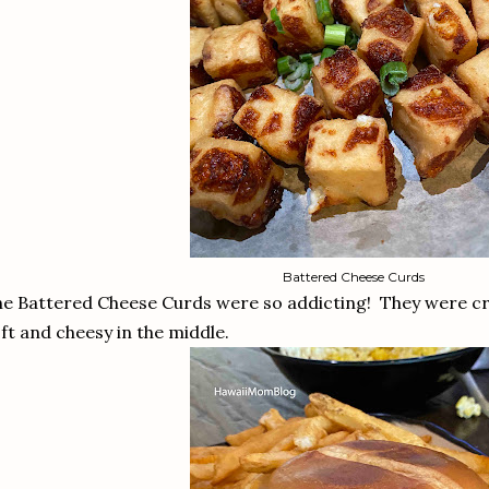
Battered Cheese Curds
e Battered Cheese Curds were so addicting! They were crisp
ft and cheesy in the middle.