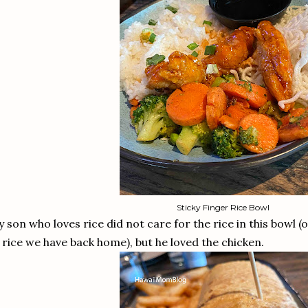
Sticky Finger Rice Bowl
 son who loves rice did not care for the rice in this bowl (o
 rice we have back home), but he loved the chicken.