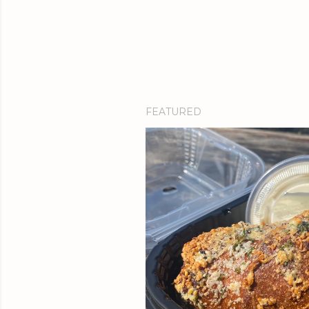
FEATURED