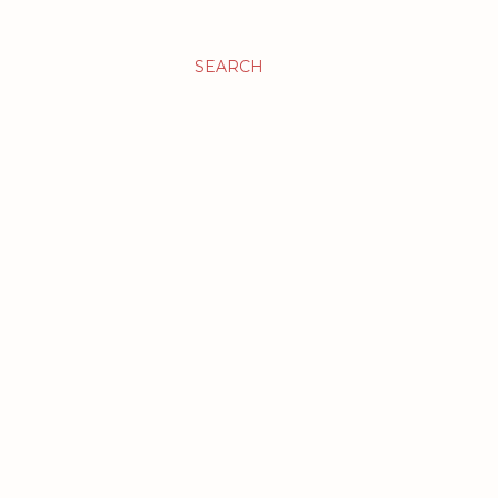
SEARCH