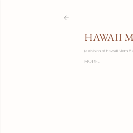
HAWAII 
(a division of Hawaii Mom Bl
MORE…