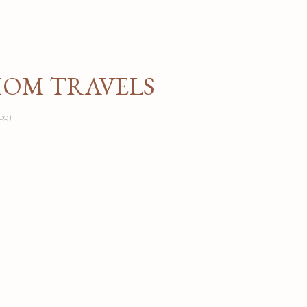
Skip to main content
MOM TRAVELS
og)