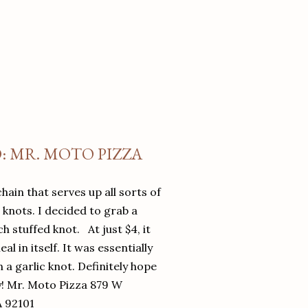
O: MR. MOTO PIZZA
chain that serves up all sorts of
d knots. I decided to grab a
 stuffed knot. At just $4, it
l in itself. It was essentially
in a garlic knot. Definitely hope
y! Mr. Moto Pizza 879 W
A 92101