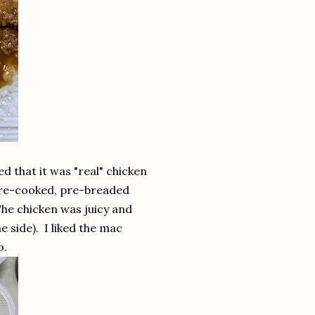
ed that it was "real" chicken
 pre-cooked, pre-breaded
The chicken was juicy and
e side). I liked the mac
o.