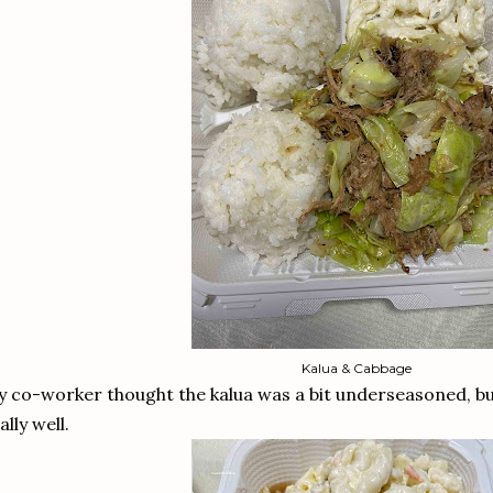
Kalua & Cabbage
 co-worker thought the kalua was a bit underseasoned, bu
ally well.