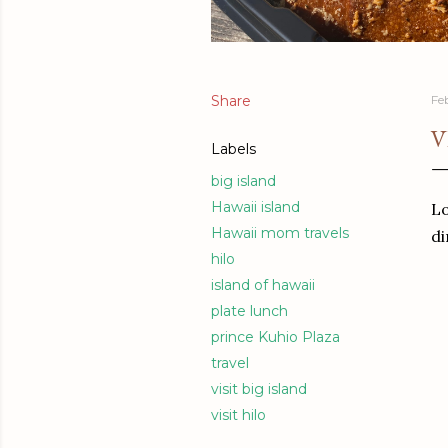
Share
Fe
V
Labels
big island
Hawaii island
Lo
Hawaii mom travels
di
hilo
island of hawaii
plate lunch
prince Kuhio Plaza
travel
visit big island
visit hilo