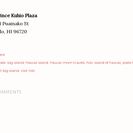
ince Kuhio Plaza
1 Puainako St
lo, HI 96720
are
els:
big island
Hawaii island
Hawaii mom travels
hilo
island of hawaii
plate
it big island
visit hilo
OMMENTS