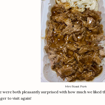
Mini Roast Pork
 were both pleasantly surprised with how much we liked t
ger to visit again!