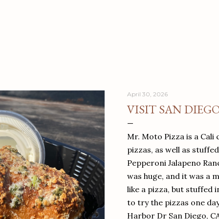
April 30, 2026
VISIT SAN DIEG
Mr. Moto Pizza is a Cali 
pizzas, as well as stuffe
Pepperoni Jalapeno Ranch
was huge, and it was a mea
like a pizza, but stuffed 
to try the pizzas one da
Harbor Dr San Diego, C