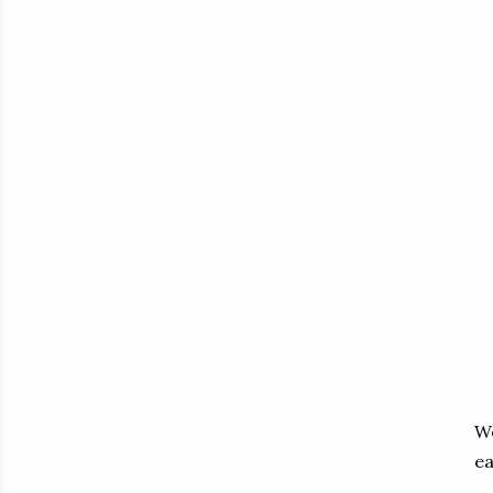
We
ea