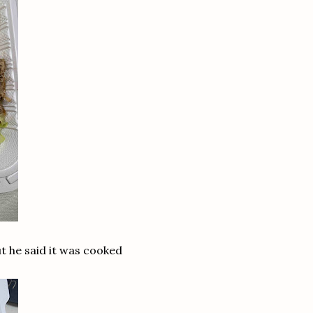
t he said it was cooked