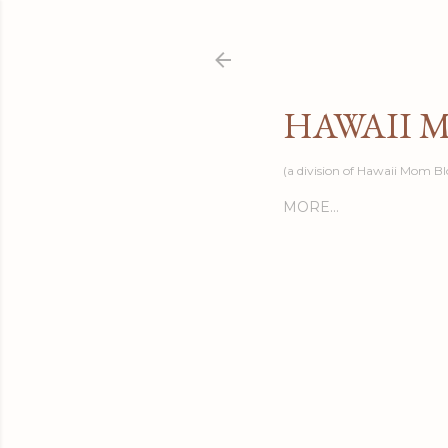
HAWAII 
(a division of Hawaii Mom Bl
MORE…