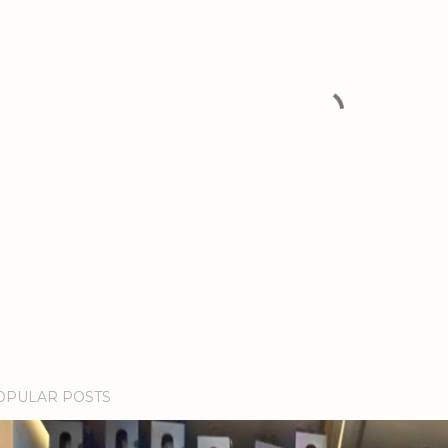
OPULAR POSTS