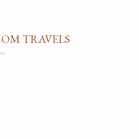
Skip to main content
MOM TRAVELS
og)