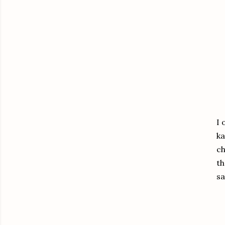
I 
ka
ch
th
sa