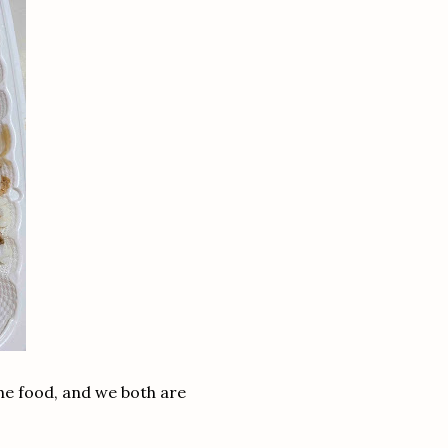
he food, and we both are