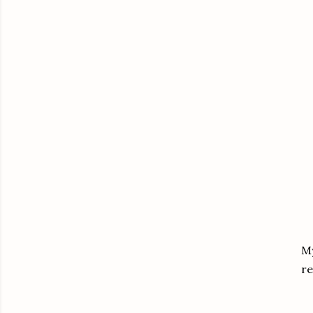
My
re