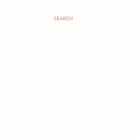
SEARCH