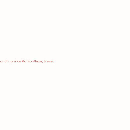
 lunch
prince Kuhio Plaza
travel