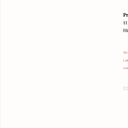
Pr
11
Hi
Sh
Lab
vis
C