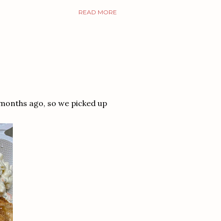
READ MORE
 months ago, so we picked up