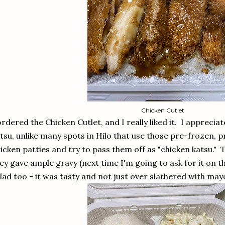
Chicken Cutlet
ordered the Chicken Cutlet, and I really liked it. I appreciat
tsu, unlike many spots in Hilo that use those pre-frozen,
icken patties and try to pass them off as "chicken katsu." 
ey gave ample gravy (next time I'm going to ask for it on th
lad too - it was tasty and not just over slathered with may