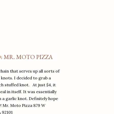
O: MR. MOTO PIZZA
chain that serves up all sorts of
d knots. I decided to grab a
 stuffed knot. At just $4, it
l in itself. It was essentially
in a garlic knot. Definitely hope
y! Mr. Moto Pizza 879 W
A 92101