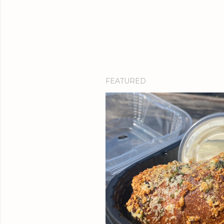
FEATURED