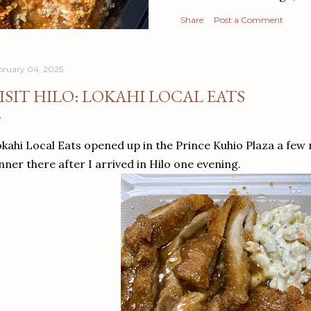
Share
Post a Comment
bruary 04, 2025
ISIT HILO: LOKAHI LOCAL EATS
kahi Local Eats opened up in the Prince Kuhio Plaza a few
nner there after I arrived in Hilo one evening.