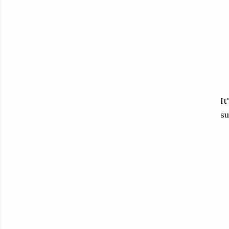
It
su