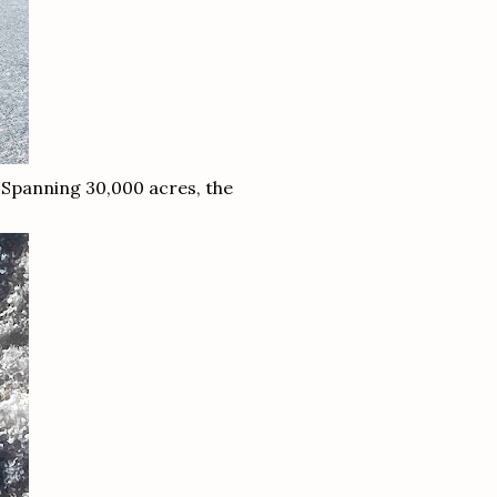
 Spanning 30,000 acres, the