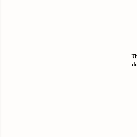
Th
dr