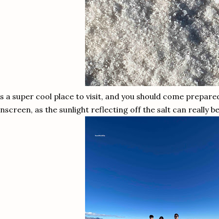
's a super cool place to visit, and you should come prepar
nscreen, as the sunlight reflecting off the salt can really 