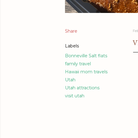
Share
Fe
V
Labels
Bonneville Salt flats
family travel
Hawaii mom travels
Utah
Utah attractions
visit utah