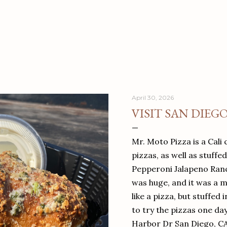
April 30, 2026
VISIT SAN DIEG
Mr. Moto Pizza is a Cali 
pizzas, as well as stuffe
Pepperoni Jalapeno Ranch
was huge, and it was a mea
like a pizza, but stuffed 
to try the pizzas one da
Harbor Dr San Diego, C