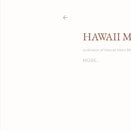
HAWAII 
(a division of Hawaii Mom Bl
MORE…