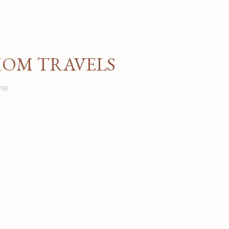
Skip to main content
MOM TRAVELS
og)