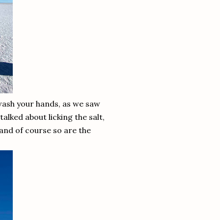
 wash your hands, as we saw
talked about licking the salt,
 and of course so are the