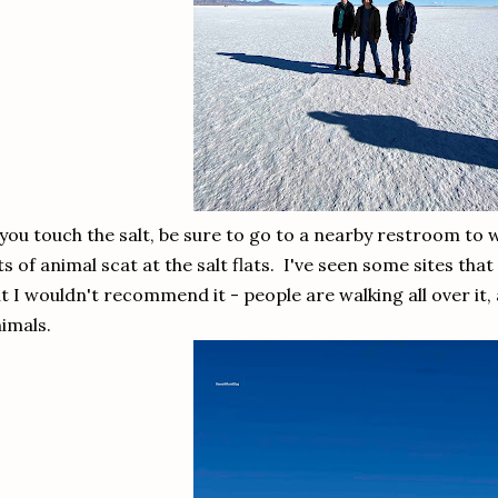
 you touch the salt, be sure to go to a nearby restroom to
ts of animal scat at the salt flats. I've seen some sites that 
t I wouldn't recommend it - people are walking all over it,
nimals.