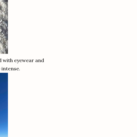
ed with eyewear and
be intense.