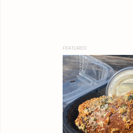
FEATURED