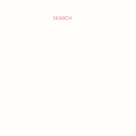
SEARCH