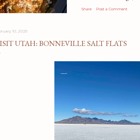
Share
Post a Comment
bruary 10, 2025
ISIT UTAH: BONNEVILLE SALT FLATS