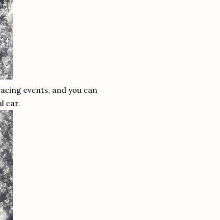
 racing events, and you can
al car.