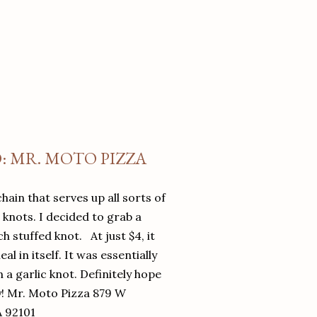
O: MR. MOTO PIZZA
chain that serves up all sorts of
d knots. I decided to grab a
 stuffed knot. At just $4, it
l in itself. It was essentially
in a garlic knot. Definitely hope
y! Mr. Moto Pizza 879 W
A 92101