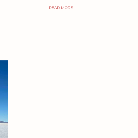
READ MORE