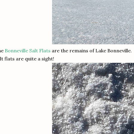
he
Bonneville Salt Flats
are the remains of Lake Bonneville.
lt flats are quite a sight!