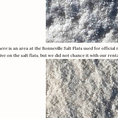
ere is an area at the Bonneville Salt Flats used for official
ive on the salt flats, but we did not chance it with our rent