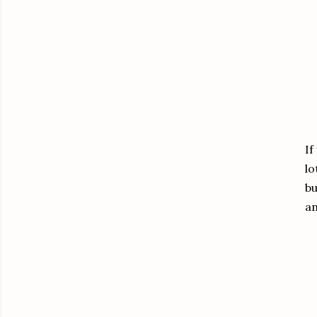
If
lo
bu
a