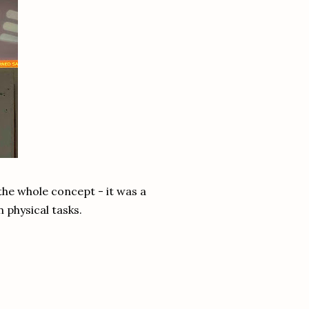
the whole concept - it was a
n physical tasks.