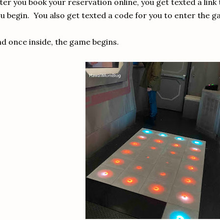
ter you book your reservation online, you get texted a link
u begin. You also get texted a code for you to enter the g
d once inside, the game begins.