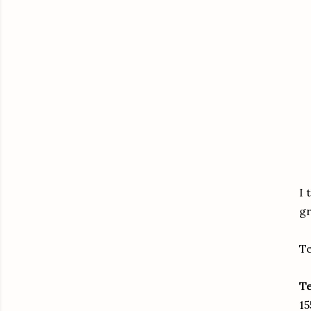
I 
gr
Te
T
15