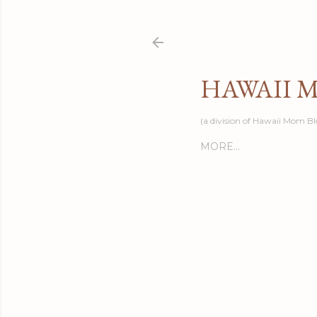
HAWAII 
(a division of Hawaii Mom Bl
MORE…