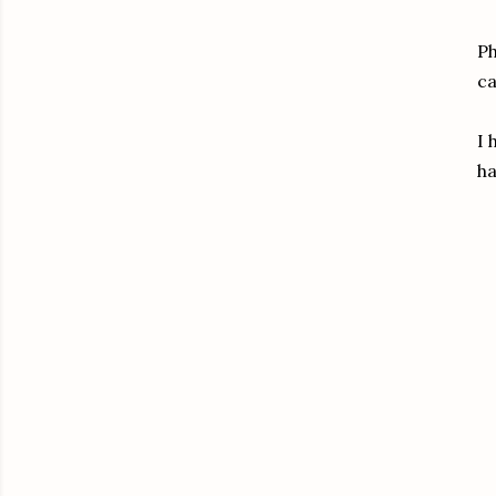
Ph
ca
I 
ha