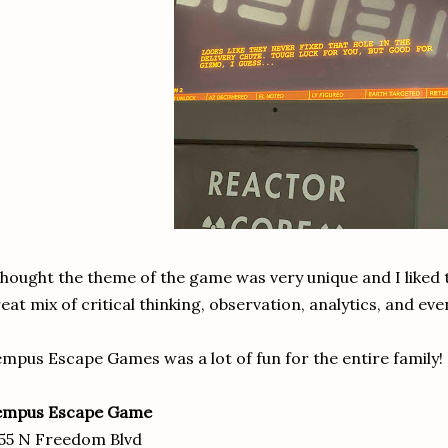
thought the theme of the game was very unique and I liked 
eat mix of critical thinking, observation, analytics, and eve
mpus Escape Games was a lot of fun for the entire family!
empus Escape Game
55 N Freedom Blvd