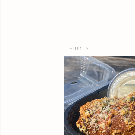
FEATURED