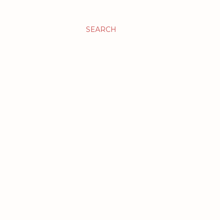
SEARCH