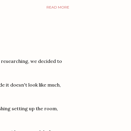
READ MORE
 researching, we decided to
e it doesn't look like much,
shing setting up the room,