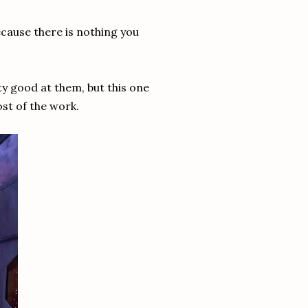
ecause there is nothing you
ty good at them, but this one
ost of the work.