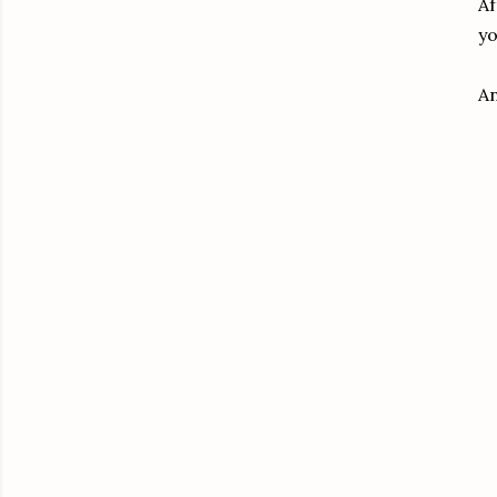
Af
yo
An