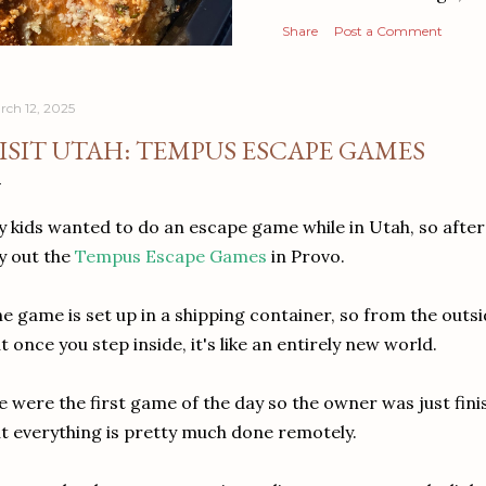
Share
Post a Comment
rch 12, 2025
ISIT UTAH: TEMPUS ESCAPE GAMES
 kids wanted to do an escape game while in Utah, so after
y out the
Tempus Escape Games
in Provo.
e game is set up in a shipping container, so from the outsid
t once you step inside, it's like an entirely new world.
 were the first game of the day so the owner was just fini
t everything is pretty much done remotely.