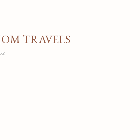
Skip to main content
MOM TRAVELS
og)