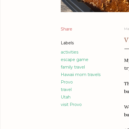
Share
Ma
V
Labels
activities
escape game
My
family travel
tr
Hawaii mom travels
Provo
Th
travel
bu
Utah
visit Provo
We
bu