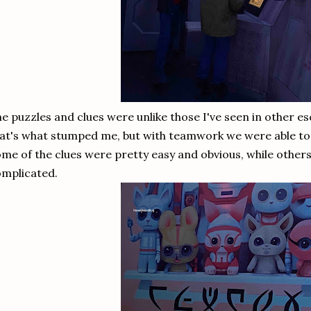
e puzzles and clues were unlike those I've seen in other 
at's what stumped me, but with teamwork we were able to
me of the clues were pretty easy and obvious, while other
mplicated.