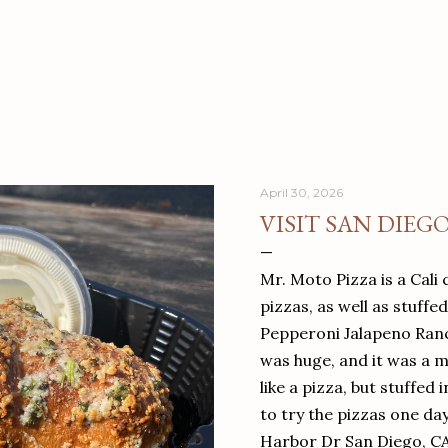
April 30, 2026
VISIT SAN DIEG
Mr. Moto Pizza is a Cali 
pizzas, as well as stuffe
Pepperoni Jalapeno Ranch
was huge, and it was a mea
like a pizza, but stuffed 
to try the pizzas one da
Harbor Dr San Diego, C