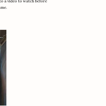
 to a video to watch before
ame.