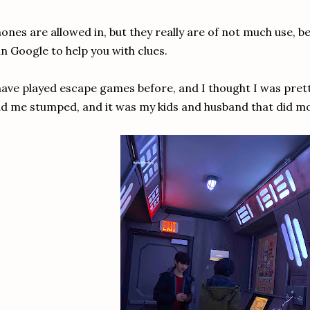
ones are allowed in, but they really are of not much use, b
n Google to help you with clues.
have played escape games before, and I thought I was pret
d me stumped, and it was my kids and husband that did m