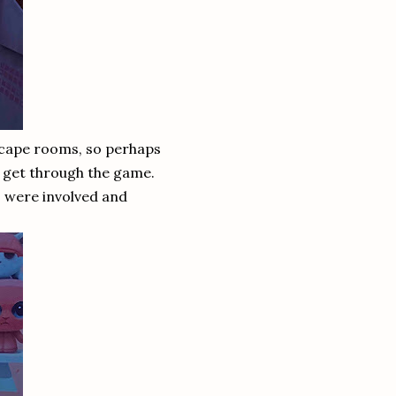
escape rooms, so perhaps
 get through the game.
s were involved and