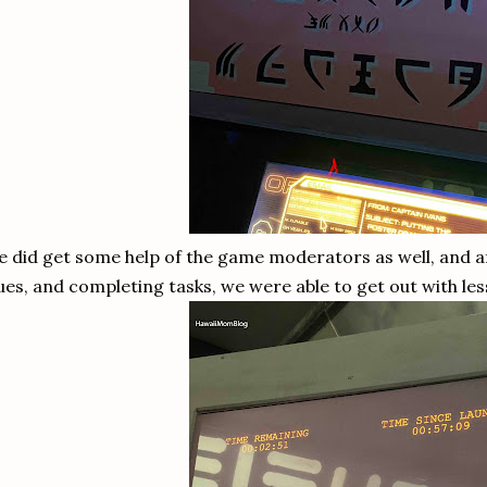
 did get some help of the game moderators as well, and af
ues, and completing tasks, we were able to get out with les