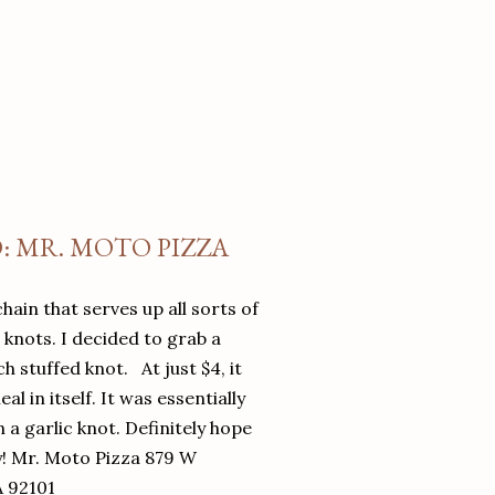
O: MR. MOTO PIZZA
chain that serves up all sorts of
d knots. I decided to grab a
 stuffed knot. At just $4, it
l in itself. It was essentially
in a garlic knot. Definitely hope
y! Mr. Moto Pizza 879 W
A 92101