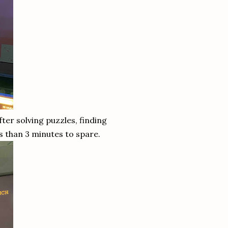
ter solving puzzles, finding
s than 3 minutes to spare.