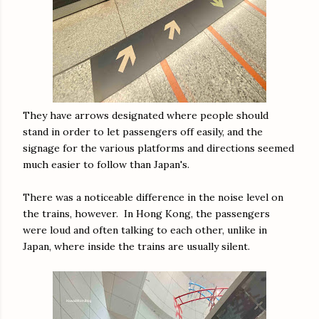
They have arrows designated where people should
stand in order to let passengers off easily, and the
signage for the various platforms and directions seemed
much easier to follow than Japan's.
There was a noticeable difference in the noise level on
the trains, however. In Hong Kong, the passengers
were loud and often talking to each other, unlike in
Japan, where inside the trains are usually silent.