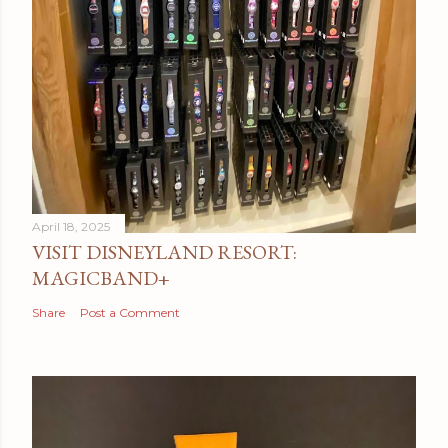
April 18, 2025
VISIT DISNEYLAND RESORT:
MAGICBAND+
Share
Post a Comment