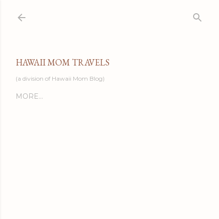
Skip to main content
HAWAII MOM TRAVELS
(a division of Hawaii Mom Blog)
MORE…