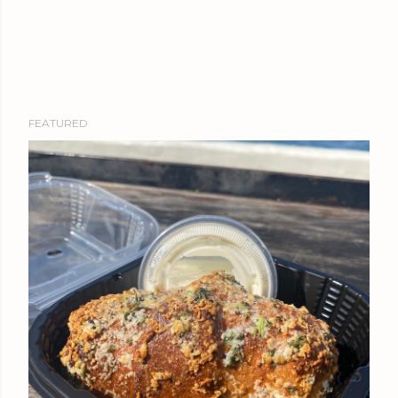
FEATURED