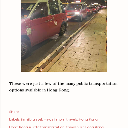
These were just a few of the many public transportation
options available in Hong Kong.
Share
Labels:
family travel
Hawaii mom travels
Hong Kong
Hong Kong Public transportation
travel
visit Hong Kong