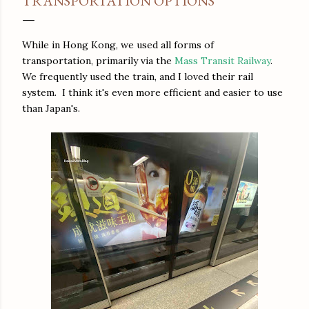
TRANSPORTATION OPTIONS
While in Hong Kong, we used all forms of
transportation, primarily via the
Mass Transit Railway
.
We frequently used the train, and I loved their rail
system. I think it's even more efficient and easier to use
than Japan's.