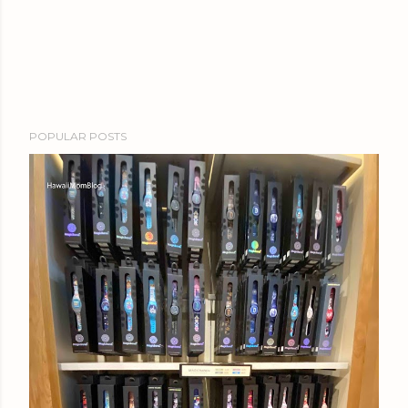
POPULAR POSTS