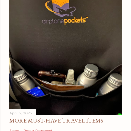
April 17, 2025
MORE MUST-HAVE TRAVEL ITEMS
Share
Post a Comment