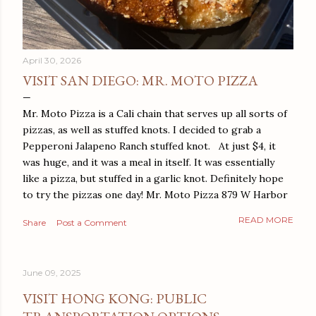
April 30, 2026
VISIT SAN DIEGO: MR. MOTO PIZZA
Mr. Moto Pizza is a Cali chain that serves up all sorts of
pizzas, as well as stuffed knots. I decided to grab a
Pepperoni Jalapeno Ranch stuffed knot. At just $4, it
was huge, and it was a meal in itself. It was essentially
like a pizza, but stuffed in a garlic knot. Definitely hope
to try the pizzas one day! Mr. Moto Pizza 879 W Harbor
Dr San Diego, CA 92101
READ MORE
Share
Post a Comment
June 09, 2025
VISIT HONG KONG: PUBLIC