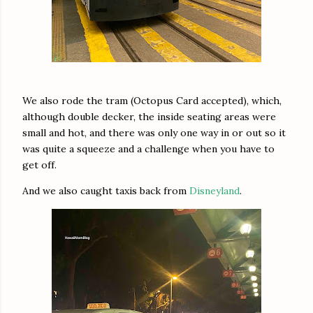
We also rode the tram (Octopus Card accepted), which,
although double decker, the inside seating areas were
small and hot, and there was only one way in or out so it
was quite a squeeze and a challenge when you have to
get off.
And we also caught taxis back from
Disneyland
.