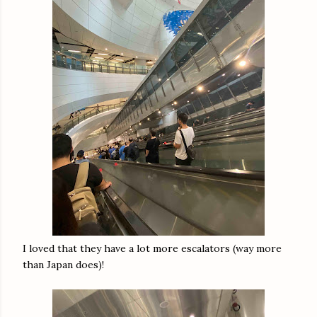
I loved that they have a lot more escalators (way more
than Japan does)!