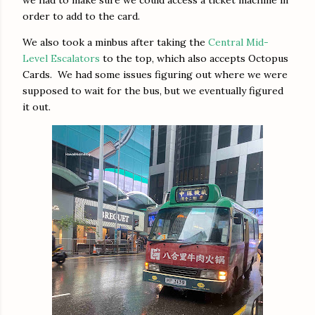
order to add to the card.
We also took a minbus after taking the
Central Mid-
Level Escalators
to the top, which also accepts Octopus
Cards. We had some issues figuring out where we were
supposed to wait for the bus, but we eventually figured
it out.