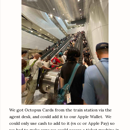
We got Octopus Cards from the train station via the
agent desk, and could add it to our Apple Wallet. We
could only use cash to add to it (vs cc or Apple Pay) so
we had to make sure we could access a ticket machine in