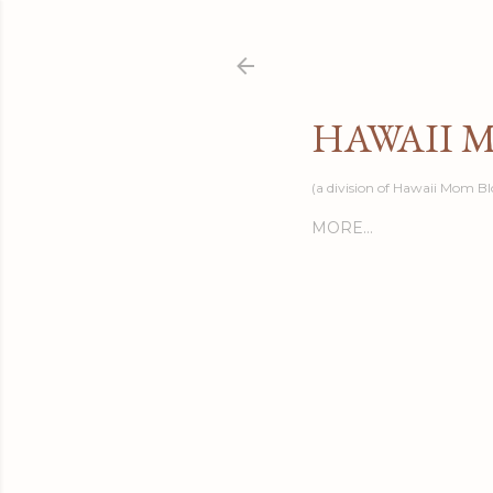
HAWAII 
(a division of Hawaii Mom Bl
MORE…