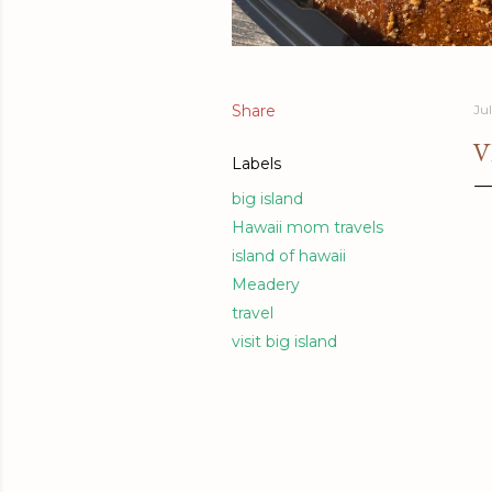
Share
Jul
V
Labels
big island
Hawaii mom travels
island of hawaii
Meadery
travel
visit big island