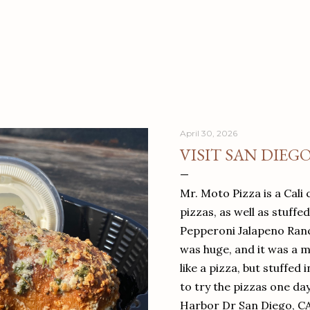
April 30, 2026
VISIT SAN DIEG
Mr. Moto Pizza is a Cali 
pizzas, as well as stuffe
Pepperoni Jalapeno Ranch
was huge, and it was a mea
like a pizza, but stuffed 
to try the pizzas one da
Harbor Dr San Diego, C