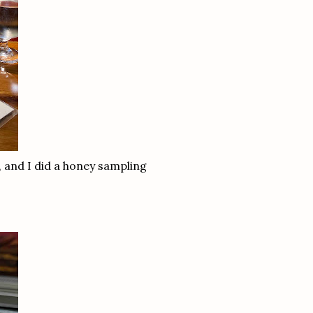
, and I did a honey sampling