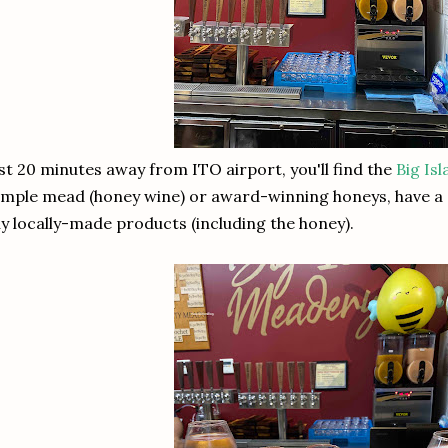
st 20 minutes away from ITO airport, you'll find the
Big Is
mple mead (honey wine) or award-winning honeys, have a s
y locally-made products (including the honey).