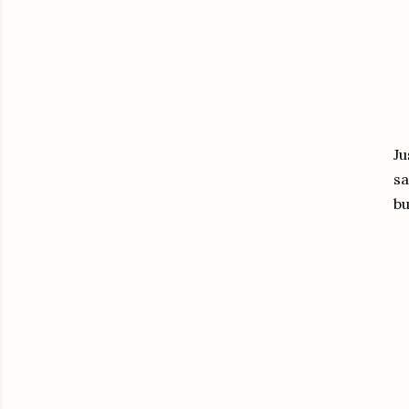
Ju
sa
bu