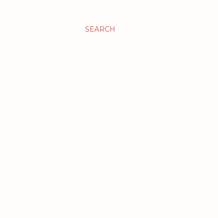
SEARCH