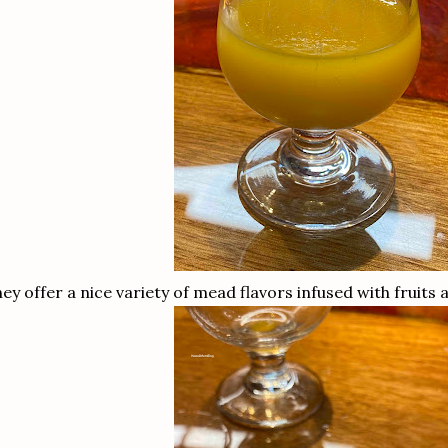
ey offer a nice variety of mead flavors infused with fruits 