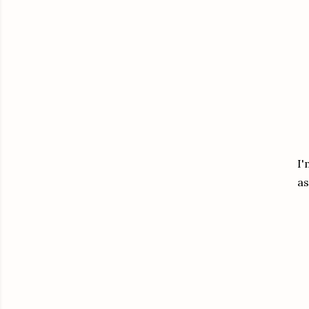
I'
as