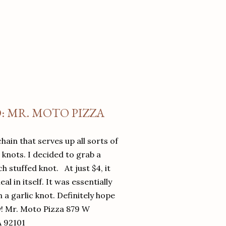
O: MR. MOTO PIZZA
chain that serves up all sorts of
d knots. I decided to grab a
 stuffed knot. At just $4, it
l in itself. It was essentially
in a garlic knot. Definitely hope
y! Mr. Moto Pizza 879 W
A 92101