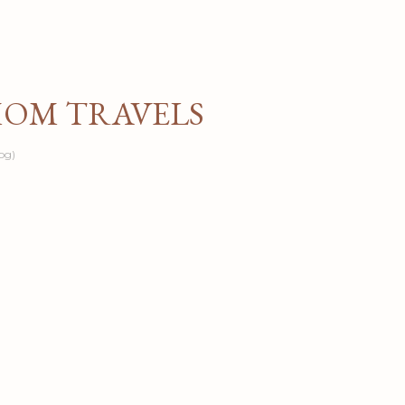
Skip to main content
MOM TRAVELS
og)