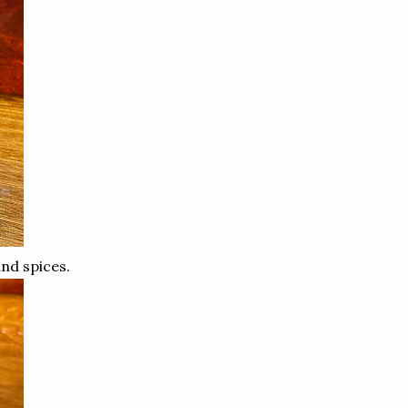
and spices.