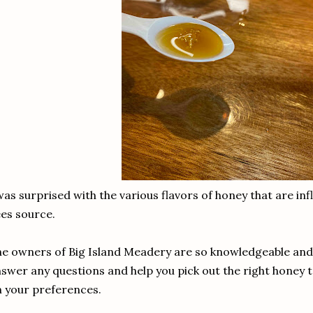
was surprised with the various flavors of honey that are in
ees source.
e owners of Big Island Meadery are so knowledgeable and fr
swer any questions and help you pick out the right honey 
 your preferences.