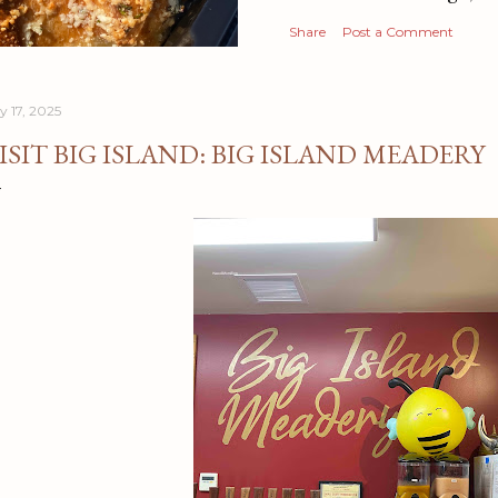
Share
Post a Comment
y 17, 2025
ISIT BIG ISLAND: BIG ISLAND MEADERY