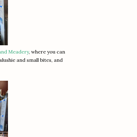
land Meadery
, where you can
lushie and small bites, and