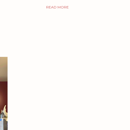
READ MORE