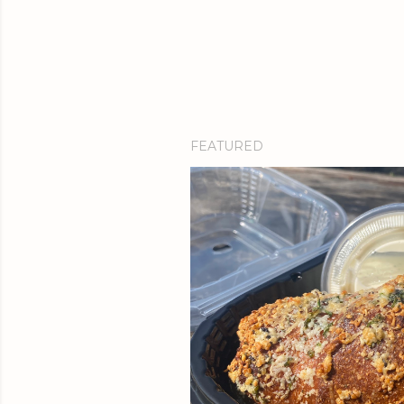
FEATURED