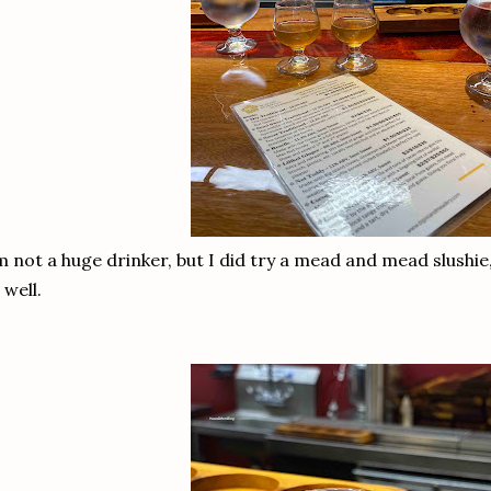
m not a huge drinker, but I did try a mead and mead slushie
 well.