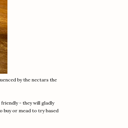
fluenced by the nectars the
iendly - they will gladly
to buy or mead to try based