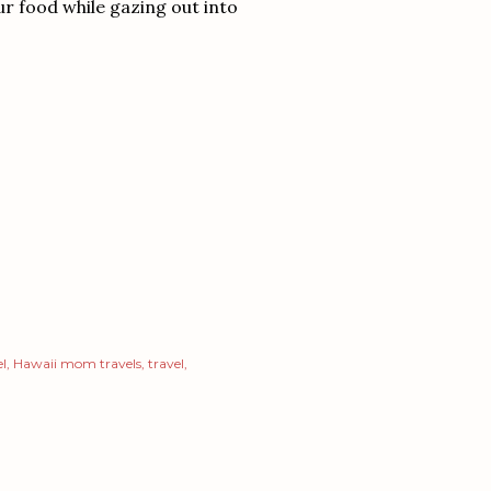
ur food while gazing out into
el
Hawaii mom travels
travel