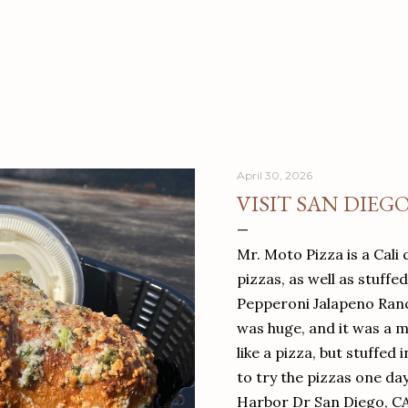
April 30, 2026
VISIT SAN DIEG
Mr. Moto Pizza is a Cali 
pizzas, as well as stuffe
Pepperoni Jalapeno Ranch
was huge, and it was a mea
like a pizza, but stuffed 
to try the pizzas one da
Harbor Dr San Diego, C