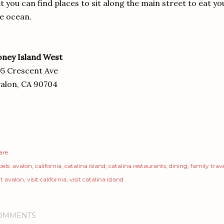
t you can find places to sit along the main street to eat yo
e ocean.
ney Island West
5 Crescent Ave
alon, CA 90704
are
els:
avalon
california
catalina island
catalina restaurants
dining
family trav
it avalon
visit california
visit catalina island
OMMENTS