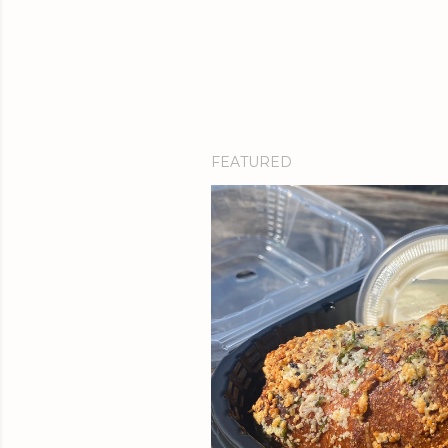
FEATURED