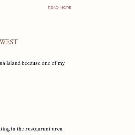
READ MORE
 WEST
ina Island because one of my
ating in the restaurant area,