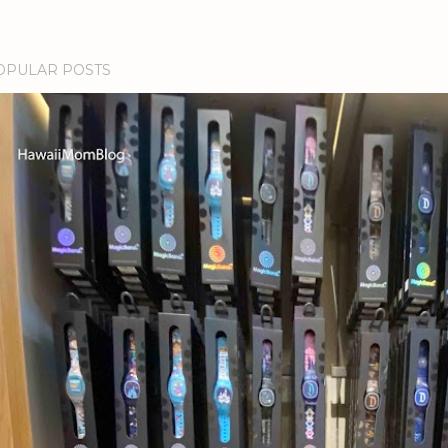
OPULAR POSTS