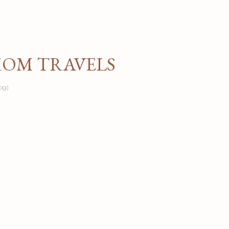
Skip to main content
MOM TRAVELS
og)