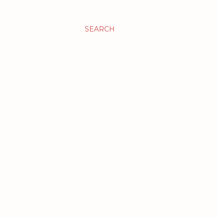
SEARCH