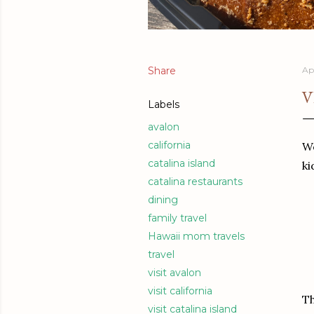
Share
Apr
V
Labels
avalon
california
We
catalina island
ki
catalina restaurants
dining
family travel
Hawaii mom travels
travel
visit avalon
visit california
Th
visit catalina island