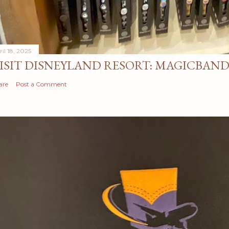
il 18, 2025
ISIT DISNEYLAND RESORT: MAGICBAN
are
Post a Comment