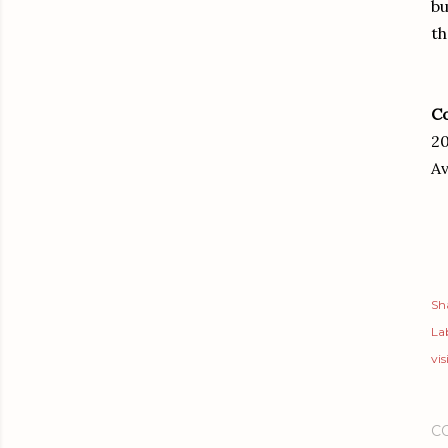
bu
th
Co
20
Av
Sh
Lab
vis
C