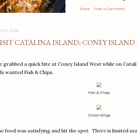
Share
Post a Comment
il 15, 2026
ISIT CATALINA ISLAND: CONEY ISLAND
 grabbed a quick bite at Coney Island West while on Catal
ds wanted Fish & Chips.
Fish & Chips
Onion Rings
e food was satisfying and hit the spot. There is limited se