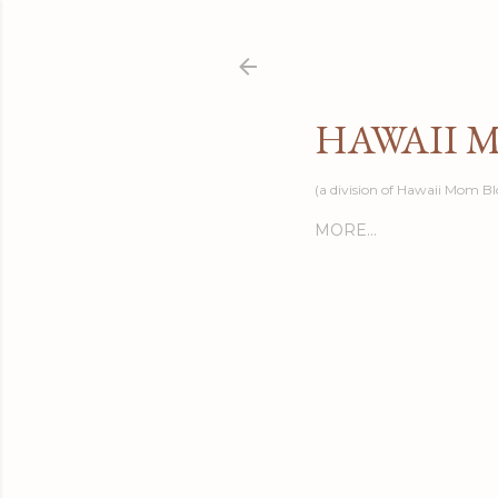
HAWAII 
(a division of Hawaii Mom Bl
MORE…