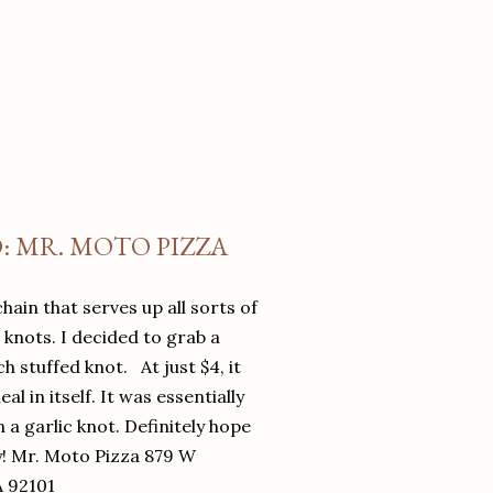
O: MR. MOTO PIZZA
chain that serves up all sorts of
d knots. I decided to grab a
 stuffed knot. At just $4, it
l in itself. It was essentially
in a garlic knot. Definitely hope
y! Mr. Moto Pizza 879 W
A 92101