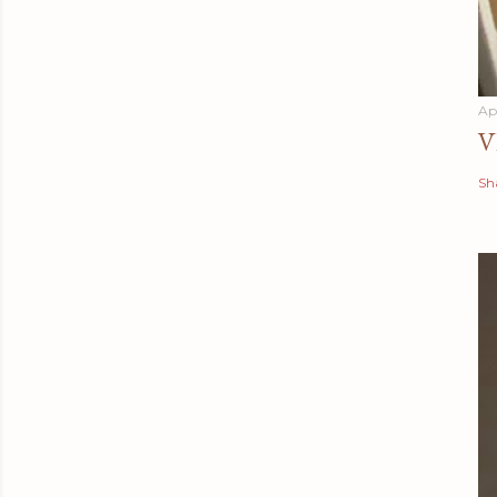
Apr
V
Sh